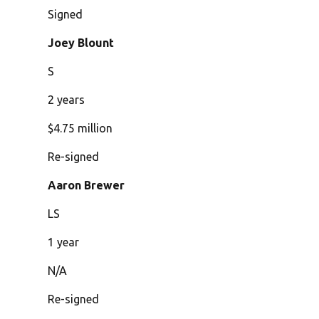
Signed
Joey Blount
S
2 years
$4.75 million
Re-signed
Aaron Brewer
LS
1 year
N/A
Re-signed