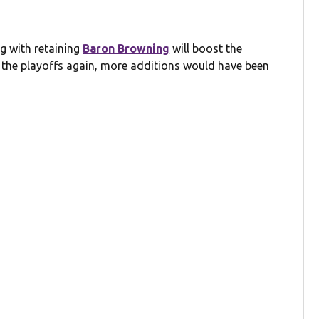
g with retaining
Baron Browning
will boost the
d the playoffs again, more additions would have been