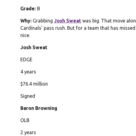
Grade:
B
Why:
Grabbing
Josh Sweat
was big. That move alon
Cardinals' pass rush. But for a team that has misse
nice.
Josh Sweat
EDGE
4 years
$76.4 million
Signed
Baron Browning
OLB
2 years