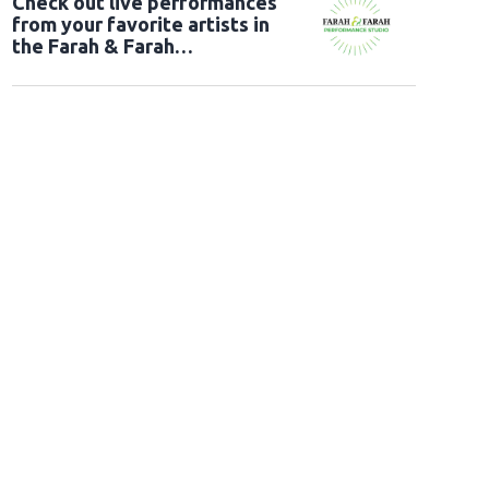
Check out live performances
from your favorite artists in
the Farah & Farah
Performance Studio!