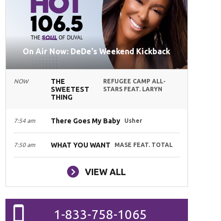
On Air Now: DeDe's Weekend Kickback
THE
NOW
REFUGEE CAMP ALL-
SWEETEST
STARS FEAT. LARYN
THING
There Goes My Baby
7:54 am
Usher
WHAT YOU WANT
7:50 am
MASE FEAT. TOTAL
VIEW ALL
1-833-758-1065