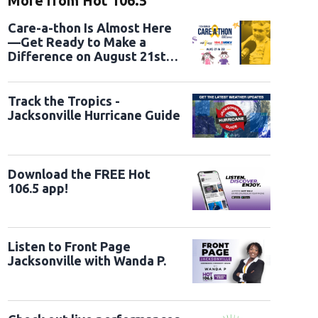
More from Hot 106.5
Care-a-thon Is Almost Here
—Get Ready to Make a
Difference on August 21st
and 22nd
Track the Tropics -
Jacksonville Hurricane Guide
Download the FREE Hot
106.5 app!
Listen to Front Page
Jacksonville with Wanda P.