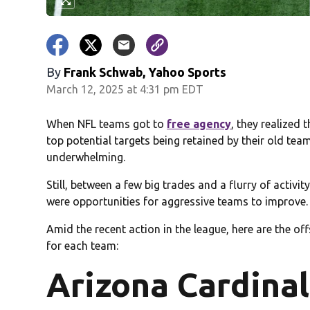
By
Frank Schwab, Yahoo Sports
March 12, 2025 at 4:31 pm EDT
When NFL teams got to
free agency
, they realized 
top potential targets being retained by their old tea
underwhelming.
Still, between a few big trades and a flurry of activ
were opportunities for aggressive teams to improve.
Amid the recent action in the league, here are the o
for each team:
Arizona Cardinal