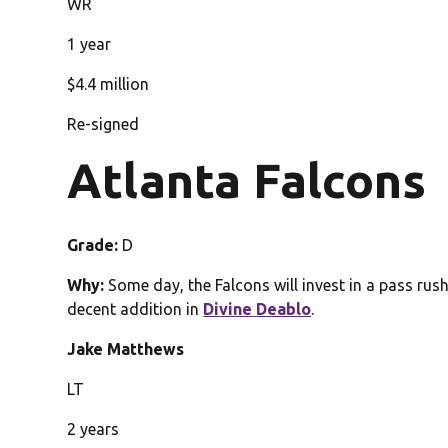
WR
1 year
$4.4 million
Re-signed
Atlanta Falcons
Grade:
D
Why:
Some day, the Falcons will invest in a pass rush
decent addition in
Divine Deablo
.
Jake Matthews
LT
2 years