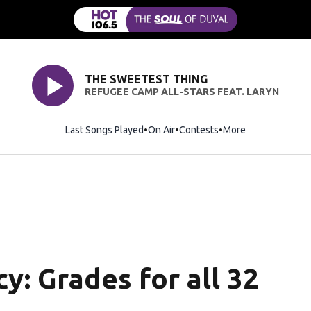
THE SWEETEST THING
REFUGEE CAMP ALL-STARS FEAT. LARYN
Last Songs Played
On Air
Contests
More
y: Grades for all 32