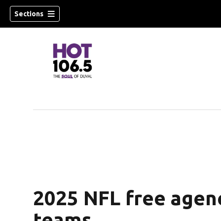
Sections
2025 NFL free agenc
teams