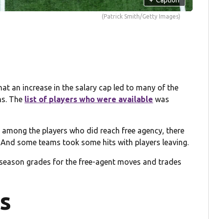
(Patrick Smith/Getty Images)
that an increase in the salary cap led to many of the
ms. The
list of players who were available
was
ity among the players who did reach free agency, there
 And some teams took some hits with players leaving.
ffseason grades for the free-agent moves and trades
s