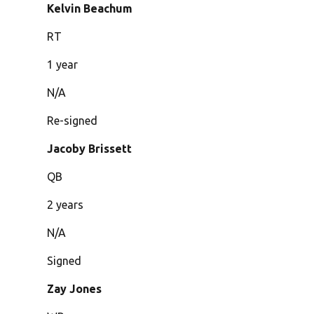
Kelvin Beachum
RT
1 year
N/A
Re-signed
Jacoby Brissett
QB
2 years
N/A
Signed
Zay Jones