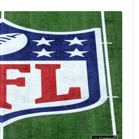
+
Caption