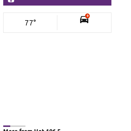
9
77
°