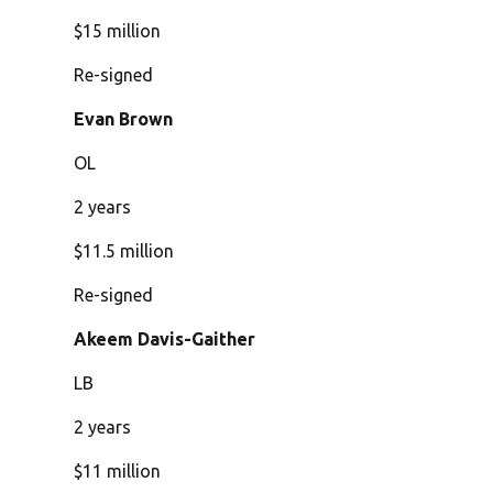
$15 million
Re-signed
Evan Brown
OL
2 years
$11.5 million
Re-signed
Akeem Davis-Gaither
LB
2 years
$11 million