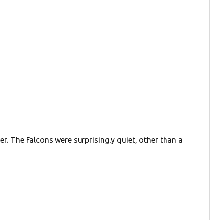
er. The Falcons were surprisingly quiet, other than a