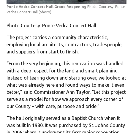
Ponte Vedra Concert Hall Grand Reopening
Photo Courtesy: Ponte
Vedra Concert Hall
(photo)
Photo Courtesy: Ponte Vedra Concert Hall
The project carries a community characteristic,
employing local architects, contractors, tradespeople,
and suppliers from start to finish.
“From the very beginning, this renovation was handled
with a deep respect for the land and smart planning.
Instead of tearing down and starting over, we looked at
what was already here and found ways to make it even
better,” said Commissioner Ann Taylor. “Let this project
serve as a model for how we approach every corner of
our County – with care, purpose and pride.”
The hall originally served as a Baptist Church when it
was built in 1980. It was purchased by St. Johns County
in 2006 where it underwent its first major renovation