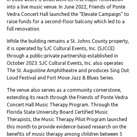
into a live music venue. In June 2022, Friends of Ponte
Vedra Concert Hall launched the “Elevate Campaign” to
raise funds for a second-floor balcony which led to a
full renovation.
While the building remains a St. Johns County property,
it is operated by SJC Cultural Events, Inc. (SJCCE)
through a public-private partnership established in
October 2023. SJC Cultural Events, Inc. also operates
The St. Augustine Amphitheatre and produces Sing Out
Loud Festival and Fort Mose Jazz & Blues Series.
The venue also serves as a community cornerstone,
extending its reach through the Friends of Ponte Vedra
Concert Hall Music Therapy Program. Through the
Florida State University Board Certified Music
Therapists, the Music Therapy Pilot Program launched
this month to provide evidence-based research on the
benefits of music therapy among children between 5