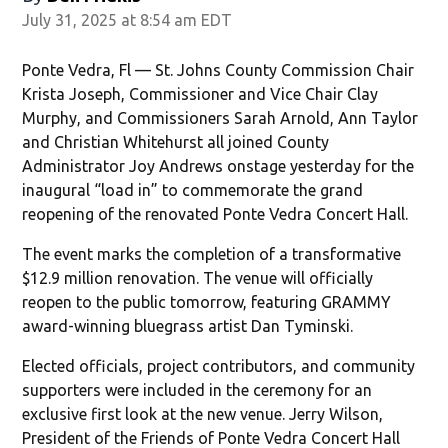
July 31, 2025 at 8:54 am EDT
Ponte Vedra, Fl — St. Johns County Commission Chair
Krista Joseph, Commissioner and Vice Chair Clay
Murphy, and Commissioners Sarah Arnold, Ann Taylor
and Christian Whitehurst all joined County
Administrator Joy Andrews onstage yesterday for the
inaugural “load in” to commemorate the grand
reopening of the renovated Ponte Vedra Concert Hall.
The event marks the completion of a transformative
$12.9 million renovation. The venue will officially
reopen to the public tomorrow, featuring GRAMMY
award-winning bluegrass artist Dan Tyminski.
Elected officials, project contributors, and community
supporters were included in the ceremony for an
exclusive first look at the new venue. Jerry Wilson,
President of the Friends of Ponte Vedra Concert Hall