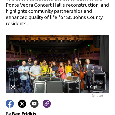
Ponte Vedra Concert Hall’s reconstruction, and
highlights community partnerships and
enhanced quality of life for St. Johns County
residents.
+
Caption
(photo)
By
Ben Fridkis