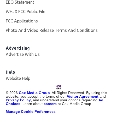
EEO Statement
WHJX FCC Public File
Opens in new window
FCC Applications
Photo And Video Release Terms And Conditions
Advertising
Advertise With Us
Opens in new window
Help
Website Help
©
2026
Cox Media Group
. All Rights Reserved. By using this
website, you accept the terms of our
Visitor Agreement
and
Privacy Policy
, and understand your options regarding
Ad
Choices
. Learn about
careers
at Cox Media Group.
Manage Cookie Preferences