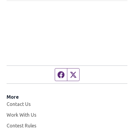
Facebook page
Twitter feed
More
Contact Us
Work With Us
Opens in new window
Contest Rules