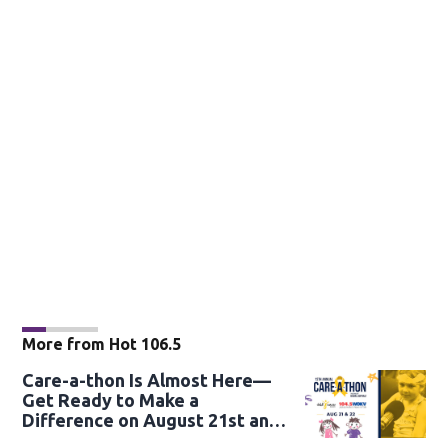
More from Hot 106.5
Care-a-thon Is Almost Here—
Get Ready to Make a
Difference on August 21st and
22nd