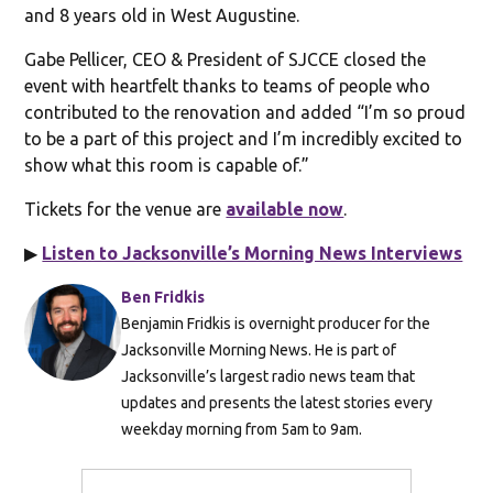
and 8 years old in West Augustine.
Gabe Pellicer, CEO & President of SJCCE closed the
event with heartfelt thanks to teams of people who
contributed to the renovation and added “I’m so proud
to be a part of this project and I’m incredibly excited to
show what this room is capable of.”
Tickets for the venue are
available now
.
▶
Listen to Jacksonville’s Morning News Interviews
Ben Fridkis
Benjamin Fridkis is overnight producer for the
Jacksonville Morning News. He is part of
Jacksonville’s largest radio news team that
updates and presents the latest stories every
weekday morning from 5am to 9am.