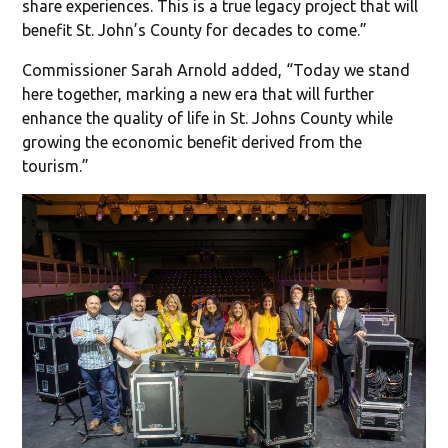
share experiences. This is a true legacy project that will
benefit St. John’s County for decades to come.”
Commissioner Sarah Arnold added, “Today we stand
here together, marking a new era that will further
enhance the quality of life in St. Johns County while
growing the economic benefit derived from the
tourism.”