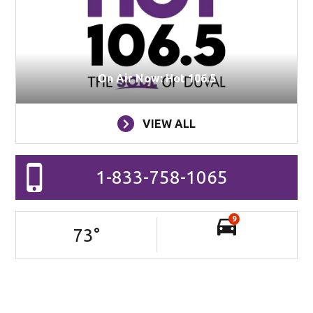
On Air Now: Hot 106.5
VIEW ALL
1-833-758-1065
9
73
°