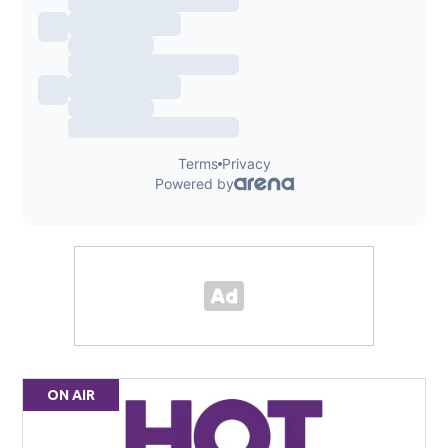
ON AIR