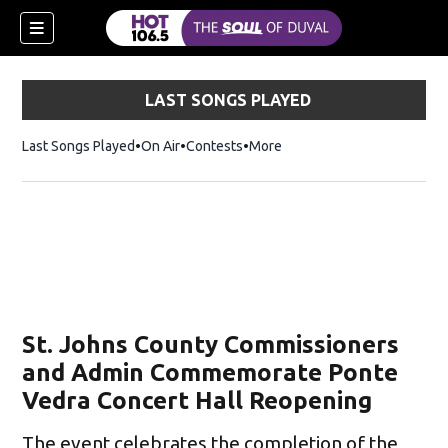
LAST SONGS PLAYED
Last Songs Played
On Air
Contests
More
St. Johns County Commissioners
and Admin Commemorate Ponte
Vedra Concert Hall Reopening
The event celebrates the completion of the