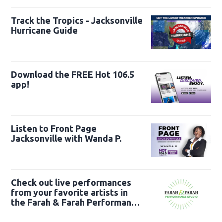
Track the Tropics - Jacksonville
Hurricane Guide
Download the FREE Hot 106.5
app!
Listen to Front Page
Jacksonville with Wanda P.
Check out live performances
from your favorite artists in
the Farah & Farah Performance
Studio!