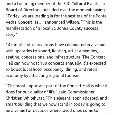
and a founding member of the SJC Cultural Events Inc.
Board of Directors, presided over the moment saying,
“Today, we are loading in for the next era of the Ponte
Vedra Concert Hall,” announced Wilson. “This is the
manifestation of a local St. Johns County success
story.”
14 months of renovations have culminated in a venue
with upgrades to sound, lighting, artist amenities,
seating, concessions, and infrastructure. The Concert
Hall can how host 180 concerts annually. It’s expected
to boost local hotel occupancy, dining, and retail
economy by attracting regional tourism.
“The most important part of the Concert Hall is what it
does for our quality of life,” said Commissioner
Christian Whitehurst. “This elegant, sophisticated, and
smart building that we now stand in today is going to
be a venue for decades where loved ones come to