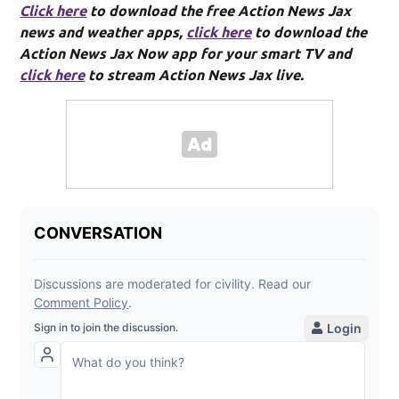
Click here
to download the free Action News Jax
news and weather apps,
click here
to download the
Action News Jax Now app for your smart TV and
click here
to stream Action News Jax live.