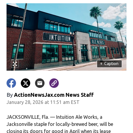
+
Caption
By
ActionNewsJax.com News Staff
January 28, 2026 at 11:51 am EST
JACKSONVILLE, Fla. — Intuition Ale Works, a
Jacksonville staple for locally-brewed beer, will be
closing its doors for good in April when its lease