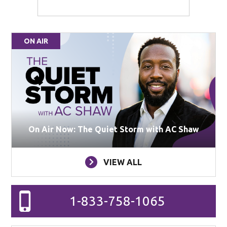
ON AIR
On Air Now: The Quiet Storm with AC Shaw
VIEW ALL
1-833-758-1065