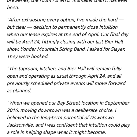
been.
“After exhausting every option, I’ve made the hard —
but clear — decision to permanently close Intuition
when our lease expires at the end of April. Our final day
will be April 24, fittingly closing with our last Bier Hall
show, Yonder Mountain String Band. I asked for Slayer.
They were booked.
“The taproom, kitchen, and Bier Hall will remain fully
open and operating as usual through April 24, and all
previously scheduled private events will move forward
as planned.
“When we opened our Bay Street location in September
2016, moving downtown was a deliberate choice. I
believed in the long-term potential of Downtown
Jacksonville, and I was confident that Intuition could play
a role in helping shape what it might become.