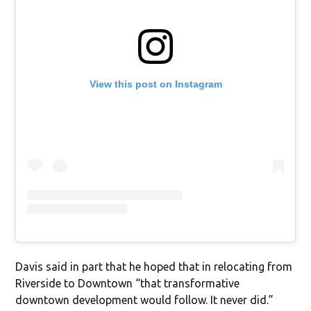
View this post on Instagram
Davis said in part that he hoped that in relocating from
Riverside to Downtown “that transformative
downtown development would follow. It never did.”