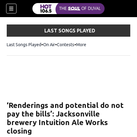
LAST SONGS PLAYED
Last Songs Played
On Air
Contests
More
‘Renderings and potential do not
pay the bills’: Jacksonville
brewery Intuition Ale Works
closing