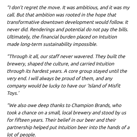
“I don’t regret the move. It was ambitious, and it was my
call. But that ambition was rooted in the hope that
transformative downtown development would follow. It
never did. Renderings and potential do not pay the bills.
Ultimately, the financial burden placed on Intuition
made long-term sustainability impossible.
“Through it all, our staff never wavered. They built the
brewery, shaped the culture, and carried Intuition
through its hardest years. A core group stayed until the
very end. I will always be proud of them, and any
company would be lucky to have our ‘Island of Misfit
Toys.’
“We also owe deep thanks to Champion Brands, who
took a chance on a small, local brewery and stood by us
for fifteen years. Their belief in our beer and their
partnership helped put Intuition beer into the hands of a
lot of people.