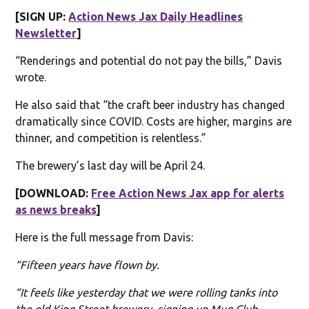
[SIGN UP:
Action News Jax Daily Headlines
Newsletter
]
“Renderings and potential do not pay the bills,” Davis
wrote.
He also said that “the craft beer industry has changed
dramatically since COVID. Costs are higher, margins are
thinner, and competition is relentless.”
The brewery’s last day will be April 24.
[DOWNLOAD:
Free Action News Jax app for alerts
as news breaks
]
Here is the full message from Davis:
“Fifteen years have flown by.
“It feels like yesterday that we were rolling tanks into
the old King Street brewery, signing up Mug Club