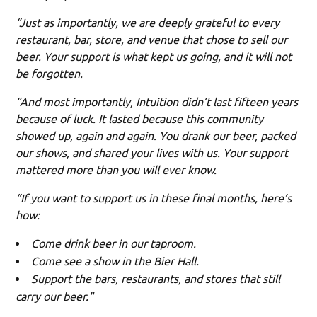
“Just as importantly, we are deeply grateful to every
restaurant, bar, store, and venue that chose to sell our
beer. Your support is what kept us going, and it will not
be forgotten.
“And most importantly, Intuition didn’t last fifteen years
because of luck. It lasted because this community
showed up, again and again. You drank our beer, packed
our shows, and shared your lives with us. Your support
mattered more than you will ever know.
“If you want to support us in these final months, here’s
how:
Come drink beer in our taproom.
Come see a show in the Bier Hall.
Support the bars, restaurants, and stores that still
carry our beer."