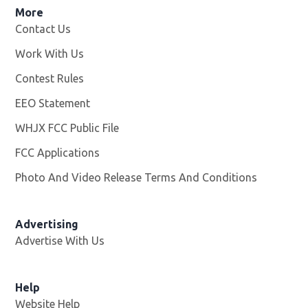
More
Contact Us
Work With Us
Opens in new window
Contest Rules
EEO Statement
WHJX FCC Public File
Opens in new window
FCC Applications
Photo And Video Release Terms And Conditions
Advertising
Advertise With Us
Opens in new window
Help
Website Help