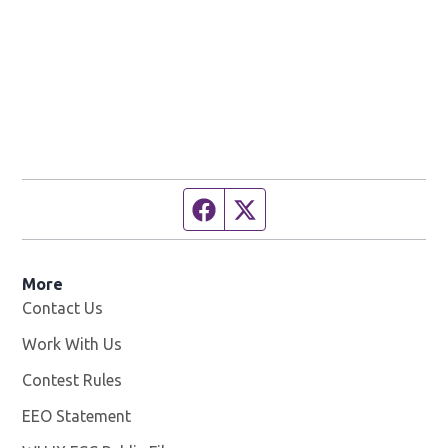
Facebook page
Twitter feed
More
Contact Us
Work With Us
Opens in new window
Contest Rules
EEO Statement