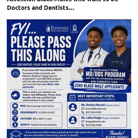
Doctors and Dentists...