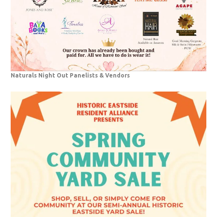
Naturals Night Out Panelists & Vendors