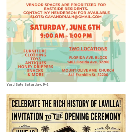
Yard Sale Saturday, 9-6.