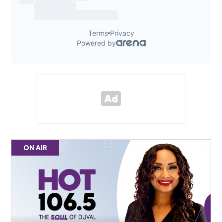
ON AIR