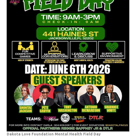
Dakota Love Foundation Mental Health Field Day