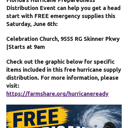
Distribution Event can help you get a head
start with FREE emergency supplies this
Saturday, June 6th:
Celebration Church, 9555 RG Skinner Pkwy
|Starts at 9am
Check out the graphic below for specific
items included in this free hurricane supply
distribution. For more information, please
visit:
https://farmshare.org/hurricaneready