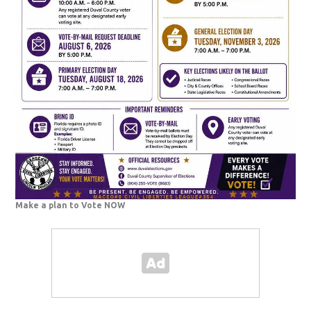
Make a plan to Vote NOW