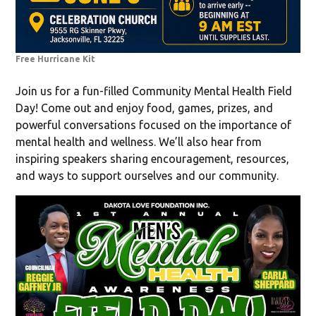
Free Hurricane Kit
Join us for a fun-filled Community Mental Health Field
Day! Come out and enjoy food, games, prizes, and
powerful conversations focused on the importance of
mental health and wellness. We’ll also hear from
inspiring speakers sharing encouragement, resources,
and ways to support ourselves and our community.