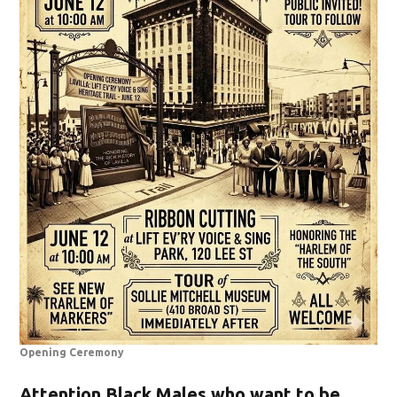
Opening Ceremony
Attention Black Males who want to be