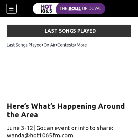
LAST SONGS PLAYED
Last Songs Played
On Air
Contests
More
Here’s What’s Happening Around
the Area
June 3-12| Got an event or info to share:
wanda@hot1065fm.com