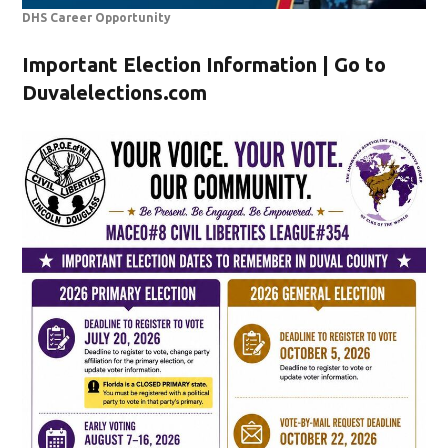
DHS Career Opportunity
Important Election Information | Go to
Duvalelections.com