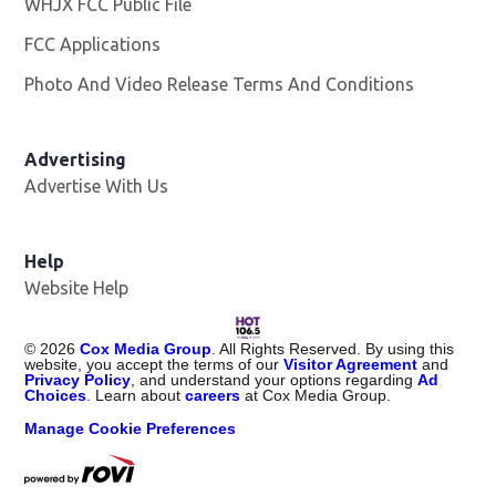
WHJX FCC Public File
Opens in new window
FCC Applications
Photo And Video Release Terms And Conditions
Advertising
Advertise With Us
Opens in new window
Help
Website Help
©
2026
Cox Media Group
. All Rights Reserved. By using this
website, you accept the terms of our
Visitor Agreement
and
Privacy Policy
, and understand your options regarding
Ad
Choices
. Learn about
careers
at Cox Media Group.
Manage Cookie Preferences