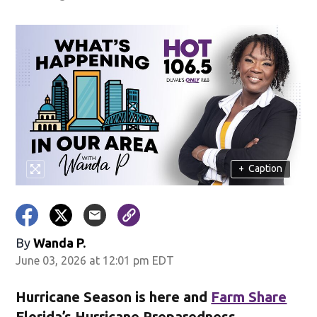
+
Caption
By
Wanda P.
June 03, 2026 at 12:01 pm EDT
Hurricane Season is here and
Farm Share
Florida’s Hurricane Preparedness