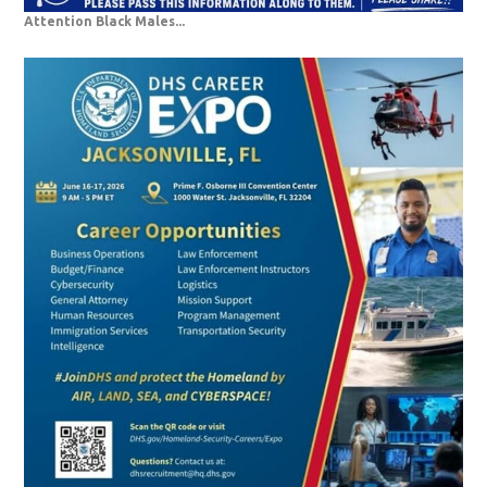
Attention Black Males...