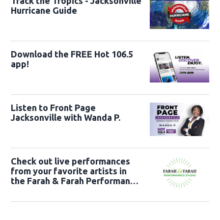
Track the Tropics - Jacksonville
Hurricane Guide
Download the FREE Hot 106.5
app!
Listen to Front Page
Jacksonville with Wanda P.
Check out live performances
from your favorite artists in
the Farah & Farah Performance
Studio!