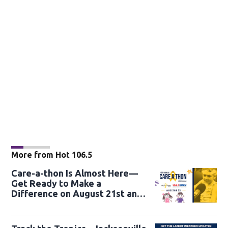
More from Hot 106.5
Care-a-thon Is Almost Here—
Get Ready to Make a
Difference on August 21st and
22nd