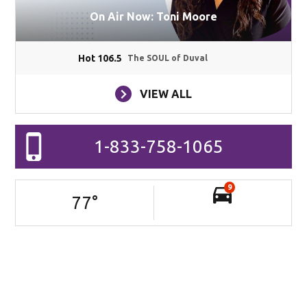
On Air Now: Toni Moore
Hot 106.5
The SOUL of Duval
VIEW ALL
1-833-758-1065
9
77
°