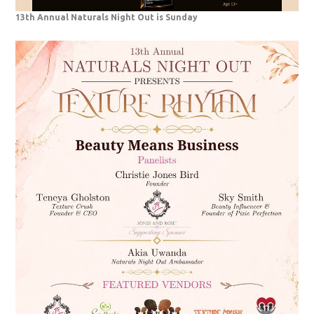
13th Annual Naturals Night Out is Sunday