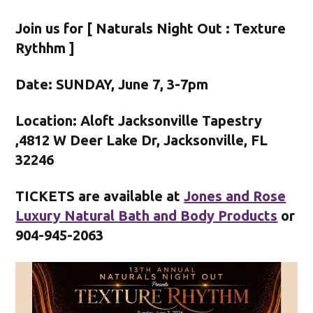
Join us for [ Naturals Night Out : Texture
Rythhm ]
Date: SUNDAY, June 7, 3-7pm
Location: Aloft Jacksonville Tapestry
,4812 W Deer Lake Dr, Jacksonville, FL
32246
TICKETS are available at
Jones and Rose
Luxury Natural Bath and Body Products
or
904-945-2063