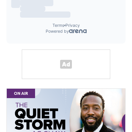
ON AIR