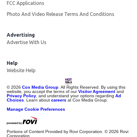
FCC Applications
Photo And Video Release Terms And Conditions
Advertising
Advertise With Us
Opens in new window
Help
Website Help
©
2026
Cox Media Group
. All Rights Reserved. By using this
website, you accept the terms of our
Visitor Agreement
and
Privacy Policy
, and understand your options regarding
Ad
Choices
. Learn about
careers
at Cox Media Group.
Manage Cookie Preferences
Portions of Content Provided by Rovi Corporation. ©
2026
Rovi
Corporation