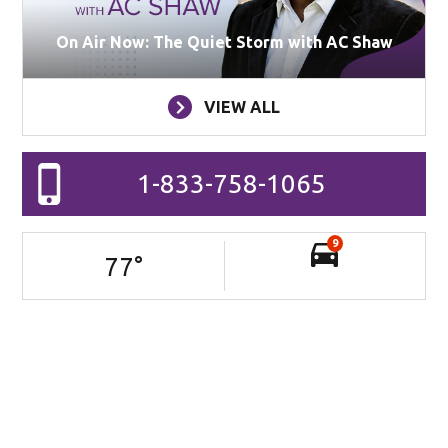
On Air Now: The Quiet Storm with AC Shaw
VIEW ALL
1-833-758-1065
9
77
°