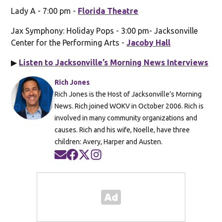
Lady A - 7:00 pm -
Florida Theatre
Jax Symphony: Holiday Pops - 3:00 pm- Jacksonville
Center for the Performing Arts -
Jacoby Hall
▶
Listen to Jacksonville’s Morning News Interviews
Rich Jones
Rich Jones is the Host of Jacksonville’s Morning
News. Rich joined WOKV in October 2006. Rich is
involved in many community organizations and
causes. Rich and his wife, Noelle, have three
children: Avery, Harper and Austen.
Opens in new window
Opens in new window
Opens in new window
Opens in new window