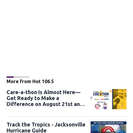
More from Hot 106.5
Care-a-thon Is Almost Here—
Get Ready to Make a
Difference on August 21st and
22nd
Track the Tropics - Jacksonville
Hurricane Guide