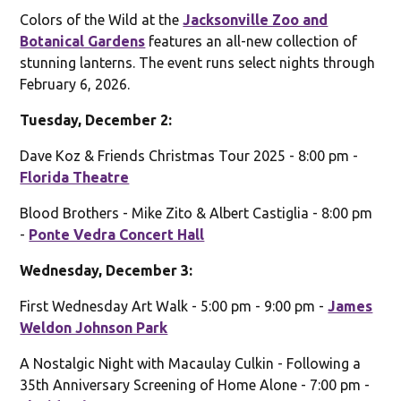
Colors of the Wild at the
Jacksonville Zoo and
Botanical Gardens
features an all-new collection of
stunning lanterns. The event runs select nights through
February 6, 2026.
Tuesday, December 2:
Dave Koz & Friends Christmas Tour 2025 - 8:00 pm -
Florida Theatre
Blood Brothers - Mike Zito & Albert Castiglia - 8:00 pm
-
Ponte Vedra Concert Hall
Wednesday, December 3:
First Wednesday Art Walk - 5:00 pm - 9:00 pm -
James
Weldon Johnson Park
A Nostalgic Night with Macaulay Culkin - Following a
35th Anniversary Screening of Home Alone - 7:00 pm -