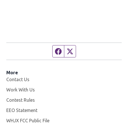
Facebook page
Twitter feed
More
Contact Us
Work With Us
Opens in new window
Contest Rules
EEO Statement
WHJX FCC Public File
Opens in new window