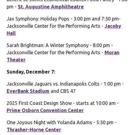
pm -
St. Augustine Amphitheatre
Jax Symphony: Holiday Pops - 3:00 pm and 7:30 pm-
Jacksonville Center for the Performing Arts -
Jacoby
Hall
Sarah Brightman: A Winter Symphony - 8:00 pm -
Jacksonville Center for the Performing Arts -
Moran
Theater
Sunday, December 7:
Jacksonville Jaguars vs. Indianapolis Colts - 1:00 pm -
EverBank Stadium
and CBS 47
2025 First Coast Design Show - starts at 10:00 am -
Prime Osborn Convention Center
One Joyous Night with Yolanda Adams - 5:30 pm -
Thrasher-Horne Center