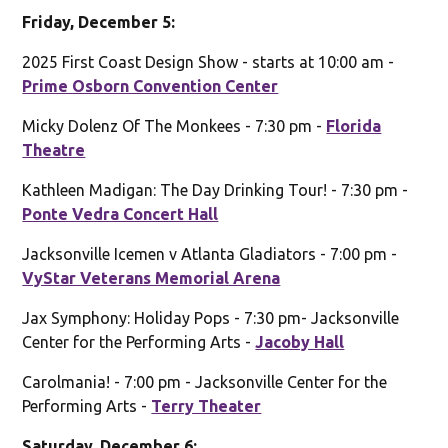
Friday, December 5:
2025 First Coast Design Show - starts at 10:00 am -
Prime Osborn Convention Center
Micky Dolenz Of The Monkees - 7:30 pm -
Florida
Theatre
Kathleen Madigan: The Day Drinking Tour! - 7:30 pm -
Ponte Vedra Concert Hall
Jacksonville Icemen v Atlanta Gladiators - 7:00 pm -
VyStar Veterans Memorial Arena
Jax Symphony: Holiday Pops - 7:30 pm- Jacksonville
Center for the Performing Arts -
Jacoby Hall
Carolmania! - 7:00 pm - Jacksonville Center for the
Performing Arts -
Terry Theater
Saturday, December 6: