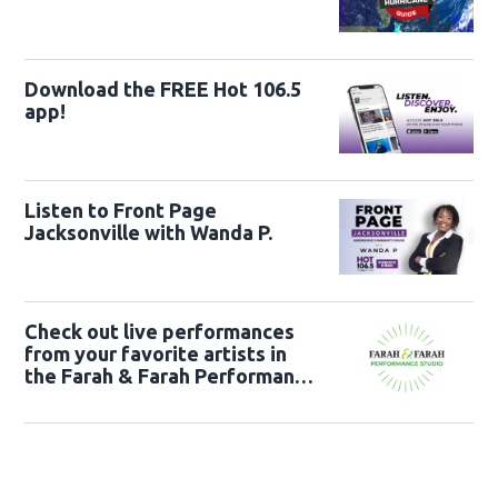
Download the FREE Hot 106.5
app!
Listen to Front Page
Jacksonville with Wanda P.
Check out live performances
from your favorite artists in
the Farah & Farah Performance
Studio!