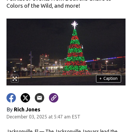
Colors of the Wild, and more!
+
Caption
By
Rich Jones
December 03, 2025 at 5:47 am EST
Jacksonville, Fl — The Jacksonville Jaguars lead the