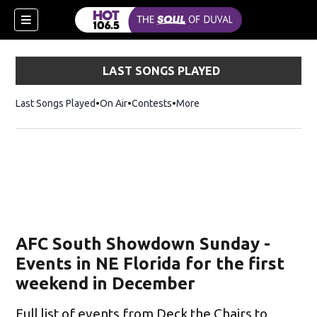
LAST SONGS PLAYED
Last Songs Played
On Air
Contests
More
AFC South Showdown Sunday -
Events in NE Florida for the first
weekend in December
Full list of events from Deck the Chairs to