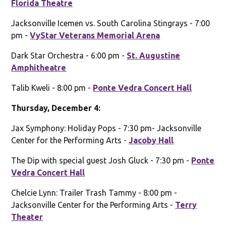
Florida Theatre
Jacksonville Icemen vs. South Carolina Stingrays - 7:00
pm -
VyStar Veterans Memorial Arena
Dark Star Orchestra - 6:00 pm -
St. Augustine
Amphitheatre
Talib Kweli - 8:00 pm -
Ponte Vedra Concert Hall
Thursday, December 4:
Jax Symphony: Holiday Pops - 7:30 pm- Jacksonville
Center for the Performing Arts -
Jacoby Hall
The Dip with special guest Josh Gluck - 7:30 pm -
Ponte
Vedra Concert Hall
Chelcie Lynn: Trailer Trash Tammy - 8:00 pm -
Jacksonville Center for the Performing Arts -
Terry
Theater