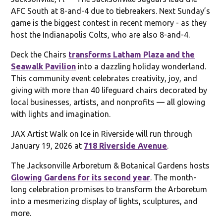
AFC South at 8-and-4 due to tiebreakers. Next Sunday’s
game is the biggest contest in recent memory - as they
host the Indianapolis Colts, who are also 8-and-4.
Deck the Chairs
transforms Latham Plaza and the
Seawalk Pavilion
into a dazzling holiday wonderland.
This community event celebrates creativity, joy, and
giving with more than 40 lifeguard chairs decorated by
local businesses, artists, and nonprofits — all glowing
with lights and imagination.
JAX Artist Walk on Ice in Riverside will run through
January 19, 2026 at
718 Riverside Avenue
.
The Jacksonville Arboretum & Botanical Gardens hosts
Glowing Gardens for its second year
. The month-
long celebration promises to transform the Arboretum
into a mesmerizing display of lights, sculptures, and
more.