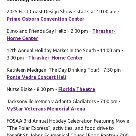
2025 First Coast Design Show - starts at 10:00 am -
Prime Osborn Convention Center
Elmo and Friends Say Hello - 2:00 pm -
Thrasher-
Horne Center
12th Annual Holiday Market in the South - 11:00 am -
3:00 pm -
Thrasher-Horne Center
Kathleen Madigan: The Day Drinking Tour! - 7:30 pm -
Ponte Vedra Concert Hall
Nurse Blake - 8:00 pm -
Florida Theatre
Jacksonville Icemen v Atlanta Gladiators - 7:00 pm -
VyStar Veterans Memorial Arena
FOSAA 3rd Annual Holiday Celebration Featuring Movie
“The Polar Express”, activities, and food drive to
benefit St. Johns Ecumenical Council Food Pantry - 7:00