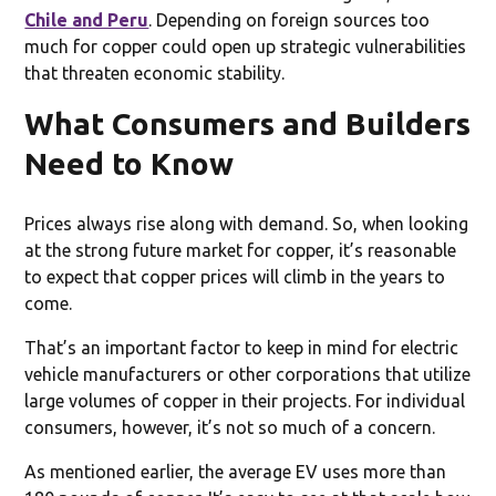
Chile and Peru
. Depending on foreign sources too
much for copper could open up strategic vulnerabilities
that threaten economic stability.
What Consumers and Builders
Need to Know
Prices always rise along with demand. So, when looking
at the strong future market for copper, it’s reasonable
to expect that copper prices will climb in the years to
come.
That’s an important factor to keep in mind for electric
vehicle manufacturers or other corporations that utilize
large volumes of copper in their projects. For individual
consumers, however, it’s not so much of a concern.
As mentioned earlier, the average EV uses more than