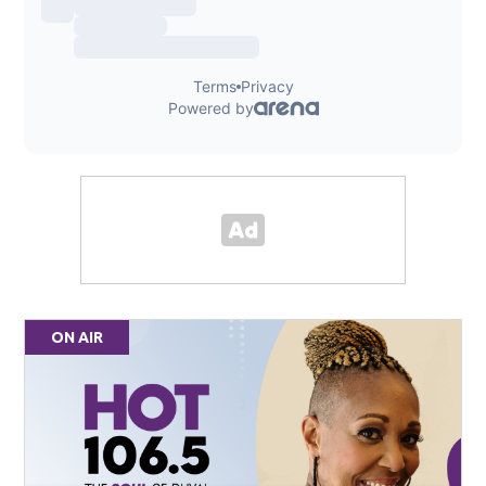
ON AIR