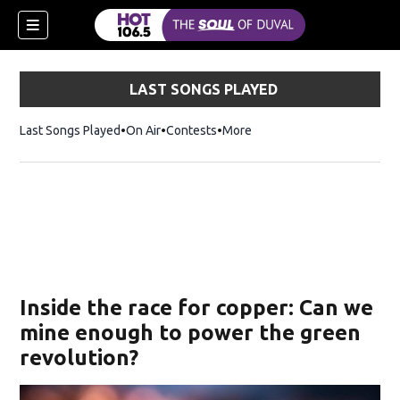
LAST SONGS PLAYED
Last Songs Played
On Air
Contests
More
Inside the race for copper: Can we
mine enough to power the green
revolution?