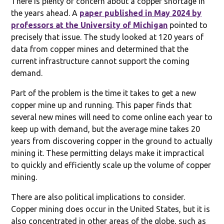
There is plenty of concern about a copper shortage in
the years ahead. A
paper published in May 2024 by
professors at the University of Michigan
pointed to
precisely that issue. The study looked at 120 years of
data from copper mines and determined that the
current infrastructure cannot support the coming
demand.
Part of the problem is the time it takes to get a new
copper mine up and running. This paper finds that
several new mines will need to come online each year to
keep up with demand, but the average mine takes 20
years from discovering copper in the ground to actually
mining it. These permitting delays make it impractical
to quickly and efficiently scale up the volume of copper
mining.
There are also political implications to consider.
Copper mining does occur in the United States, but it is
also concentrated in other areas of the globe, such as