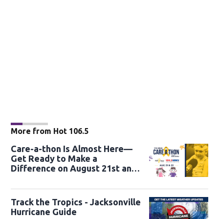
More from Hot 106.5
Care-a-thon Is Almost Here—
Get Ready to Make a
Difference on August 21st and
22nd
Track the Tropics - Jacksonville
Hurricane Guide