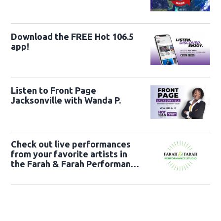
Download the FREE Hot 106.5
app!
Listen to Front Page
Jacksonville with Wanda P.
Check out live performances
from your favorite artists in
the Farah & Farah Performance
Studio!