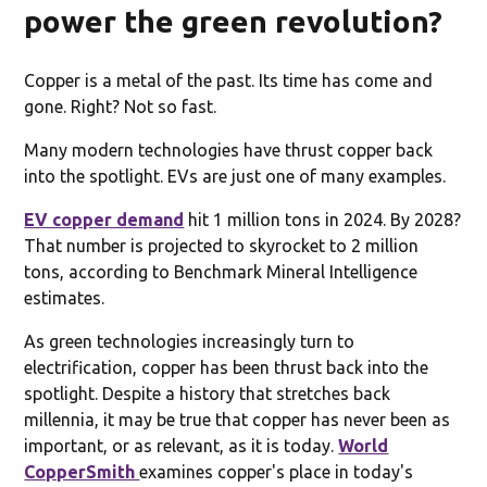
power the green revolution?
Copper is a metal of the past. Its time has come and
gone. Right? Not so fast.
Many modern technologies have thrust copper back
into the spotlight. EVs are just one of many examples.
EV copper demand
hit 1 million tons in 2024. By 2028?
That number is projected to skyrocket to 2 million
tons, according to Benchmark Mineral Intelligence
estimates.
As green technologies increasingly turn to
electrification, copper has been thrust back into the
spotlight. Despite a history that stretches back
millennia, it may be true that copper has never been as
important, or as relevant, as it is today.
World
CopperSmith
examines copper's place in today's