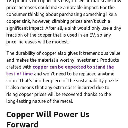
180 pounds of copper. It’s easy to see at that scale how
price increases could make a notable impact. For the
consumer thinking about purchasing something like a
copper sink, however, climbing prices aren’t such a
significant impact. After all, a sink would only use a tiny
fraction of the copper that is used in an EV, so any
price increases will be modest.
The durability of copper also gives it tremendous value
and makes the material a worthy investment. Products
crafted with
copper can be expected to stand the
test of time
and won't need to be replaced anytime
soon. That's another piece of the sustainability puzzle.
It also means that any extra costs incurred due to
rising copper prices will be recovered thanks to the
long-lasting nature of the metal.
Copper Will Power Us
Forward