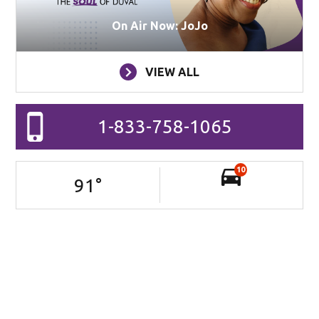
On Air Now: JoJo
VIEW ALL
1-833-758-1065
10
91
°