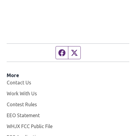
Facebook page
Twitter feed
More
Contact Us
Work With Us
Opens in new window
Contest Rules
EEO Statement
WHJX FCC Public File
Opens in new window