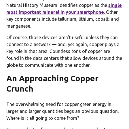
Natural History Museum identifies copper as the
single
most important mineral in your smartphone
. Other
key components include tellurium, lithium, cobalt, and
manganese.
Of course, those devices aren’t useful unless they can
connect to a network — and, yet again, copper plays a
key role in that area. Countless tons of copper are
found in the data centers that allow devices around the
globe to communicate with one another.
An Approaching Copper
Crunch
The overwhelming need for copper green energy in
larger and larger quantities begs an obvious question.
Where is it all going to come from?