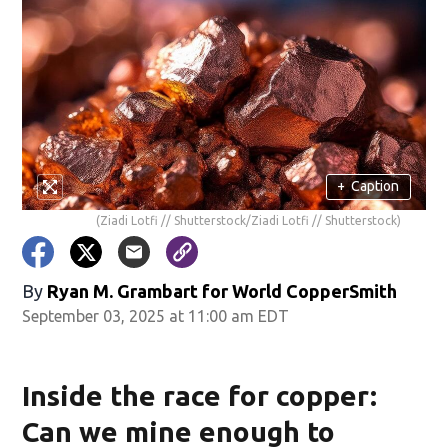
+
Caption
(Ziadi Lotfi // Shutterstock/Ziadi Lotfi // Shutterstock)
By
Ryan M. Grambart for World CopperSmith
September 03, 2025 at 11:00 am EDT
Inside the race for copper:
Can we mine enough to