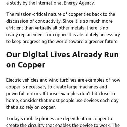
a study by the International Energy Agency.
The mission-critical nature of copper ties back to the
discussion of conductivity. Since it is so much more
efficient than virtually all other metals, there is no
ready replacement for copper. It is absolutely necessary
to keep progressing the world toward a greener future.
Our Digital Lives Already Run
on Copper
Electric vehicles and wind turbines are examples of how
copper is necessary to create large machines and
powerful motors. If those examples don’t hit close to
home, consider that most people use devices each day
that also rely on copper.
Today's mobile phones are dependent on copper to
create the circuitry that enables the device to work. The