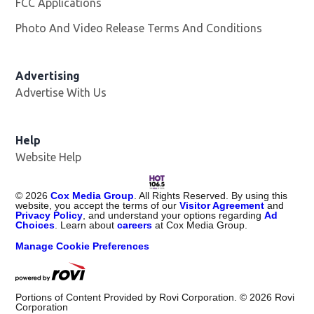
FCC Applications
Photo And Video Release Terms And Conditions
Advertising
Advertise With Us
Opens in new window
Help
Website Help
©
2026
Cox Media Group
. All Rights Reserved. By using this
website, you accept the terms of our
Visitor Agreement
and
Privacy Policy
, and understand your options regarding
Ad
Choices
. Learn about
careers
at Cox Media Group.
Manage Cookie Preferences
Portions of Content Provided by Rovi Corporation. ©
2026
Rovi
Corporation