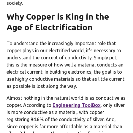
society.
Why Copper is King in the
Age of Electrification
To understand the increasingly important role that
copper plays in our electrified world, it’s necessary to
understand the concept of conductivity. Simply put,
this is the measure of how well a material conducts an
electrical current. In building electronics, the goal is to
use highly conductive materials so that as little current
as possible is lost along the way.
Almost nothing in the natural world is as conductive as
copper. According to
Engineering ToolBox
, only silver
is more conductive as a material, with copper
registering 94.6% of the conductivity of silver. And,
since copper is far more affordable as a material than