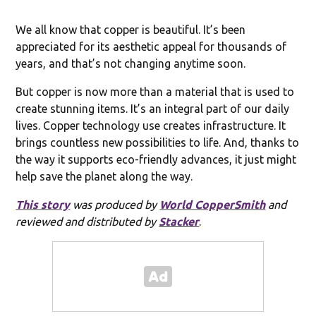
We all know that copper is beautiful. It’s been
appreciated for its aesthetic appeal for thousands of
years, and that’s not changing anytime soon.
But copper is now more than a material that is used to
create stunning items. It’s an integral part of our daily
lives. Copper technology use creates infrastructure. It
brings countless new possibilities to life. And, thanks to
the way it supports eco-friendly advances, it just might
help save the planet along the way.
This story
was produced by
World CopperSmith
and
reviewed and distributed by
Stacker
.