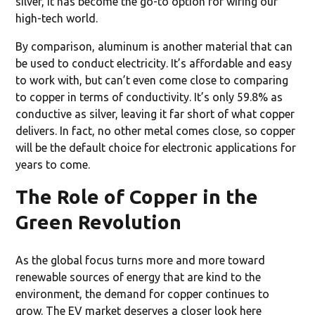
silver, it has become the go-to option for wiring our
high-tech world.
By comparison, aluminum is another material that can
be used to conduct electricity. It’s affordable and easy
to work with, but can’t even come close to comparing
to copper in terms of conductivity. It’s only 59.8% as
conductive as silver, leaving it far short of what copper
delivers. In fact, no other metal comes close, so copper
will be the default choice for electronic applications for
years to come.
The Role of Copper in the
Green Revolution
As the global focus turns more and more toward
renewable sources of energy that are kind to the
environment, the demand for copper continues to
grow. The EV market deserves a closer look here