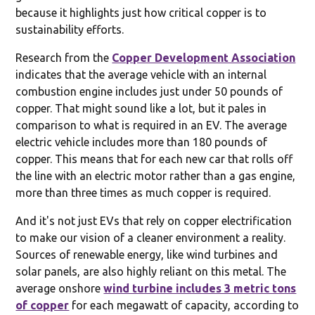
because it highlights just how critical copper is to
sustainability efforts.
Research from the
Copper Development Association
indicates that the average vehicle with an internal
combustion engine includes just under 50 pounds of
copper. That might sound like a lot, but it pales in
comparison to what is required in an EV. The average
electric vehicle includes more than 180 pounds of
copper. This means that for each new car that rolls off
the line with an electric motor rather than a gas engine,
more than three times as much copper is required.
And it's not just EVs that rely on copper electrification
to make our vision of a cleaner environment a reality.
Sources of renewable energy, like wind turbines and
solar panels, are also highly reliant on this metal. The
average onshore
wind turbine includes 3 metric tons
of copper
for each megawatt of capacity, according to