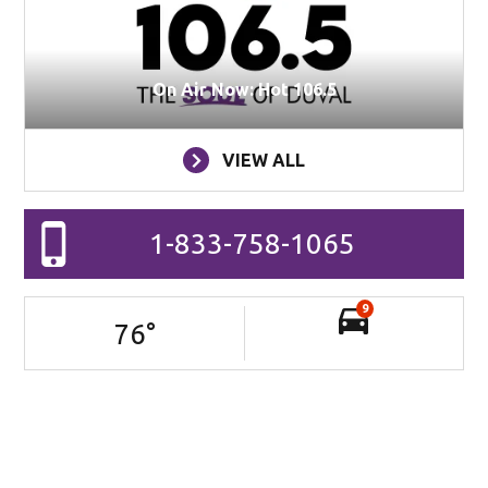
On Air Now: Hot 106.5
VIEW ALL
1-833-758-1065
9
76
°