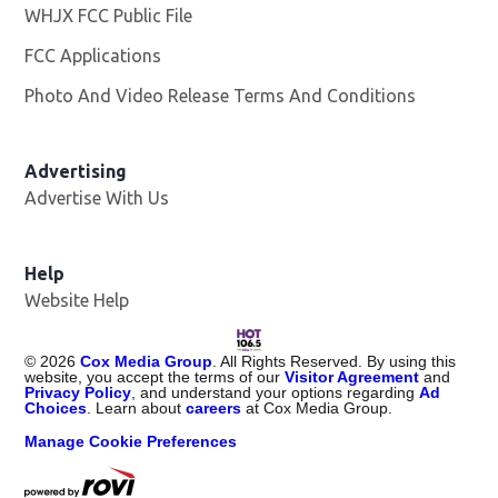
WHJX FCC Public File
Opens in new window
FCC Applications
Photo And Video Release Terms And Conditions
Advertising
Advertise With Us
Opens in new window
Help
Website Help
©
2026
Cox Media Group
. All Rights Reserved. By using this
website, you accept the terms of our
Visitor Agreement
and
Privacy Policy
, and understand your options regarding
Ad
Choices
. Learn about
careers
at Cox Media Group.
Manage Cookie Preferences