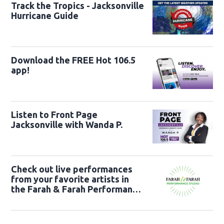
Track the Tropics - Jacksonville
Hurricane Guide
Download the FREE Hot 106.5
app!
Listen to Front Page
Jacksonville with Wanda P.
Check out live performances
from your favorite artists in
the Farah & Farah Performance
Studio!