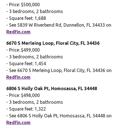
- Price: $500,000
- 3 bedrooms, 2 bathrooms
- Square feet: 1,688
- See 5839 W Riverbend Rd, Dunnellon, FL 34433 on
Redfin.com
6670 S Merleing Loop, Floral City, FL 34436
- Price: $499,000
- 3 bedrooms, 2 bathrooms
- Square feet: 1,454
- See 6670 S Merleing Loop, Floral City, FL 34436 on
Redfin.com
6806 S Holly Oak Pt, Homosassa, FL 34448
- Price: $498,000
- 3 bedrooms, 2 bathrooms
- Square feet: 1,322
- See 6806 S Holly Oak Pt, Homosassa, FL 34448 on
Redfin.com