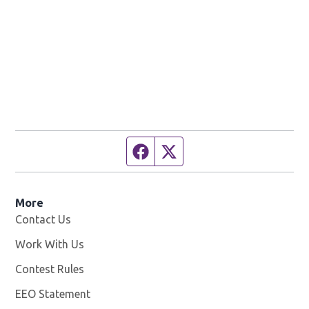
Facebook page
Twitter feed
More
Contact Us
Work With Us
Opens in new window
Contest Rules
EEO Statement