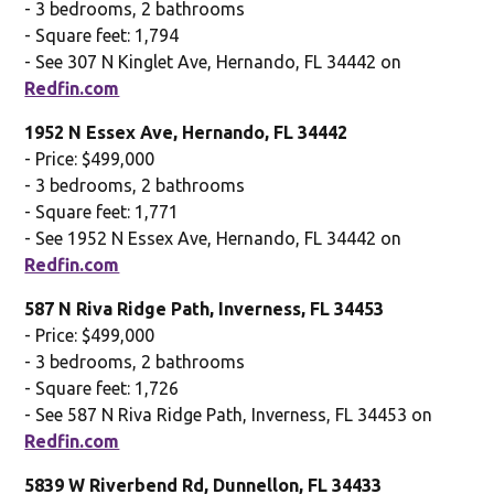
- 3 bedrooms, 2 bathrooms
- Square feet: 1,794
- See 307 N Kinglet Ave, Hernando, FL 34442 on
Redfin.com
1952 N Essex Ave, Hernando, FL 34442
- Price: $499,000
- 3 bedrooms, 2 bathrooms
- Square feet: 1,771
- See 1952 N Essex Ave, Hernando, FL 34442 on
Redfin.com
587 N Riva Ridge Path, Inverness, FL 34453
- Price: $499,000
- 3 bedrooms, 2 bathrooms
- Square feet: 1,726
- See 587 N Riva Ridge Path, Inverness, FL 34453 on
Redfin.com
5839 W Riverbend Rd, Dunnellon, FL 34433