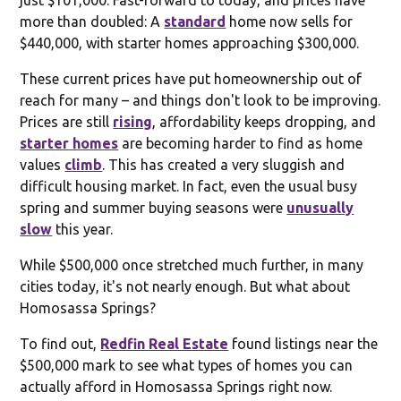
more than doubled: A
standard
home now sells for
$440,000, with starter homes approaching $300,000.
These current prices have put homeownership out of
reach for many – and things don't look to be improving.
Prices are still
rising
, affordability keeps dropping, and
starter homes
are becoming harder to find as home
values
climb
. This has created a very sluggish and
difficult housing market. In fact, even the usual busy
spring and summer buying seasons were
unusually
slow
this year.
While $500,000 once stretched much further, in many
cities today, it's not nearly enough. But what about
Homosassa Springs?
To find out,
Redfin Real Estate
found listings near the
$500,000 mark to see what types of homes you can
actually afford in Homosassa Springs right now.