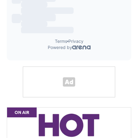
ON AIR