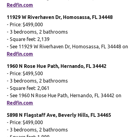
Redfin.com
11929 W Riverhaven Dr, Homosassa, FL 34448
- Price: $499,000
- 3 bedrooms, 2 bathrooms
- Square feet: 2,139
- See 11929 W Riverhaven Dr, Homosassa, FL 34448 on
Redfin.com
1960 N Rose Hue Path, Hernando, FL 34442
- Price: $499,500
- 3 bedrooms, 2 bathrooms
- Square feet: 2,061
- See 1960 N Rose Hue Path, Hernando, FL 34442 on
Redfin.com
5898 N Flagstaff Ave, Beverly Hills, FL 34465
- Price: $499,000
- 3 bedrooms, 2 bathrooms
- Square feet: 1,999