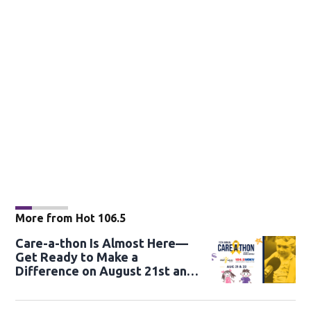
More from Hot 106.5
Care-a-thon Is Almost Here—
Get Ready to Make a
Difference on August 21st and
22nd