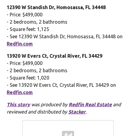
12390 W Standish Dr, Homosassa, FL 34448
- Price: $499,000
- 2 bedrooms, 2 bathrooms
- Square feet: 1,125
- See 12390 W Standish Dr, Homosassa, FL 34448 on
Redfin.com
13920 W Evers Ct, Crystal River, FL 34429
- Price: $499,000
- 2 bedrooms, 2 bathrooms
- Square feet: 1,020
- See 13920 W Evers Ct, Crystal River, FL 34429 on
Redfin.com
This story
was produced by
Redfin Real Estate
and
reviewed and distributed by
Stacker
.