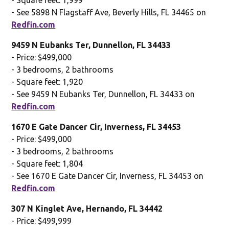
- See 5898 N Flagstaff Ave, Beverly Hills, FL 34465 on
Redfin.com
9459 N Eubanks Ter, Dunnellon, FL 34433
- Price: $499,000
- 3 bedrooms, 2 bathrooms
- Square feet: 1,920
- See 9459 N Eubanks Ter, Dunnellon, FL 34433 on
Redfin.com
1670 E Gate Dancer Cir, Inverness, FL 34453
- Price: $499,000
- 3 bedrooms, 2 bathrooms
- Square feet: 1,804
- See 1670 E Gate Dancer Cir, Inverness, FL 34453 on
Redfin.com
307 N Kinglet Ave, Hernando, FL 34442
- Price: $499,999