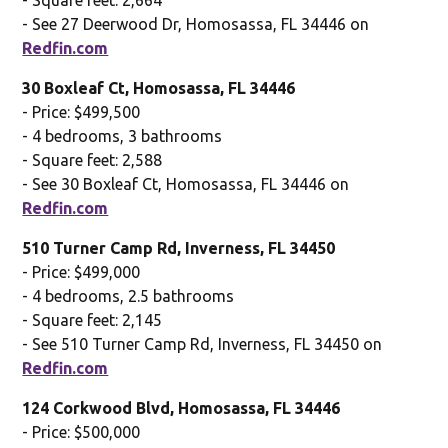
- See 27 Deerwood Dr, Homosassa, FL 34446 on
Redfin.com
30 Boxleaf Ct, Homosassa, FL 34446
- Price: $499,500
- 4 bedrooms, 3 bathrooms
- Square feet: 2,588
- See 30 Boxleaf Ct, Homosassa, FL 34446 on
Redfin.com
510 Turner Camp Rd, Inverness, FL 34450
- Price: $499,000
- 4 bedrooms, 2.5 bathrooms
- Square feet: 2,145
- See 510 Turner Camp Rd, Inverness, FL 34450 on
Redfin.com
124 Corkwood Blvd, Homosassa, FL 34446
- Price: $500,000