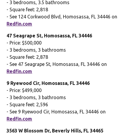
- 3 bedrooms, 3.5 bathrooms
- Square feet: 2,818
- See 124 Corkwood Blvd, Homosassa, FL 34446 on
Redfin.com
47 Seagrape St, Homosassa, FL 34446
- Price: $500,000
- 3 bedrooms, 3 bathrooms
- Square feet: 2,878
- See 47 Seagrape St, Homosassa, FL 34446 on
Redfin.com
9 Ryewood Cir, Homosassa, FL 34446
- Price: $499,000
- 3 bedrooms, 3 bathrooms
- Square feet: 2,596
- See 9 Ryewood Cir, Homosassa, FL 34446 on
Redfin.com
3563 W Blossom Dr, Beverly Hills, FL 34465