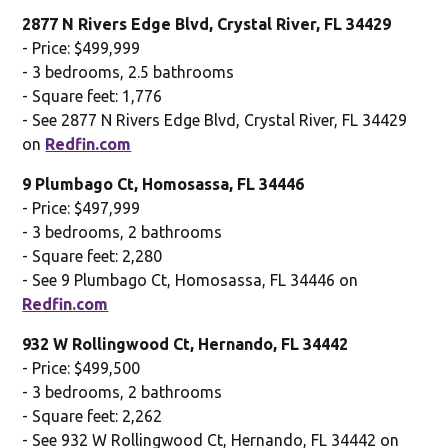
2877 N Rivers Edge Blvd, Crystal River, FL 34429
- Price: $499,999
- 3 bedrooms, 2.5 bathrooms
- Square feet: 1,776
- See 2877 N Rivers Edge Blvd, Crystal River, FL 34429
on
Redfin.com
9 Plumbago Ct, Homosassa, FL 34446
- Price: $497,999
- 3 bedrooms, 2 bathrooms
- Square feet: 2,280
- See 9 Plumbago Ct, Homosassa, FL 34446 on
Redfin.com
932 W Rollingwood Ct, Hernando, FL 34442
- Price: $499,500
- 3 bedrooms, 2 bathrooms
- Square feet: 2,262
- See 932 W Rollingwood Ct, Hernando, FL 34442 on