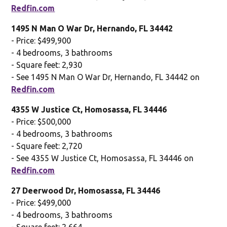
Redfin.com
1495 N Man O War Dr, Hernando, FL 34442
- Price: $499,900
- 4 bedrooms, 3 bathrooms
- Square feet: 2,930
- See 1495 N Man O War Dr, Hernando, FL 34442 on
Redfin.com
4355 W Justice Ct, Homosassa, FL 34446
- Price: $500,000
- 4 bedrooms, 3 bathrooms
- Square feet: 2,720
- See 4355 W Justice Ct, Homosassa, FL 34446 on
Redfin.com
27 Deerwood Dr, Homosassa, FL 34446
- Price: $499,000
- 4 bedrooms, 3 bathrooms
- Square feet: 2,664