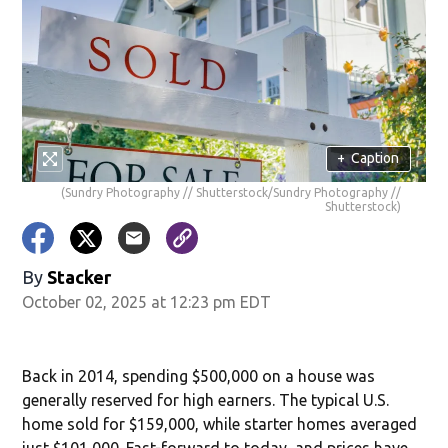
+
Caption
(Sundry Photography // Shutterstock/Sundry Photography //
Shutterstock)
By
Stacker
October 02, 2025 at 12:23 pm EDT
Back in 2014, spending $500,000 on a house was
generally reserved for high earners. The typical U.S.
home sold for $159,000, while starter homes averaged
just $101,000. Fast-forward to today, and prices have