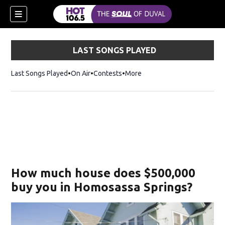
LAST SONGS PLAYED
Last Songs Played
On Air
Contests
More
How much house does $500,000
buy you in Homosassa Springs?