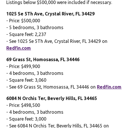
Listings below $500,000 were included if necessary.
1025 Se 5Th Ave, Crystal River, FL 34429
- Price: $500,000
- 5 bedrooms, 3 bathrooms
- Square feet: 2,237
- See 1025 Se 5Th Ave, Crystal River, FL 34429 on
Redfin.com
69 Grass St, Homosassa, FL 34446
- Price: $499,900
- 4 bedrooms, 3 bathrooms
- Square feet: 3,060
- See 69 Grass St, Homosassa, FL 34446 on
Redfin.com
6084 N Orchis Ter, Beverly Hills, FL 34465
- Price: $498,500
- 4 bedrooms, 3 bathrooms
- Square feet: 3,000
- See 6084 N Orchis Ter, Beverly Hills, FL 34465 on