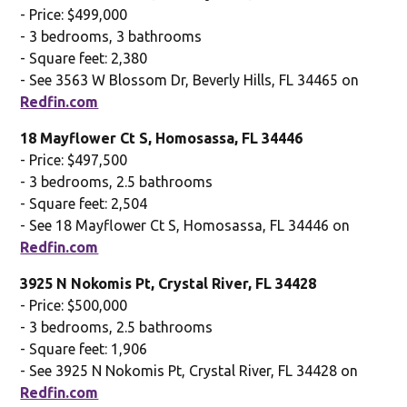
- Price: $499,000
- 3 bedrooms, 3 bathrooms
- Square feet: 2,380
- See 3563 W Blossom Dr, Beverly Hills, FL 34465 on
Redfin.com
18 Mayflower Ct S, Homosassa, FL 34446
- Price: $497,500
- 3 bedrooms, 2.5 bathrooms
- Square feet: 2,504
- See 18 Mayflower Ct S, Homosassa, FL 34446 on
Redfin.com
3925 N Nokomis Pt, Crystal River, FL 34428
- Price: $500,000
- 3 bedrooms, 2.5 bathrooms
- Square feet: 1,906
- See 3925 N Nokomis Pt, Crystal River, FL 34428 on
Redfin.com