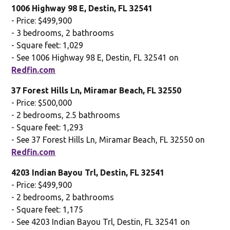
1006 Highway 98 E, Destin, FL 32541
- Price: $499,900
- 3 bedrooms, 2 bathrooms
- Square feet: 1,029
- See 1006 Highway 98 E, Destin, FL 32541 on
Redfin.com
37 Forest Hills Ln, Miramar Beach, FL 32550
- Price: $500,000
- 2 bedrooms, 2.5 bathrooms
- Square feet: 1,293
- See 37 Forest Hills Ln, Miramar Beach, FL 32550 on
Redfin.com
4203 Indian Bayou Trl, Destin, FL 32541
- Price: $499,900
- 2 bedrooms, 2 bathrooms
- Square feet: 1,175
- See 4203 Indian Bayou Trl, Destin, FL 32541 on