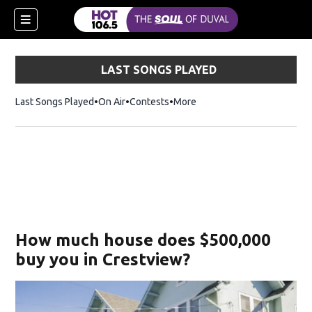
LAST SONGS PLAYED
Last Songs Played
On Air
Contests
More
How much house does $500,000
buy you in Crestview?