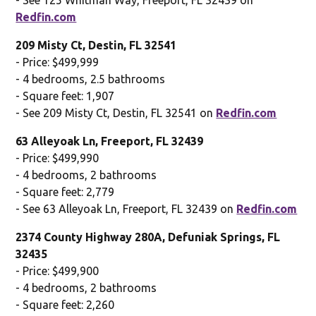
Redfin.com
209 Misty Ct, Destin, FL 32541
- Price: $499,999
- 4 bedrooms, 2.5 bathrooms
- Square feet: 1,907
- See 209 Misty Ct, Destin, FL 32541 on
Redfin.com
63 Alleyoak Ln, Freeport, FL 32439
- Price: $499,990
- 4 bedrooms, 2 bathrooms
- Square feet: 2,779
- See 63 Alleyoak Ln, Freeport, FL 32439 on
Redfin.com
2374 County Highway 280A, Defuniak Springs, FL
32435
- Price: $499,900
- 4 bedrooms, 2 bathrooms
- Square feet: 2,260