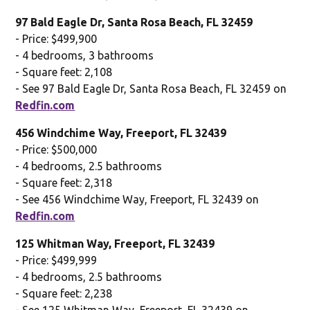
97 Bald Eagle Dr, Santa Rosa Beach, FL 32459
- Price: $499,900
- 4 bedrooms, 3 bathrooms
- Square feet: 2,108
- See 97 Bald Eagle Dr, Santa Rosa Beach, FL 32459 on
Redfin.com
456 Windchime Way, Freeport, FL 32439
- Price: $500,000
- 4 bedrooms, 2.5 bathrooms
- Square feet: 2,318
- See 456 Windchime Way, Freeport, FL 32439 on
Redfin.com
125 Whitman Way, Freeport, FL 32439
- Price: $499,999
- 4 bedrooms, 2.5 bathrooms
- Square feet: 2,238
- See 125 Whitman Way, Freeport, FL 32439 on