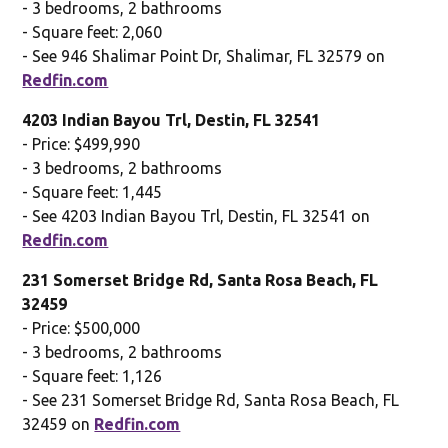
- 3 bedrooms, 2 bathrooms
- Square feet: 2,060
- See 946 Shalimar Point Dr, Shalimar, FL 32579 on
Redfin.com
4203 Indian Bayou Trl, Destin, FL 32541
- Price: $499,990
- 3 bedrooms, 2 bathrooms
- Square feet: 1,445
- See 4203 Indian Bayou Trl, Destin, FL 32541 on
Redfin.com
231 Somerset Bridge Rd, Santa Rosa Beach, FL
32459
- Price: $500,000
- 3 bedrooms, 2 bathrooms
- Square feet: 1,126
- See 231 Somerset Bridge Rd, Santa Rosa Beach, FL
32459 on
Redfin.com