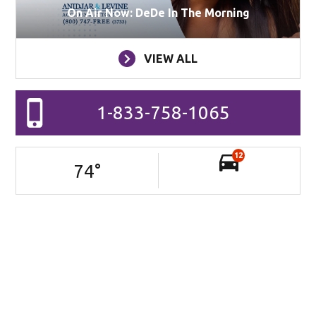
On Air Now: DeDe In The Morning
VIEW ALL
1-833-758-1065
12
74
°