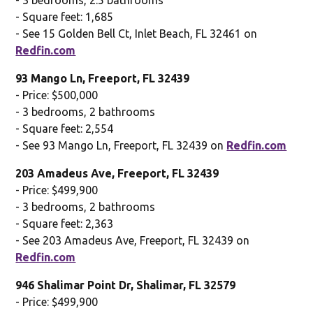
- Square feet: 1,685
- See 15 Golden Bell Ct, Inlet Beach, FL 32461 on
Redfin.com
93 Mango Ln, Freeport, FL 32439
- Price: $500,000
- 3 bedrooms, 2 bathrooms
- Square feet: 2,554
- See 93 Mango Ln, Freeport, FL 32439 on
Redfin.com
203 Amadeus Ave, Freeport, FL 32439
- Price: $499,900
- 3 bedrooms, 2 bathrooms
- Square feet: 2,363
- See 203 Amadeus Ave, Freeport, FL 32439 on
Redfin.com
946 Shalimar Point Dr, Shalimar, FL 32579
- Price: $499,900