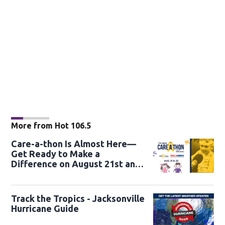
More from Hot 106.5
Care-a-thon Is Almost Here—
Get Ready to Make a
Difference on August 21st and
22nd
Track the Tropics - Jacksonville
Hurricane Guide