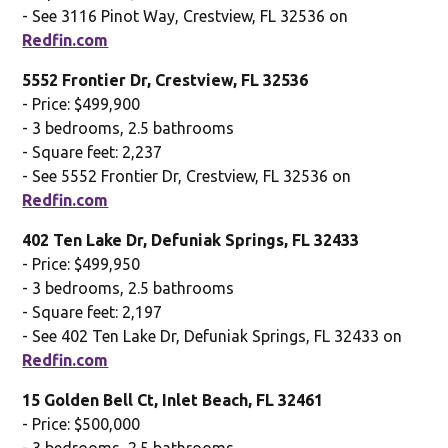
- See 3116 Pinot Way, Crestview, FL 32536 on
Redfin.com
5552 Frontier Dr, Crestview, FL 32536
- Price: $499,900
- 3 bedrooms, 2.5 bathrooms
- Square feet: 2,237
- See 5552 Frontier Dr, Crestview, FL 32536 on
Redfin.com
402 Ten Lake Dr, Defuniak Springs, FL 32433
- Price: $499,950
- 3 bedrooms, 2.5 bathrooms
- Square feet: 2,197
- See 402 Ten Lake Dr, Defuniak Springs, FL 32433 on
Redfin.com
15 Golden Bell Ct, Inlet Beach, FL 32461
- Price: $500,000
- 3 bedrooms, 2.5 bathrooms