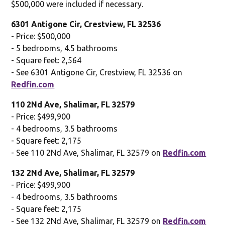
$500,000 were included if necessary.
6301 Antigone Cir, Crestview, FL 32536
- Price: $500,000
- 5 bedrooms, 4.5 bathrooms
- Square feet: 2,564
- See 6301 Antigone Cir, Crestview, FL 32536 on
Redfin.com
110 2Nd Ave, Shalimar, FL 32579
- Price: $499,900
- 4 bedrooms, 3.5 bathrooms
- Square feet: 2,175
- See 110 2Nd Ave, Shalimar, FL 32579 on
Redfin.com
132 2Nd Ave, Shalimar, FL 32579
- Price: $499,900
- 4 bedrooms, 3.5 bathrooms
- Square feet: 2,175
- See 132 2Nd Ave, Shalimar, FL 32579 on
Redfin.com