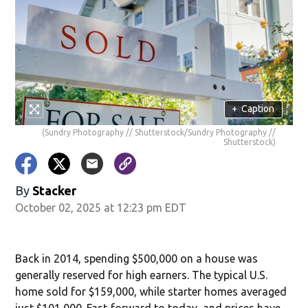
+
Caption
(Sundry Photography // Shutterstock/Sundry Photography //
Shutterstock)
By
Stacker
October 02, 2025 at 12:23 pm EDT
Back in 2014, spending $500,000 on a house was
generally reserved for high earners. The typical U.S.
home sold for $159,000, while starter homes averaged
just $101,000. Fast-forward to today, and prices have