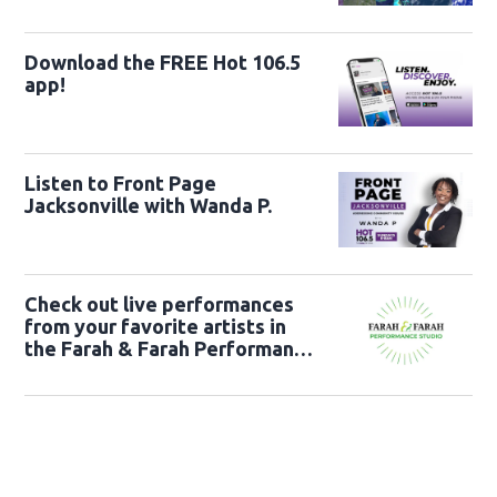
Download the FREE Hot 106.5
app!
Listen to Front Page
Jacksonville with Wanda P.
Check out live performances
from your favorite artists in
the Farah & Farah Performance
Studio!