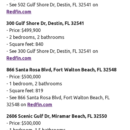
- See 502 Gulf Shore Dr, Destin, FL 32541 on
Redfin.com
300 Gulf Shore Dr, Destin, FL 32541
- Price: $499,900
- 2 bedrooms, 2 bathrooms
- Square feet: 840
- See 300 Gulf Shore Dr, Destin, FL 32541 on
Redfin.com
866 Santa Rosa Blvd, Fort Walton Beach, FL 32548
- Price: $500,000
- 1 bedroom, 2 bathrooms
- Square feet: 819
- See 866 Santa Rosa Blvd, Fort Walton Beach, FL
32548 on
Redfin.com
2606 Scenic Gulf Dr, Miramar Beach, FL 32550
- Price: $500,000
- 1 bedroom, 1.5 bathrooms