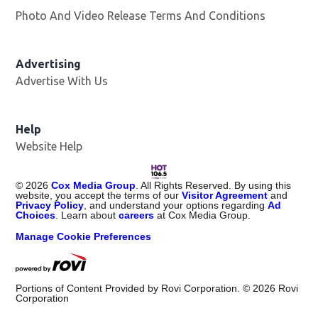
Photo And Video Release Terms And Conditions
Advertising
Advertise With Us
Opens in new window
Help
Website Help
©
2026
Cox Media Group
. All Rights Reserved. By using this
website, you accept the terms of our
Visitor Agreement
and
Privacy Policy
, and understand your options regarding
Ad
Choices
. Learn about
careers
at Cox Media Group.
Manage Cookie Preferences
Portions of Content Provided by Rovi Corporation. ©
2026
Rovi
Corporation