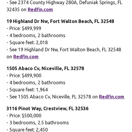
- See 2374 County Highway 280A, Defuniak Springs, FL
32435 on
Redfin.com
19 Highland Dr Nw, Fort Walton Beach, FL 32548
- Price: $499,999
- 4 bedrooms, 2 bathrooms
- Square feet: 2,018
- See 19 Highland Dr Nw, Fort Walton Beach, FL 32548
on
Redfin.com
1505 Abaco Cv, Niceville, FL 32578
- Price: $499,900
- 4 bedrooms, 2 bathrooms
- Square feet: 1,964
- See 1505 Abaco Cv, Niceville, FL 32578 on
Redfin.com
3116 Pinot Way, Crestview, FL 32536
- Price: $500,000
- 3 bedrooms, 2.5 bathrooms
- Square feet: 2,450