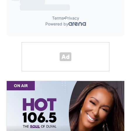
ON AIR