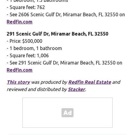
- Square feet: 762
- See 2606 Scenic Gulf Dr, Miramar Beach, FL 32550 on
Redfin.com
291 Scenic Gulf Dr, Miramar Beach, FL 32550
- Price: $500,000
- 1 bedroom, 1 bathroom
- Square feet: 1,006
- See 291 Scenic Gulf Dr, Miramar Beach, FL 32550 on
Redfin.com
This story
was produced by
Redfin Real Estate
and
reviewed and distributed by
Stacker
.