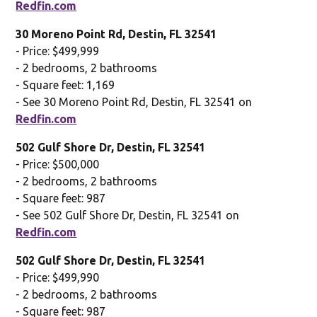
Redfin.com
30 Moreno Point Rd, Destin, FL 32541
- Price: $499,999
- 2 bedrooms, 2 bathrooms
- Square feet: 1,169
- See 30 Moreno Point Rd, Destin, FL 32541 on
Redfin.com
502 Gulf Shore Dr, Destin, FL 32541
- Price: $500,000
- 2 bedrooms, 2 bathrooms
- Square feet: 987
- See 502 Gulf Shore Dr, Destin, FL 32541 on
Redfin.com
502 Gulf Shore Dr, Destin, FL 32541
- Price: $499,990
- 2 bedrooms, 2 bathrooms
- Square feet: 987