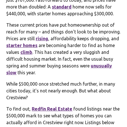
more than doubled: A
standard
home now sells for
$440,000, with starter homes approaching $300,000.
These current prices have put homeownership out of
reach for many – and things don't look to be improving.
Prices are still
rising
, affordability keeps dropping, and
starter homes
are becoming harder to find as home
values
climb
. This has created a very sluggish and
difficult housing market. In fact, even the usual busy
spring and summer buying seasons were
unusually
slow
this year.
While $500,000 once stretched much further, in many
cities today, it's not nearly enough. But what about
Crestview?
To find out,
Redfin Real Estate
found listings near the
$500,000 mark to see what types of homes you can
actually afford in Crestview right now. Listings below