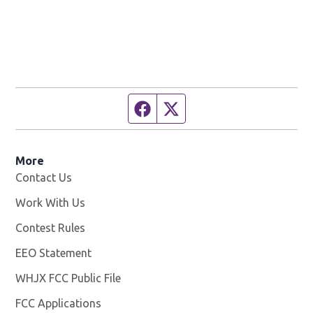
Facebook page
Twitter feed
More
Contact Us
Work With Us
Opens in new window
Contest Rules
EEO Statement
WHJX FCC Public File
Opens in new window
FCC Applications