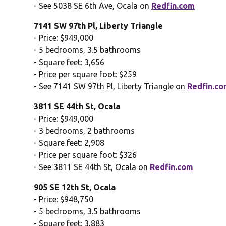
- See 5038 SE 6th Ave, Ocala on
Redfin.com
7141 SW 97th Pl, Liberty Triangle
- Price: $949,000
- 5 bedrooms, 3.5 bathrooms
- Square feet: 3,656
- Price per square foot: $259
- See 7141 SW 97th Pl, Liberty Triangle on
Redfin.c
3811 SE 44th St, Ocala
- Price: $949,000
- 3 bedrooms, 2 bathrooms
- Square feet: 2,908
- Price per square foot: $326
- See 3811 SE 44th St, Ocala on
Redfin.com
905 SE 12th St, Ocala
- Price: $948,750
- 5 bedrooms, 3.5 bathrooms
- Square feet: 3,883