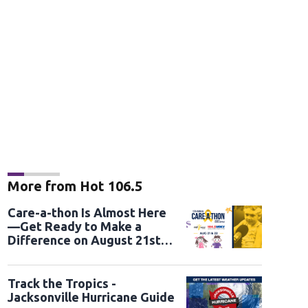
More from Hot 106.5
Care-a-thon Is Almost Here
—Get Ready to Make a
Difference on August 21st
and 22nd
Track the Tropics -
Jacksonville Hurricane Guide