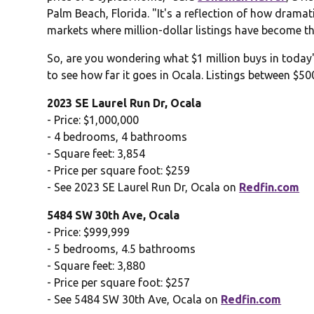
Palm Beach, Florida. "It's a reflection of how dramati
markets where million-dollar listings have become th
So, are you wondering what $1 million buys in toda
to see how far it goes in Ocala. Listings between $5
2023 SE Laurel Run Dr, Ocala
- Price: $1,000,000
- 4 bedrooms, 4 bathrooms
- Square feet: 3,854
- Price per square foot: $259
- See 2023 SE Laurel Run Dr, Ocala on
Redfin.com
5484 SW 30th Ave, Ocala
- Price: $999,999
- 5 bedrooms, 4.5 bathrooms
- Square feet: 3,880
- Price per square foot: $257
- See 5484 SW 30th Ave, Ocala on
Redfin.com