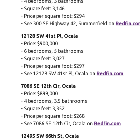
- 4 bedrooms, 3 bathrooms
- Square feet: 3,146
- Price per square foot: $294
- See 300 SE Highway 42, Summerfield on
Redfin.co
12128 SW 41st Pl, Ocala
- Price: $900,000
- 6 bedrooms, 5 bathrooms
- Square feet: 3,027
- Price per square foot: $297
- See 12128 SW 41st Pl, Ocala on
Redfin.com
7086 SE 12th Cir, Ocala
- Price: $899,000
- 4 bedrooms, 3.5 bathrooms
- Square feet: 3,352
- Price per square foot: $268
- See 7086 SE 12th Cir, Ocala on
Redfin.com
12495 SW 66th St, Ocala