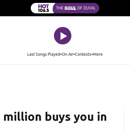
Last Songs Played
On Air
Contests
More
million buys you in