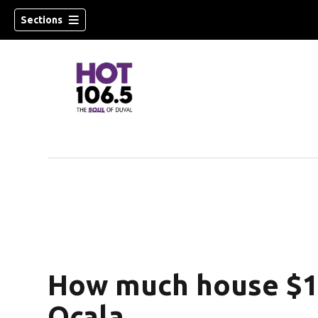
Sections
How much house $1 
Ocala