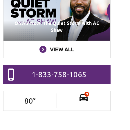
On Air Now: The Quiet Storm with AC
Shaw
VIEW ALL
1-833-758-1065
9
80
°