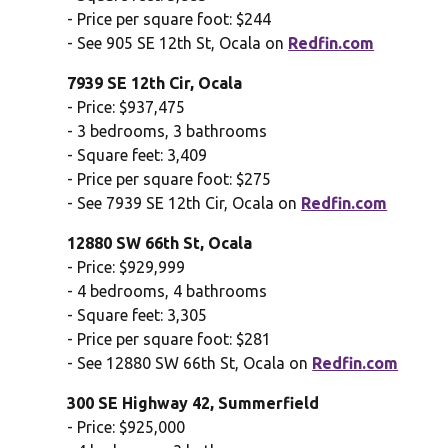
- Price per square foot: $244
- See 905 SE 12th St, Ocala on
Redfin.com
7939 SE 12th Cir, Ocala
- Price: $937,475
- 3 bedrooms, 3 bathrooms
- Square feet: 3,409
- Price per square foot: $275
- See 7939 SE 12th Cir, Ocala on
Redfin.com
12880 SW 66th St, Ocala
- Price: $929,999
- 4 bedrooms, 4 bathrooms
- Square feet: 3,305
- Price per square foot: $281
- See 12880 SW 66th St, Ocala on
Redfin.com
300 SE Highway 42, Summerfield
- Price: $925,000