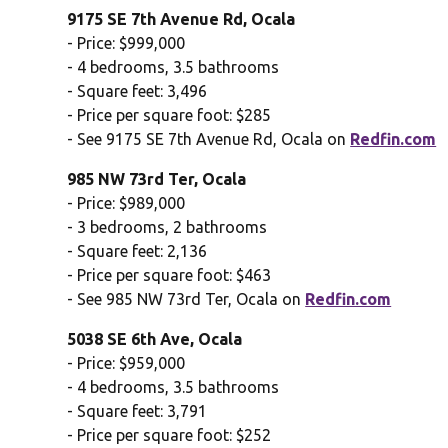
9175 SE 7th Avenue Rd, Ocala
- Price: $999,000
- 4 bedrooms, 3.5 bathrooms
- Square feet: 3,496
- Price per square foot: $285
- See 9175 SE 7th Avenue Rd, Ocala on
Redfin.com
985 NW 73rd Ter, Ocala
- Price: $989,000
- 3 bedrooms, 2 bathrooms
- Square feet: 2,136
- Price per square foot: $463
- See 985 NW 73rd Ter, Ocala on
Redfin.com
5038 SE 6th Ave, Ocala
- Price: $959,000
- 4 bedrooms, 3.5 bathrooms
- Square feet: 3,791
- Price per square foot: $252