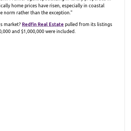
cally home prices have risen, especially in coastal
e norm rather than the exception."
y's market?
Redfin Real Estate
pulled from its listings
00,000 and $1,000,000 were included.