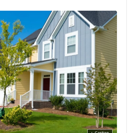
+
Caption