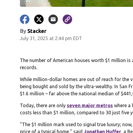
By
Stacker
July 31, 2025 at 2:44 pm EDT
The number of American houses worth $1 million is at
records.
While million-dollar homes are out of reach for the v
being bought and sold by the ultra-wealthy. In San 
$1.6 million – far above the national median of $441,0
Today, there are only
seven major metros
where a 
costs less than $1 million, compared to 30 just five 
"The $1 million mark used to signal true luxury; now,
price of a typical home," said
Jonathan Huffer
, a R