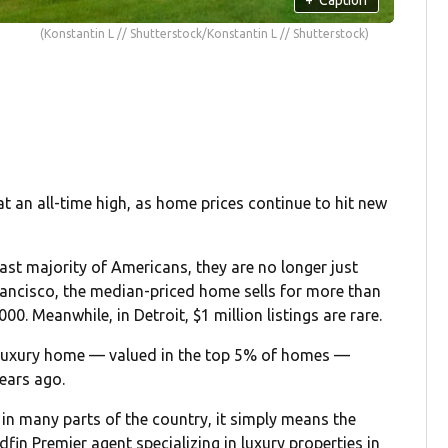
(Konstantin L // Shutterstock/Konstantin L // Shutterstock)
 an all-time high, as home prices continue to hit new
ast majority of Americans, they are no longer just
Francisco, the median-priced home sells for more than
00. Meanwhile, in Detroit, $1 million listings are rare.
luxury home — valued in the top 5% of homes —
years ago.
 in many parts of the country, it simply means the
edfin Premier agent specializing in luxury properties in