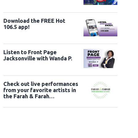
Download the FREE Hot
106.5 app!
Listen to Front Page
Jacksonville with Wanda P.
Check out live performances
from your favorite artists in
the Farah & Farah
Performance Studio!