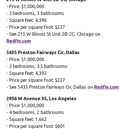
- Price: $1,000,000
- 3 bedrooms, 3 bathrooms
- Square feet: 4,396
- Price per square foot: $227
- See 215 W Illinois St Unit 2B-2C, Chicago on
Redfin.com
5435 Preston Fairways Cir, Dallas
- Price: $1,000,000
- 3 bedrooms, 3.5 bathrooms
- Square feet: 4,392
- Price per square foot: $227
- See 5435 Preston Fairways Cir, Dallas on
Redfin.com
2956 W Avenue 35, Los Angeles
- Price: $1,000,000
- 4 bedrooms, 2 bathrooms
- Square feet: 1,662
- Price per square foot: $601