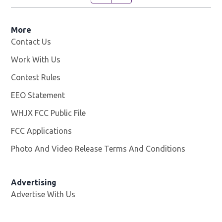
More
Contact Us
Work With Us
Opens in new window
Contest Rules
EEO Statement
WHJX FCC Public File
Opens in new window
FCC Applications
Photo And Video Release Terms And Conditions
Advertising
Advertise With Us
Opens in new window