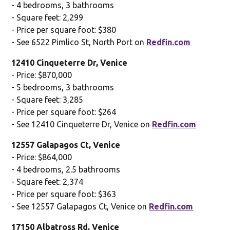
- 4 bedrooms, 3 bathrooms
- Square feet: 2,299
- Price per square foot: $380
- See 6522 Pimlico St, North Port on
Redfin.com
12410 Cinqueterre Dr, Venice
- Price: $870,000
- 5 bedrooms, 3 bathrooms
- Square feet: 3,285
- Price per square foot: $264
- See 12410 Cinqueterre Dr, Venice on
Redfin.com
12557 Galapagos Ct, Venice
- Price: $864,000
- 4 bedrooms, 2.5 bathrooms
- Square feet: 2,374
- Price per square foot: $363
- See 12557 Galapagos Ct, Venice on
Redfin.com
17150 Albatross Rd, Venice