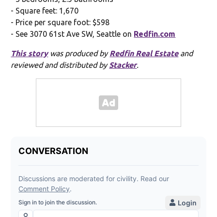
- Square feet: 1,670
- Price per square foot: $598
- See 3070 61st Ave SW, Seattle on
Redfin.com
This story
was produced by
Redfin Real Estate
and
reviewed and distributed by
Stacker
.