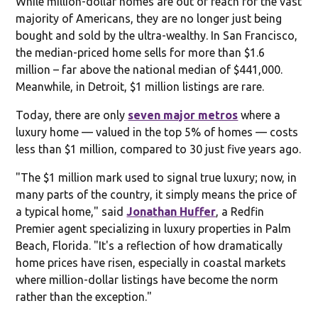
While million-dollar homes are out of reach for the vast
majority of Americans, they are no longer just being
bought and sold by the ultra-wealthy. In San Francisco,
the median-priced home sells for more than $1.6
million – far above the national median of $441,000.
Meanwhile, in Detroit, $1 million listings are rare.
Today, there are only
seven major metros
where a
luxury home — valued in the top 5% of homes — costs
less than $1 million, compared to 30 just five years ago.
"The $1 million mark used to signal true luxury; now, in
many parts of the country, it simply means the price of
a typical home," said
Jonathan Huffer
, a Redfin
Premier agent specializing in luxury properties in Palm
Beach, Florida. "It's a reflection of how dramatically
home prices have risen, especially in coastal markets
where million-dollar listings have become the norm
rather than the exception."