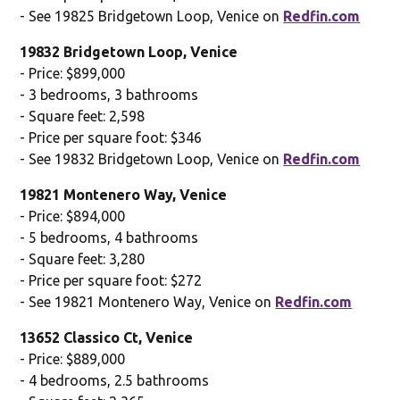
- See 19825 Bridgetown Loop, Venice on
Redfin.com
19832 Bridgetown Loop, Venice
- Price: $899,000
- 3 bedrooms, 3 bathrooms
- Square feet: 2,598
- Price per square foot: $346
- See 19832 Bridgetown Loop, Venice on
Redfin.com
19821 Montenero Way, Venice
- Price: $894,000
- 5 bedrooms, 4 bathrooms
- Square feet: 3,280
- Price per square foot: $272
- See 19821 Montenero Way, Venice on
Redfin.com
13652 Classico Ct, Venice
- Price: $889,000
- 4 bedrooms, 2.5 bathrooms