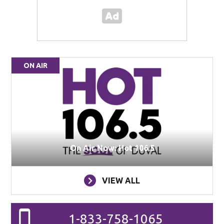
ON AIR
On Air Now: Hot 106.5
VIEW ALL
1-833-758-1065