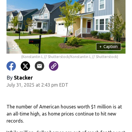
+
Caption
(Konstantin L // Shutterstock/Konstantin L // Shutterstock)
By
Stacker
July 31, 2025 at 2:43 pm EDT
The number of American houses worth $1 million is at
an all-time high, as home prices continue to hit new
records.