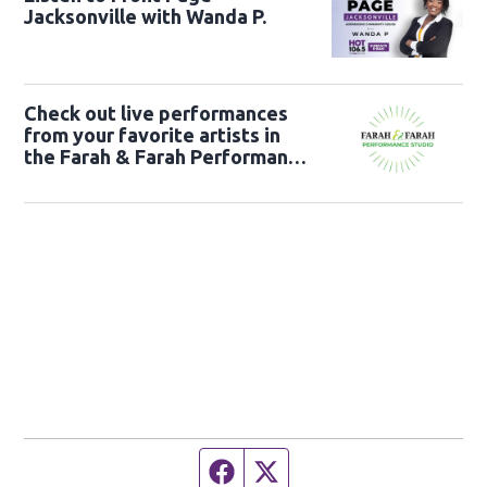
Jacksonville with Wanda P.
Check out live performances
from your favorite artists in
the Farah & Farah Performance
Studio!
Facebook page
Twitter feed