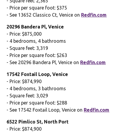
- Square feet: 2,365
- Price per square foot: $375
- See 13652 Classico Ct, Venice on
Redfin.com
20296 Bandera Pl, Venice
- Price: $875,000
- 4 bedrooms, 4 bathrooms
- Square feet: 3,319
- Price per square foot: $263
- See 20296 Bandera Pl, Venice on
Redfin.com
17542 Foxtail Loop, Venice
- Price: $874,990
- 4 bedrooms, 3 bathrooms
- Square feet: 3,029
- Price per square foot: $288
- See 17542 Foxtail Loop, Venice on
Redfin.com
6522 Pimlico St, North Port
- Price: $874,900