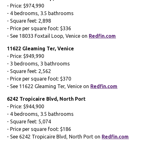
- Price: $974,990
- 4 bedrooms, 3.5 bathrooms
- Square feet: 2,898
- Price per square foot: $336
- See 18033 Foxtail Loop, Venice on
Redfin.com
11622 Gleaming Ter, Venice
- Price: $949,990
- 3 bedrooms, 3 bathrooms
- Square feet: 2,562
- Price per square foot: $370
- See 11622 Gleaming Ter, Venice on
Redfin.com
6242 Tropicaire Blvd, North Port
- Price: $944,900
- 4 bedrooms, 3.5 bathrooms
- Square feet: 5,074
- Price per square foot: $186
- See 6242 Tropicaire Blvd, North Port on
Redfin.com