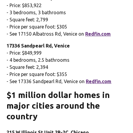
- Price: $853,922
- 3 bedrooms, 3 bathrooms
- Square feet: 2,799
- Price per square foot: $305
- See 17150 Albatross Rd, Venice on
Redfin.com
17336 Sandpearl Rd, Venice
- Price: $849,999
- 4 bedrooms, 2.5 bathrooms
- Square feet: 2,394
- Price per square foot: $355
- See 17336 Sandpearl Rd, Venice on
Redfin.com
$1 million dollar homes in
major cities around the
country
215 W Illinois St Unit 2B-2C, Chicago