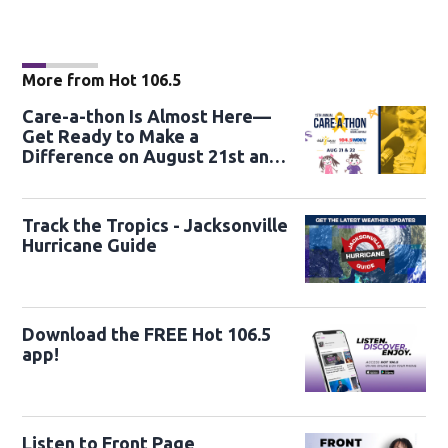
More from Hot 106.5
Care-a-thon Is Almost Here—
Get Ready to Make a
Difference on August 21st and
22nd
Track the Tropics - Jacksonville
Hurricane Guide
Download the FREE Hot 106.5
app!
Listen to Front Page