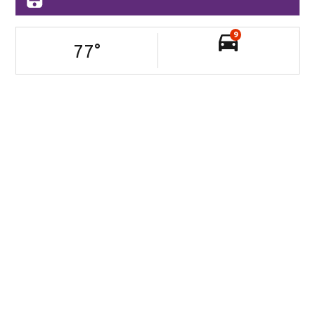
9
77
°