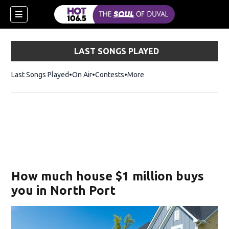
LAST SONGS PLAYED
Last Songs Played
On Air
Contests
More
How much house $1 million buys
you in North Port