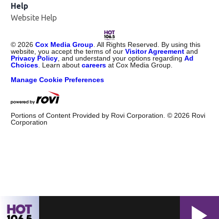
Help
Website Help
©
2026
Cox Media Group
. All Rights Reserved. By using this
website, you accept the terms of our
Visitor Agreement
and
Privacy Policy
, and understand your options regarding
Ad
Choices
. Learn about
careers
at Cox Media Group.
Manage Cookie Preferences
Portions of Content Provided by Rovi Corporation. ©
2026
Rovi
Corporation