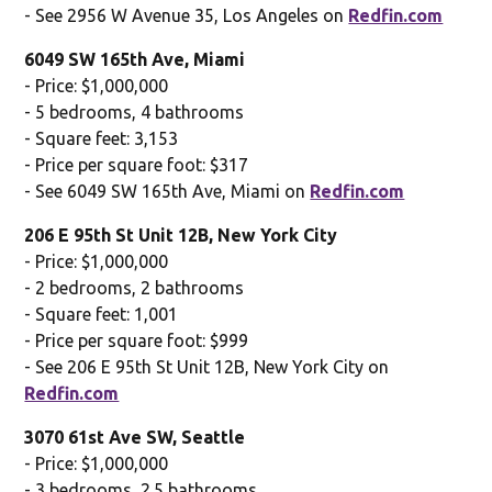
- See 2956 W Avenue 35, Los Angeles on
Redfin.com
6049 SW 165th Ave, Miami
- Price: $1,000,000
- 5 bedrooms, 4 bathrooms
- Square feet: 3,153
- Price per square foot: $317
- See 6049 SW 165th Ave, Miami on
Redfin.com
206 E 95th St Unit 12B, New York City
- Price: $1,000,000
- 2 bedrooms, 2 bathrooms
- Square feet: 1,001
- Price per square foot: $999
- See 206 E 95th St Unit 12B, New York City on
Redfin.com
3070 61st Ave SW, Seattle
- Price: $1,000,000
- 3 bedrooms, 2.5 bathrooms