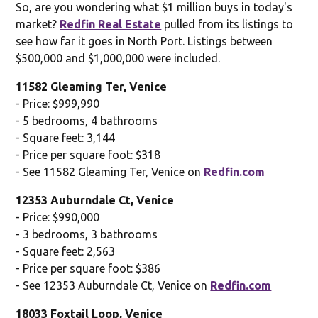
So, are you wondering what $1 million buys in today's
market?
Redfin Real Estate
pulled from its listings to
see how far it goes in North Port. Listings between
$500,000 and $1,000,000 were included.
11582 Gleaming Ter, Venice
- Price: $999,990
- 5 bedrooms, 4 bathrooms
- Square feet: 3,144
- Price per square foot: $318
- See 11582 Gleaming Ter, Venice on
Redfin.com
12353 Auburndale Ct, Venice
- Price: $990,000
- 3 bedrooms, 3 bathrooms
- Square feet: 2,563
- Price per square foot: $386
- See 12353 Auburndale Ct, Venice on
Redfin.com
18033 Foxtail Loop, Venice