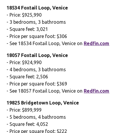
18534 Foxtail Loop, Venice
- Price: $925,990
- 3 bedrooms, 3 bathrooms
- Square feet: 3,021
- Price per square foot: $306
- See 18534 Foxtail Loop, Venice on
Redfin.com
18057 Foxtail Loop, Venice
- Price: $924,990
- 4 bedrooms, 3 bathrooms
- Square feet: 2,506
- Price per square foot: $369
- See 18057 Foxtail Loop, Venice on
Redfin.com
19825 Bridgetown Loop, Venice
- Price: $899,999
- 5 bedrooms, 4 bathrooms
- Square feet: 4,052
- Price per square foot: $222