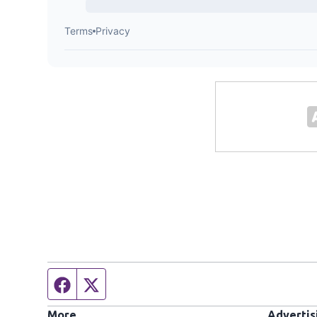
Facebook page
Twitter feed
More
Advertis