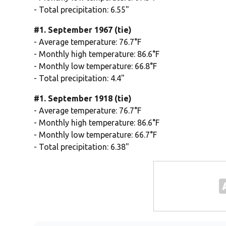
- Total precipitation: 6.55"
#1. September 1967 (tie)
- Average temperature: 76.7°F
- Monthly high temperature: 86.6°F
- Monthly low temperature: 66.8°F
- Total precipitation: 4.4"
#1. September 1918 (tie)
- Average temperature: 76.7°F
- Monthly high temperature: 86.6°F
- Monthly low temperature: 66.7°F
- Total precipitation: 6.38"