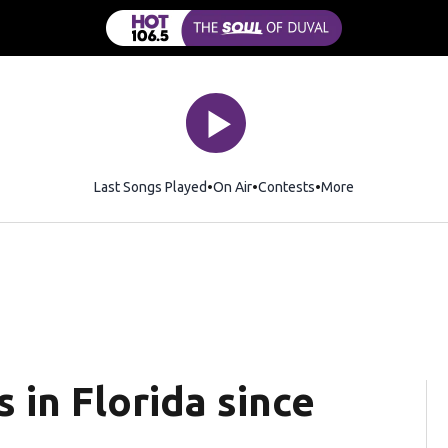
Last Songs Played
On Air
Contests
More
in Florida since