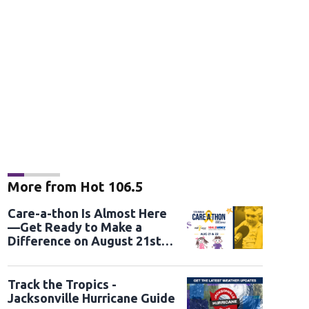
More from Hot 106.5
Care-a-thon Is Almost Here
—Get Ready to Make a
Difference on August 21st
and 22nd
Track the Tropics -
Jacksonville Hurricane Guide