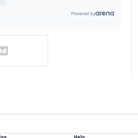
ing
Help