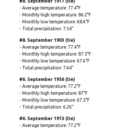
#8. September 1917 (tie)
- Average temperature: 77.4°F
- Monthly high temperature: 86.2°F
- Monthly low temperature: 68.6°F
- Total precipitation: 7.54"
#8. September 1903 (tie)
- Average temperature: 77.4°F
- Monthly high temperature: 87.3°F
- Monthly low temperature: 67.6°F
- Total precipitation: 7.64"
#6. September 1956 (tie)
- Average temperature: 77.2°F
- Monthly high temperature: 87°F
- Monthly low temperature: 67.3°F
- Total precipitation: 6.26"
#6. September 1913 (tie)
- Average temperature: 77.2°F