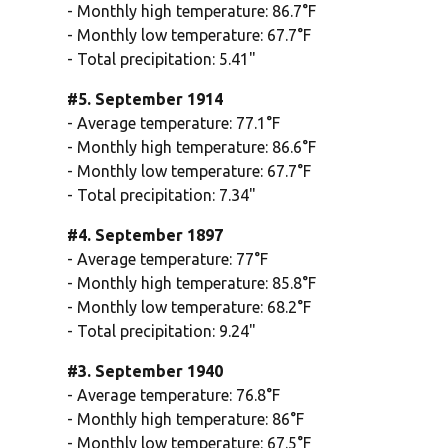
- Monthly high temperature: 86.7°F
- Monthly low temperature: 67.7°F
- Total precipitation: 5.41"
#5. September 1914
- Average temperature: 77.1°F
- Monthly high temperature: 86.6°F
- Monthly low temperature: 67.7°F
- Total precipitation: 7.34"
#4. September 1897
- Average temperature: 77°F
- Monthly high temperature: 85.8°F
- Monthly low temperature: 68.2°F
- Total precipitation: 9.24"
#3. September 1940
- Average temperature: 76.8°F
- Monthly high temperature: 86°F
- Monthly low temperature: 67.5°F