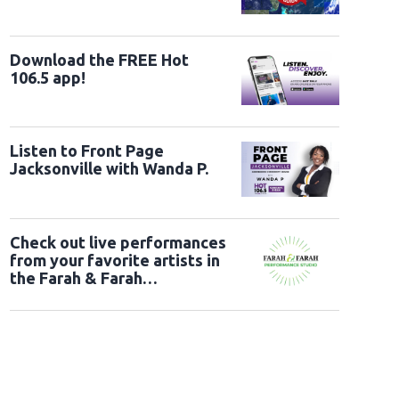
Download the FREE Hot
106.5 app!
Listen to Front Page
Jacksonville with Wanda P.
Check out live performances
from your favorite artists in
the Farah & Farah
Performance Studio!