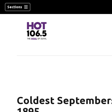
Sections
Coldest Septembers 
1895