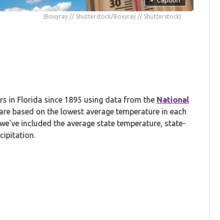
(Boxyray // Shutterstock/Boxyray // Shutterstock)
s in Florida since 1895 using data from the
National
 are based on the lowest average temperature in each
we've included the average state temperature, state-
cipitation.