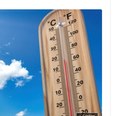
+
Caption