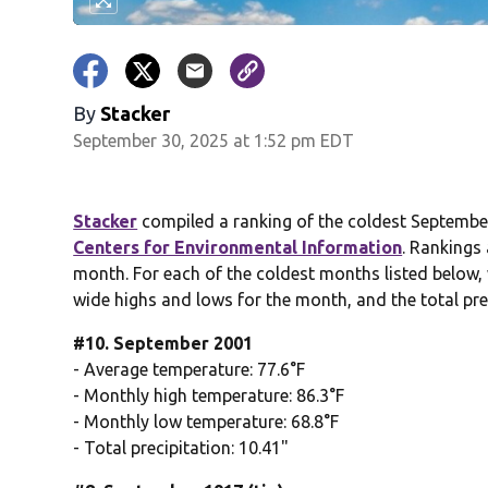
By
Stacker
September 30, 2025 at 1:52 pm EDT
Stacker
compiled a ranking of the coldest September
Centers for Environmental Information
. Rankings
month. For each of the coldest months listed below, 
wide highs and lows for the month, and the total pre
#10. September 2001
- Average temperature: 77.6°F
- Monthly high temperature: 86.3°F
- Monthly low temperature: 68.8°F
- Total precipitation: 10.41"