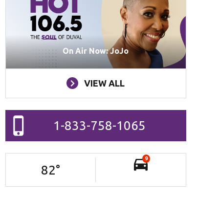
On Air Now: JoJo
VIEW ALL
1-833-758-1065
9
82
°