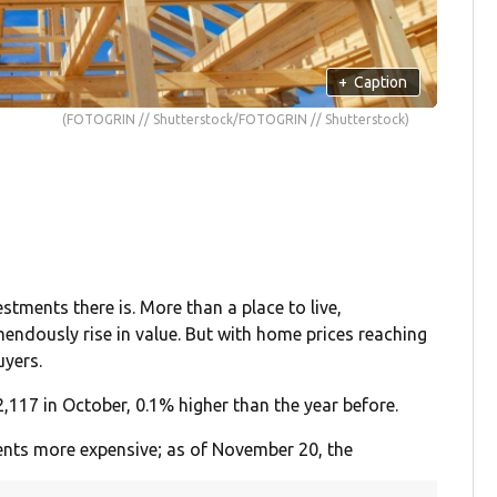
+
Caption
(FOTOGRIN // Shutterstock/FOTOGRIN // Shutterstock)
tments there is. More than a place to live,
endously rise in value. But with home prices reaching
uyers.
,117 in October, 0.1% higher than the year before.
nts more expensive; as of November 20, the