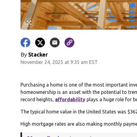
By
Stacker
November 24, 2025 at 9:35 am EST
Purchasing a home is one of the most important inves
homeownership is an asset with the potential to trem
record heights,
affordability
plays a huge role for b
The typical home value in the United States was $362
High mortgage rates are also making monthly payme