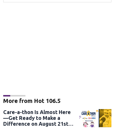
More from Hot 106.5
Care-a-thon Is Almost Here
—Get Ready to Make a
Difference on August 21st
and 22nd