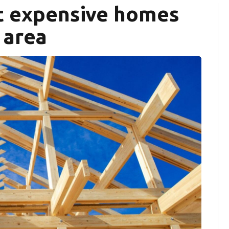
st expensive homes
 area