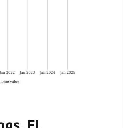
ngs, FL