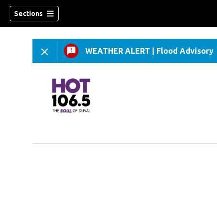
Sections
WEATHER ALERT
|
Flood Advisory