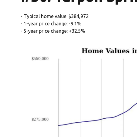
- Typical home value: $384,972
- 1-year price change: -9.1%
- 5-year price change: +32.5%