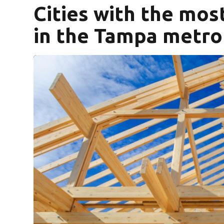
Cities with the mo
in the Tampa metro