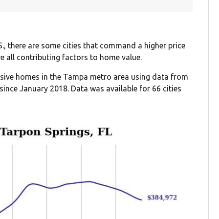
S., there are some cities that command a higher price
re all contributing factors to home value.
ensive homes in the Tampa metro area using data from
since January 2018. Data was available for 66 cities