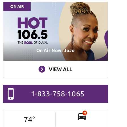
ON AIR
On Air Now: JoJo
VIEW ALL
1-833-758-1065
9
74
°