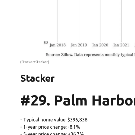
(Stacker/Stacker)
Stacker
#29. Palm Harbor
- Typical home value: $396,838
- 1-year price change: -8.1%
- 5-year price change: +36.7%