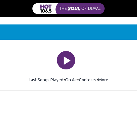
Last Songs Played
On Air
Contests
More