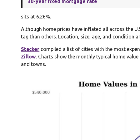
30-year fixed mortgage rate
sits at 6.26%.
Although home prices have inflated all across the U.
tag than others. Location, size, age, and condition a
Stacker
compiled a list of cities with the most exp
Zillow
. Charts show the monthly typical home value 
and towns.