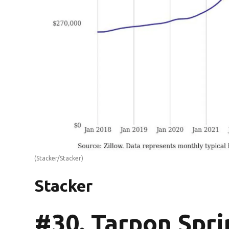
(Stacker/Stacker)
Stacker
#30. Tarpon Spri