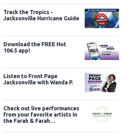
Track the Tropics -
Jacksonville Hurricane Guide
Download the FREE Hot
106.5 app!
Listen to Front Page
Jacksonville with Wanda P.
Check out live performances
from your favorite artists in
the Farah & Farah
Performance Studio!