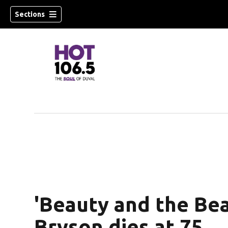
Sections
'Beauty and the Bea
Bryson dies at 75