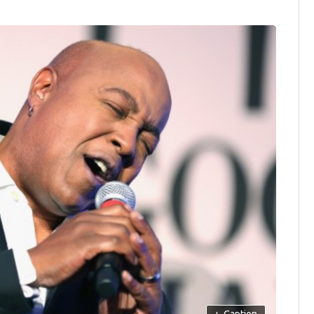
+
Caption