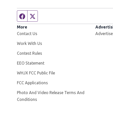
Facebook page
Twitter feed
More
Advertis
Contact Us
Advertise
Opens in new window
Work With Us
Contest Rules
EEO Statement
Opens in new window
WHJX FCC Public File
FCC Applications
Photo And Video Release Terms And
Conditions