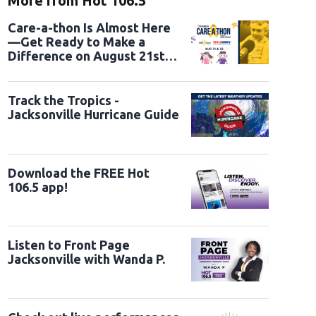
More from Hot 106.5
Care-a-thon Is Almost Here
—Get Ready to Make a
Difference on August 21st
and 22nd
Track the Tropics -
Jacksonville Hurricane Guide
Download the FREE Hot
106.5 app!
Listen to Front Page
Jacksonville with Wanda P.