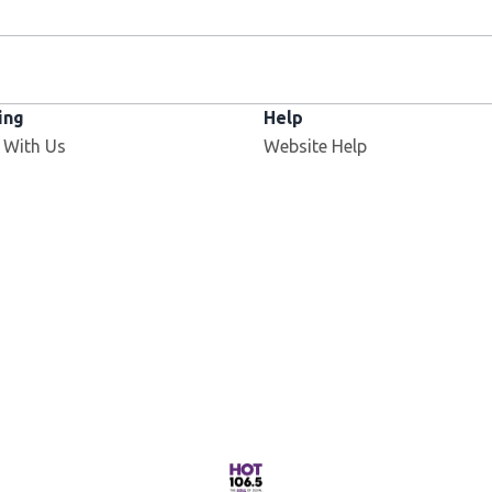
ing
Help
Opens in new window
 With Us
Website Help