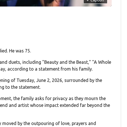
ied. He was 75.
nd duets, including "Beauty and the Beast," "A Whole
y, according to a statement from his family.
vening of Tuesday, June 2, 2026, surrounded by the
ng to the statement.
oment, the family asks for privacy as they mourn the
riend and artist whose impact extended far beyond the
 moved by the outpouring of love, prayers and