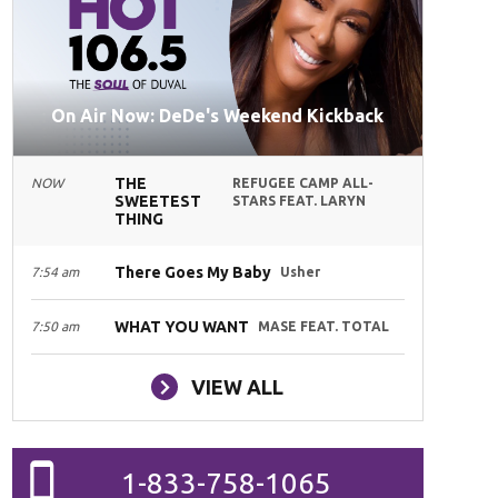
On Air Now: DeDe's Weekend Kickback
THE
NOW
REFUGEE CAMP ALL-
SWEETEST
STARS FEAT. LARYN
THING
There Goes My Baby
7:54 am
Usher
WHAT YOU WANT
7:50 am
MASE FEAT. TOTAL
VIEW ALL
1-833-758-1065