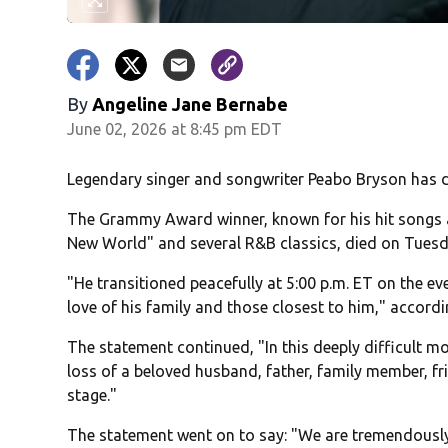
By
Angeline Jane Bernabe
June 02, 2026 at 8:45 pm EDT
Legendary singer and songwriter Peabo Bryson has d
The Grammy Award winner, known for his hit songs a
New World" and several R&B classics, died on Tuesda
"He transitioned peacefully at 5:00 p.m. ET on the e
love of his family and those closest to him," accordi
The statement continued, "In this deeply difficult m
loss of a beloved husband, father, family member, f
stage."
The statement went on to say: "We are tremendously