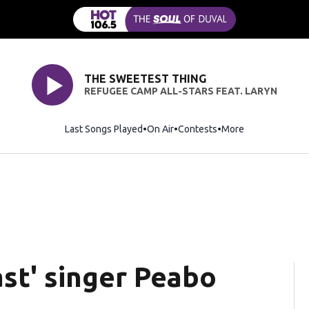
THE SWEETEST THING
REFUGEE CAMP ALL-STARS FEAT. LARYN
Last Songs Played
On Air
Contests
More
st' singer Peabo