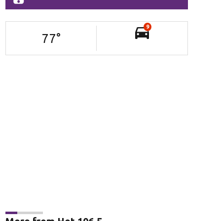
9
77
°