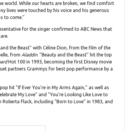
he world. While our hearts are broken, we find comfort
y lives were touched by his voice and his generous
ons to come."
esentative for the singer confirmed to ABC News that
are.
nd the Beast" with Céline Dion, from the film of the
elle, from
Aladdin
. "Beauty and the Beast" hit the top
oard
Hot 100 in 1993, becoming the first Disney movie
duet partners Grammys for best pop performance by a
pop hit "If Ever You're in My Arms Again," as well as
 Celebrate My Love" and "You're Looking Like Love to
Roberta Flack, including "Born to Love" in 1983, and