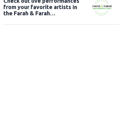
Check out live performances
from your favorite artists in
the Farah & Farah
Performance Studio!