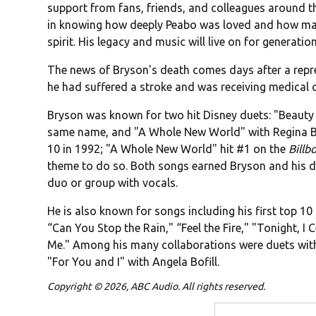
support from fans, friends, and colleagues around t
in knowing how deeply Peabo was loved and how man
spirit. His legacy and music will live on for generati
The news of Bryson's death comes days after a repr
he had suffered a stroke and was receiving medical c
Bryson was known for two hit Disney duets: "Beauty a
same name, and "A Whole New World" with Regina B
10 in 1992; "A Whole New World" hit #1 on the
Billb
theme to do so. Both songs earned Bryson and his 
duo or group with vocals.
He is also known for songs including his first top 10 
“Can You Stop the Rain," “Feel the Fire," "Tonight, I
Me." Among his many collaborations were duets with 
"For You and I" with Angela Bofill.
Copyright © 2026, ABC Audio. All rights reserved.