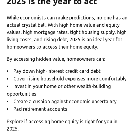
2025 is the year to act
While economists can make predictions, no one has an
actual crystal ball. With high home value and equity
values, high mortgage rates, tight housing supply, high
living costs, and rising debt, 2025 is an ideal year for
homeowners to access their home equity.
By accessing hidden value, homeowners can:
Pay down high-interest credit card debt
Cover rising household expenses more comfortably
Invest in your home or other wealth-building
opportunities
Create a cushion against economic uncertainty
Pad retirement accounts
Explore if accessing home equity is right for you in
2025.