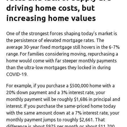
driving home costs, but
increasing home values
One of the strongest forces shaping today’s market is
the persistence of elevated mortgage rates. The
average 30-year fixed mortgage still hovers in the 6-7%
range. For families considering moving, repurchasing a
home would come with far steeper monthly payments
than the ultra-low mortgages they locked in during
COVID-19.
For example, if you purchase a $500,000 home with a
20% down payment and a 3% interest rate, your
monthly payment will be roughly $1,686 in principal and
interest. If you purchase the same-priced home today
with the same amount down at a 7% interest rate, your
monthly payment jumps to roughly $2,661. That
difference is about $975 per month or about $11,700