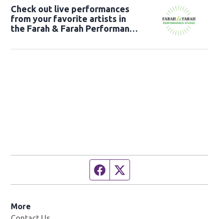
Check out live performances
from your favorite artists in
the Farah & Farah Performance
Studio!
Facebook page
Twitter feed
More
Contact Us