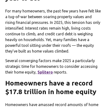
For many homeowners, the past few years have felt like
a tug-of-war between soaring property values and
rising financial pressures. In 2025, this tension has only
intensified. Interest rates remain high, living costs
continue to climb, and credit card debt is weighing
heavily on households. Yet, many families have a
powerful tool sitting under their roofs — the equity
they’ve built as home values climbed.
Several converging factors make 2025 a particularly
strategic time for homeowners to consider accessing
their home equity,
Splitero
reports.
Homeowners have a record
$17.8 trillion in home equity
Homeowners have amassed record amounts of home