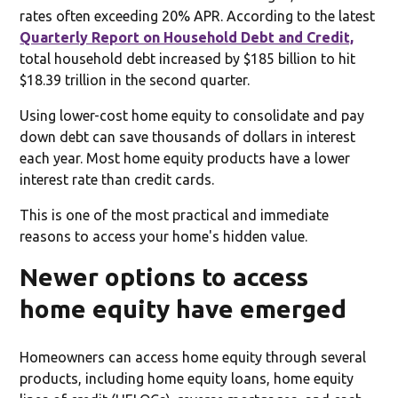
rates often exceeding 20% APR. According to the latest
Quarterly Report on Household Debt and Credit,
total household debt increased by $185 billion to hit
$18.39 trillion in the second quarter.
Using lower-cost home equity to consolidate and pay
down debt can save thousands of dollars in interest
each year. Most home equity products have a lower
interest rate than credit cards.
This is one of the most practical and immediate
reasons to access your home's hidden value.
Newer options to access
home equity have emerged
Homeowners can access home equity through several
products, including home equity loans, home equity