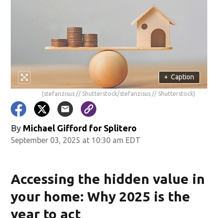
+
Caption
(stefanzisus // Shutterstock/stefanzisus // Shutterstock)
By
Michael Gifford for Splitero
September 03, 2025 at 10:30 am EDT
Accessing the hidden value in
your home: Why 2025 is the
year to act