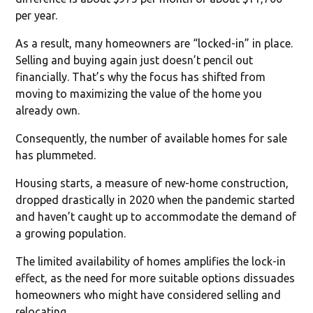
per year.
As a result, many homeowners are “locked-in” in place.
Selling and buying again just doesn’t pencil out
financially. That’s why the focus has shifted from
moving to maximizing the value of the home you
already own.
Consequently, the number of available homes for sale
has plummeted.
Housing starts, a measure of new-home construction,
dropped drastically in 2020 when the pandemic started
and haven’t caught up to accommodate the demand of
a growing population.
The limited availability of homes amplifies the lock-in
effect, as the need for more suitable options dissuades
homeowners who might have considered selling and
relocating.