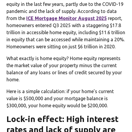
equity in the last few years, partly due to the COVID-19
pandemic and the lack of supply. According to data
from the
ICE Mortgage Monitor August 2025
report,
homeowners entered Q3 2025 with a staggering $17.8
trillion in accessible home equity, including $11.6 trillion
in equity that can be accessed while maintaining a 20%.
Homeowners were sitting on just $6 trillion in 2020.
What exactly is home equity? Home equity represents
the market value of your property minus the current
balance of any loans or lines of credit secured by your
home.
Here is a simple calculation: if your home’s current
value is $500,000 and your mortgage balance is
$300,000, your home equity would be $200,000.
Lock-in effect: High interest
rates and lack of supply are