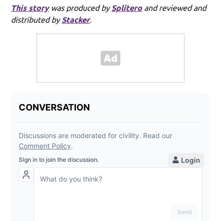
This story
was produced by
Splitero
and reviewed and
distributed by
Stacker
.