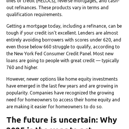
lines of credit (HELOCs), reverse mortgages, and cash-
out refinances. These products vary in terms and
qualification requirements.
Getting a mortgage today, including a refinance, can be
tough if your credit isn’t excellent. Lenders are almost
entirely avoiding borrowers with scores under 620, and
even those below 660 struggle to qualify, according to
the New York Fed Consumer Credit Panel. Most new
loans are going to people with great credit — typically
760 and higher.
However, newer options like home equity investments
have emerged in the last few years and are growing in
popularity. Companies have recognized the growing
need for homeowners to access their home equity and
are making it easier for homeowners to do so.
The future is uncertain: Why