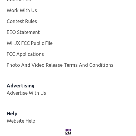
Work With Us
Opens in new window
Contest Rules
EEO Statement
WHJX FCC Public File
Opens in new window
FCC Applications
Photo And Video Release Terms And Conditions
Advertising
Advertise With Us
Opens in new window
Help
Website Help