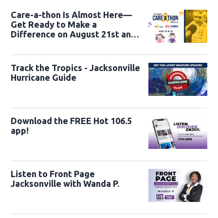
Care-a-thon Is Almost Here—
Get Ready to Make a
Difference on August 21st and
22nd
Track the Tropics - Jacksonville
Hurricane Guide
Download the FREE Hot 106.5
app!
Listen to Front Page
Jacksonville with Wanda P.