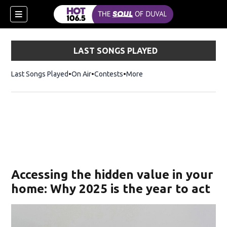
LAST SONGS PLAYED
Last Songs Played
On Air
Contests
More
Accessing the hidden value in your
home: Why 2025 is the year to act