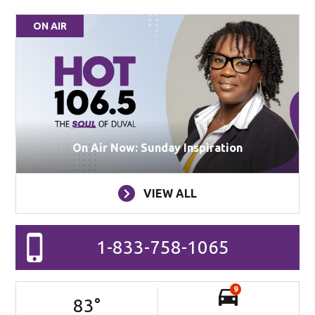
ON AIR
On Air Now: Sunday Inspiration
VIEW ALL
1-833-758-1065
9
83
°