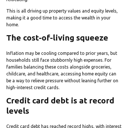
This is all driving up property values and equity levels,
making it a good time to access the wealth in your
home.
The cost-of-living squeeze
Inflation may be cooling compared to prior years, but
households still face stubbornly high expenses. For
families balancing these costs alongside groceries,
childcare, and healthcare, accessing home equity can
be a way to relieve pressure without leaning further on
high-interest credit cards.
Credit card debt is at record
levels
Credit card debt has reached record highs, with interest