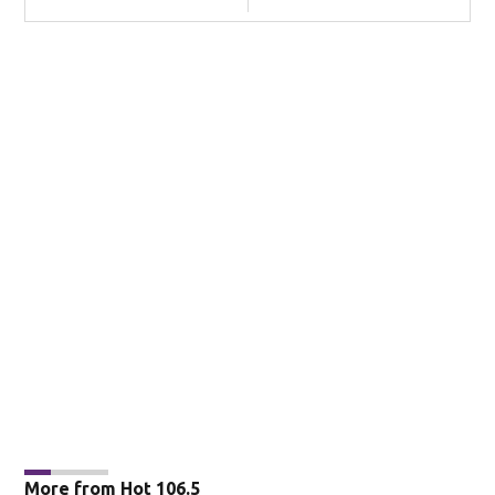
More from Hot 106.5