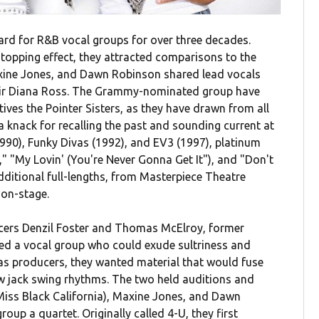
ard for R&B vocal groups for over three decades.
topping effect, they attracted comparisons to the
axine Jones, and Dawn Robinson shared lead vocals
their Diana Ross. The Grammy-nominated group have
es the Pointer Sisters, as they have drawn from all
a knack for recalling the past and sounding current at
990), Funky Divas (1992), and EV3 (1997), platinum
" "My Lovin' (You're Never Gonna Get It"), and "Don't
additional full-lengths, from Masterpiece Theatre
 on-stage.
cers Denzil Foster and Thomas McElroy, former
d a vocal group who could exude sultriness and
d as producers, they wanted material that would fuse
w jack swing rhythms. The two held auditions and
Miss Black California), Maxine Jones, and Dawn
oup a quartet. Originally called 4-U, they first