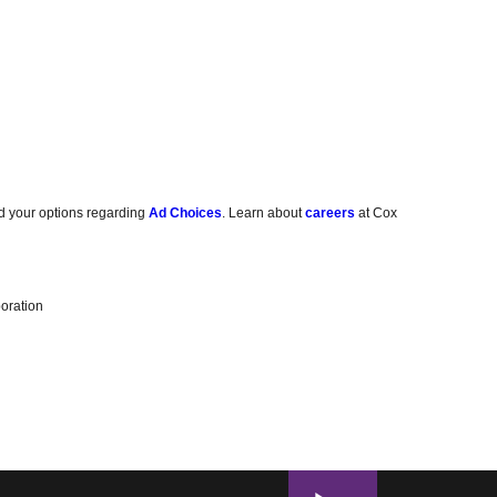
d your options regarding
Ad Choices
. Learn about
careers
at Cox
oration