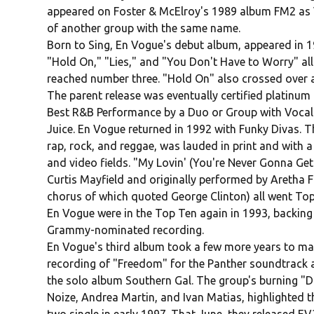
appeared on Foster & McElroy's 1989 album FM2 as V
of another group with the same name.
Born to Sing, En Vogue's debut album, appeared in 1
"Hold On," "Lies," and "You Don't Have to Worry" all
reached number three. "Hold On" also crossed over a
The parent release was eventually certified platinu
Best R&B Performance by a Duo or Group with Vocal.
Juice. En Vogue returned in 1992 with Funky Divas. 
rap, rock, and reggae, was lauded in print and with 
and video fields. "My Lovin' (You're Never Gonna Get
Curtis Mayfield and originally performed by Aretha F
chorus of which quoted George Clinton) all went Top
En Vogue were in the Top Ten again in 1993, backing
Grammy-nominated recording.
En Vogue's third album took a few more years to mate
recording of "Freedom" for the Panther soundtrack a
the solo album Southern Gal. The group's burning "D
Noize, Andrea Martin, and Ivan Matias, highlighted 