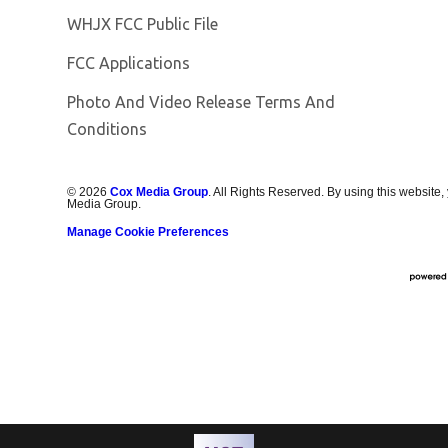
Opens in new window
WHJX FCC Public File
FCC Applications
Photo And Video Release Terms And
Conditions
©
2026
Cox Media Group
. All Rights Reserved. By using this website,
Media Group.
Manage Cookie Preferences