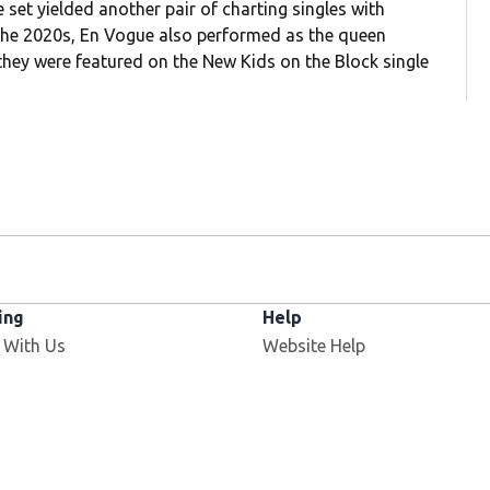
set yielded another pair of charting singles with
 the 2020s, En Vogue also performed as the queen
hey were featured on the New Kids on the Block single
ing
Help
Opens in new window
 With Us
Website Help