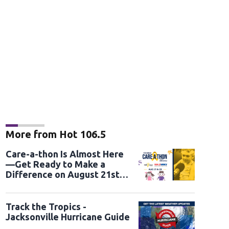
More from Hot 106.5
Care-a-thon Is Almost Here
—Get Ready to Make a
Difference on August 21st
and 22nd
Track the Tropics -
Jacksonville Hurricane Guide