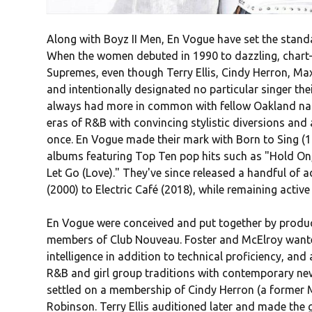
Along with Boyz II Men, En Vogue have set the stand
When the women debuted in 1990 to dazzling, chart-
Supremes, even though Terry Ellis, Cindy Herron, M
and intentionally designated no particular singer 
always had more in common with fellow Oakland nativ
eras of R&B with convincing stylistic diversions and 
once. En Vogue made their mark with Born to Sing (1
albums featuring Top Ten pop hits such as "Hold On,
Let Go (Love)." They've since released a handful of 
(2000) to Electric Café (2018), while remaining active
En Vogue were conceived and put together by produ
members of Club Nouveau. Foster and McElroy wante
intelligence in addition to technical proficiency, an
R&B and girl group traditions with contemporary ne
settled on a membership of Cindy Herron (a former 
Robinson. Terry Ellis auditioned later and made the gr