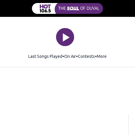
Last Songs Played
On Air
Contests
More