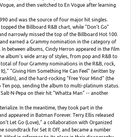
ogue, and then switched to En Vogue after learning
990 and was the source of four major hit singles.
 topped the Billboard R&B chart, while "Don't Go"
nd narrowly missed the top of the Billboard Hot 100.
m and earned a Grammy nomination in the category of
 In between albums, Cindy Herron appeared in the film
The album's wide array of styles, from pop and R&B to
a total of four Grammy nominations in the R&B, rock,
 It)," "Giving Him Something He Can Feel" (written by
ranklin), and the hard-rocking "Free Your Mind" (the
 Ten pop, sending the album to multi-platinum status.
 Salt-N-Pepa on their hit "Whatta Man" -- another
rialize. In the meantime, they took part in the
nd appeared in Batman Forever. Terry Ellis released
on't Let Go (Love)," a collaboration with Organized
the soundtrack for Set It Off, and became a number