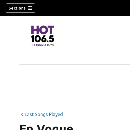
Sections
Last Songs Played
En Vogue