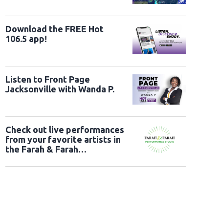
Download the FREE Hot
106.5 app!
Listen to Front Page
Jacksonville with Wanda P.
Check out live performances
from your favorite artists in
the Farah & Farah
Performance Studio!