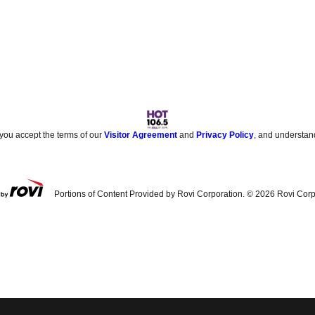
 you accept the terms of our
Visitor Agreement
and
Privacy Policy
, and understan
Portions of Content Provided by Rovi Corporation. ©
2026
Rovi Corp