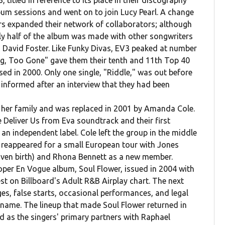
 titled in reference to its place in their discography
bum sessions and went on to join Lucy Pearl. A change
ers expanded their network of collaborators; although
hly half of the album was made with other songwriters
 David Foster. Like Funky Divas, EV3 peaked at number
ng, Too Gone" gave them their tenth and 11th Top 40
sed in 2000. Only one single, "Riddle," was out before
 informed after an interview that they had been
 her family and was replaced in 2001 by Amanda Cole.
e Deliver Us from Eva soundtrack and their first
an independent label. Cole left the group in the middle
p reappeared for a small European tour with Jones
given birth) and Rhona Bennett as a new member.
roper En Vogue album, Soul Flower, issued in 2004 with
st on Billboard's Adult R&B Airplay chart. The next
s, false starts, occasional performances, and legal
 name. The lineup that made Soul Flower returned in
d as the singers' primary partners with Raphael