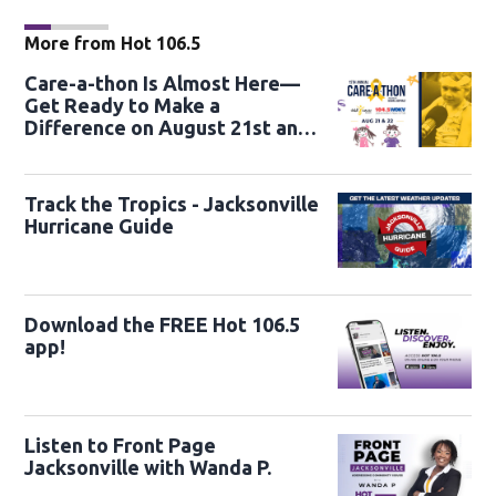
More from Hot 106.5
Care-a-thon Is Almost Here—
Get Ready to Make a
Difference on August 21st and
22nd
Track the Tropics - Jacksonville
Hurricane Guide
Download the FREE Hot 106.5
app!
Listen to Front Page
Jacksonville with Wanda P.