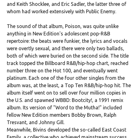
and Keith Shocklee, and Eric Sadler, the latter three of
whom had worked extensively with Public Enemy.
The sound of that album, Poison, was quite unlike
anything in New Edition's adolescent pop-R&B
repertoire: the beats were funkier, the lyrics and vocals
were overtly sexual, and there were only two ballads,
both of which were buried on the second side. The title
track topped the Billboard R&B/hip-hop chart, reached
number three on the Hot 100, and eventually went
platinum. Each one of the four other singles from the
album was, at the least, a Top Ten R&B/hip-hop hit. The
album itself went on to sell over four million copies in
the U.S. and spawned WBBD: Bootcity!, a 1991 remix
album. Its version of "Word to the Mutha!" included
fellow New Edition members Bobby Brown, Ralph
Tresvant, and Johnny Gill.
Meanwhile, Bivins developed the so-called East Coast
Family, a collective who achieved mainstream success