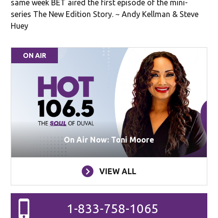
same week BET aired the first episode of the mini-
series The New Edition Story. ~ Andy Kellman & Steve
Huey
ON AIR
On Air Now: Toni Moore
VIEW ALL
1-833-758-1065