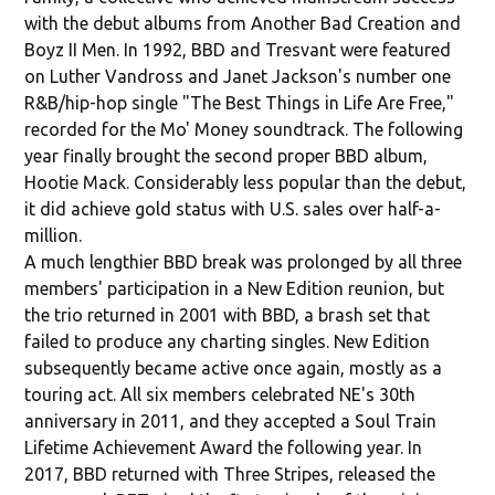
with the debut albums from Another Bad Creation and
Boyz II Men. In 1992, BBD and Tresvant were featured
on Luther Vandross and Janet Jackson's number one
R&B/hip-hop single "The Best Things in Life Are Free,"
recorded for the Mo' Money soundtrack. The following
year finally brought the second proper BBD album,
Hootie Mack. Considerably less popular than the debut,
it did achieve gold status with U.S. sales over half-a-
million.
A much lengthier BBD break was prolonged by all three
members' participation in a New Edition reunion, but
the trio returned in 2001 with BBD, a brash set that
failed to produce any charting singles. New Edition
subsequently became active once again, mostly as a
touring act. All six members celebrated NE's 30th
anniversary in 2011, and they accepted a Soul Train
Lifetime Achievement Award the following year. In
2017, BBD returned with Three Stripes, released the