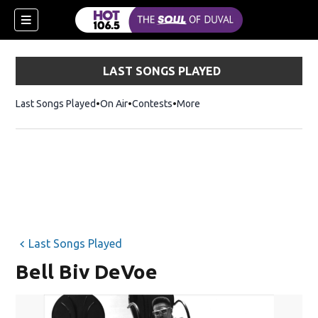
LAST SONGS PLAYED
Last Songs Played
On Air
Contests
More
Last Songs Played
Bell Biv DeVoe