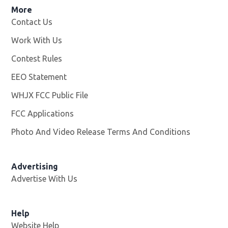
More
Contact Us
Work With Us
Opens in new window
Contest Rules
EEO Statement
WHJX FCC Public File
Opens in new window
FCC Applications
Photo And Video Release Terms And Conditions
Advertising
Advertise With Us
Opens in new window
Help
Website Help