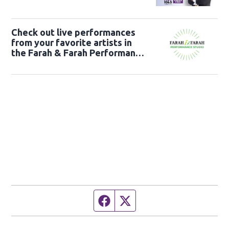
Check out live performances
from your favorite artists in
the Farah & Farah Performance
Studio!
Facebook page
Twitter feed