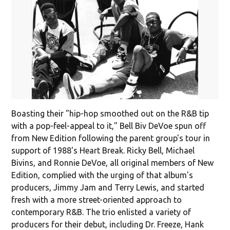
Boasting their "hip-hop smoothed out on the R&B tip
with a pop-feel-appeal to it," Bell Biv DeVoe spun off
from New Edition following the parent group's tour in
support of 1988's Heart Break. Ricky Bell, Michael
Bivins, and Ronnie DeVoe, all original members of New
Edition, complied with the urging of that album's
producers, Jimmy Jam and Terry Lewis, and started
fresh with a more street-oriented approach to
contemporary R&B. The trio enlisted a variety of
producers for their debut, including Dr. Freeze, Hank