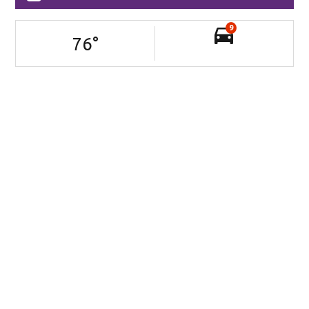
9
76
°