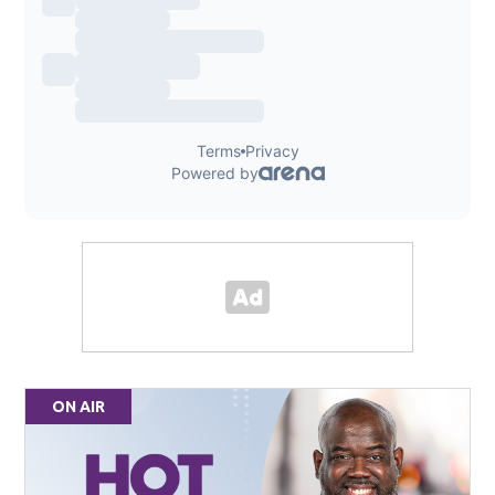
ON AIR