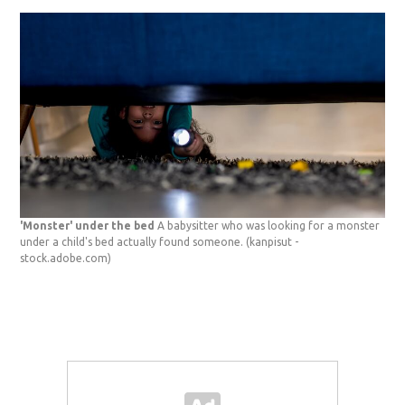
'Monster' under the bed
A babysitter who was looking for a monster
under a child's bed actually found someone.
(kanpisut -
stock.adobe.com)