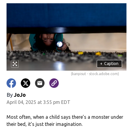
+
Caption
(kanpisut - stock.adobe.com)
By
JoJo
April 04, 2025 at 3:55 pm EDT
Most often, when a child says there’s a monster under
their bed, it’s just their imagination.