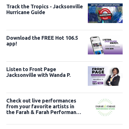
Track the Tropics - Jacksonville
Hurricane Guide
Download the FREE Hot 106.5
app!
Listen to Front Page
Jacksonville with Wanda P.
Check out live performances
from your favorite artists in
the Farah & Farah Performance
Studio!