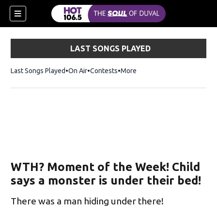
LAST SONGS PLAYED
Last Songs Played
On Air
Contests
More
WTH? Moment of the Week! Child
says a monster is under their bed!
There was a man hiding under there!