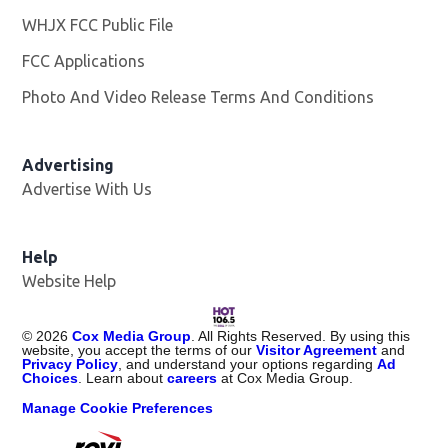
WHJX FCC Public File
Opens in new window
FCC Applications
Photo And Video Release Terms And Conditions
Advertising
Advertise With Us
Opens in new window
Help
Website Help
©
2026
Cox Media Group
. All Rights Reserved. By using this
website, you accept the terms of our
Visitor Agreement
and
Privacy Policy
, and understand your options regarding
Ad
Choices
. Learn about
careers
at Cox Media Group.
Manage Cookie Preferences