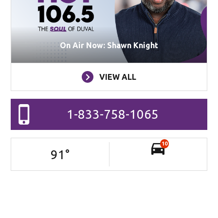
On Air Now: Shawn Knight
VIEW ALL
1-833-758-1065
10
91
°