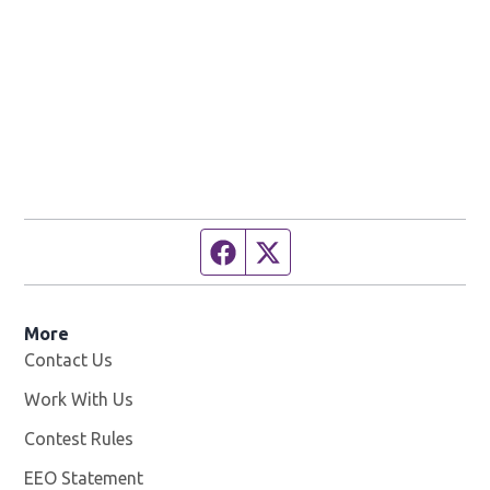
Facebook page
Twitter feed
More
Contact Us
Work With Us
Opens in new window
Contest Rules
EEO Statement