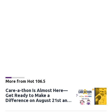
More from Hot 106.5
Care-a-thon Is Almost Here—
Get Ready to Make a
Difference on August 21st and
22nd