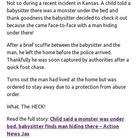
Not so during a recent incident in Kansas. A child told a
babysitter there was a monster under the bed and
thank goodness the babysitter decided to check it out
because she came face-to-face with a man hiding
under there!
After a brief scuffle between the babysitter and the
man, he left the home before the police arrived.
Thankfully he was soon captured by authorities after a
quick foot chase.
Turns out the man had lived at the home but was
ordered to stay away due to a protection from abuse
order.
What. The. HECK!
Read the full story:
Child said a monster was under
bed, babysitter finds man hiding there – Action
News Jax