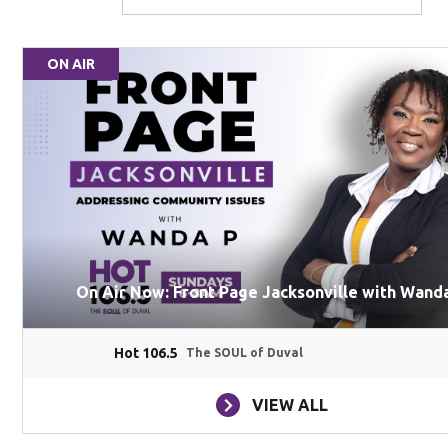
ON AIR
On Air Now: Front Page Jacksonville with Wanda
Hot 106.5
The SOUL of Duval
VIEW ALL