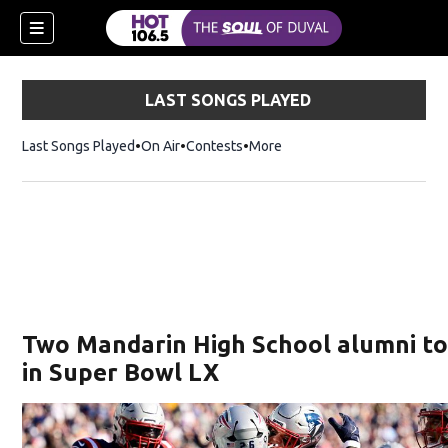
LAST SONGS PLAYED
Last Songs Played
On Air
Contests
More
Two Mandarin High School alumni to
in Super Bowl LX