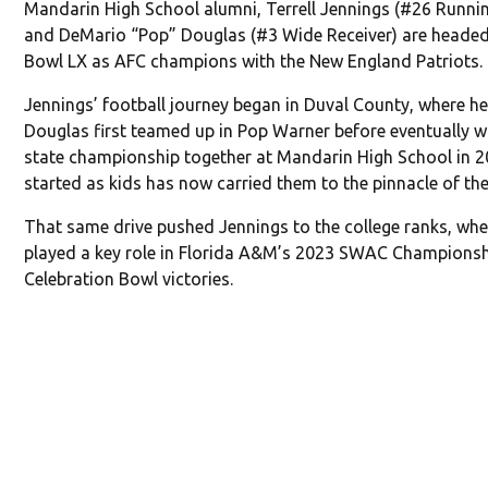
Mandarin High School alumni, Terrell Jennings (#26 Runni
and DeMario “Pop” Douglas (#3 Wide Receiver) are headed
Bowl LX as AFC champions with the New England Patriots.
Jennings’ football journey began in Duval County, where h
Douglas first teamed up in Pop Warner before eventually w
state championship together at Mandarin High School in 
started as kids has now carried them to the pinnacle of the
That same drive pushed Jennings to the college ranks, whe
played a key role in Florida A&M’s 2023 SWAC Champions
Celebration Bowl victories.