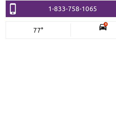
1-833-758-1065
9
77
°