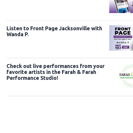
Listen to Front Page Jacksonville with
Wanda P.
Check out live performances from your
favorite artists in the Farah & Farah
Performance Studio!