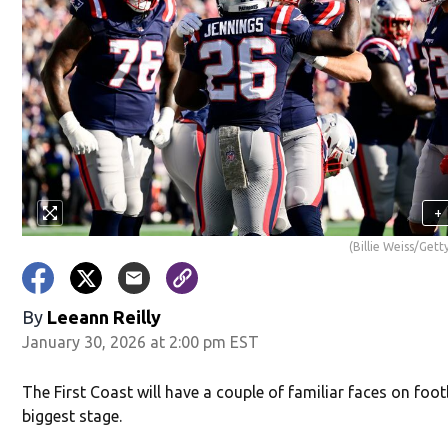
+
(Billie Weiss/Get
By
Leeann Reilly
January 30, 2026 at 2:00 pm EST
The First Coast will have a couple of familiar faces on foot
biggest stage.