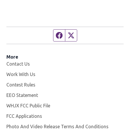
Facebook page
Twitter feed
More
Contact Us
Work With Us
Opens in new window
Contest Rules
EEO Statement
WHJX FCC Public File
Opens in new window
FCC Applications
Photo And Video Release Terms And Conditions