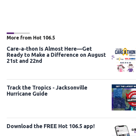
More from Hot 106.5
Care-a-thon Is Almost Here—Get
Ready to Make a Difference on August
21st and 22nd
Track the Tropics - Jacksonville
Hurricane Guide
Download the FREE Hot 106.5 app!