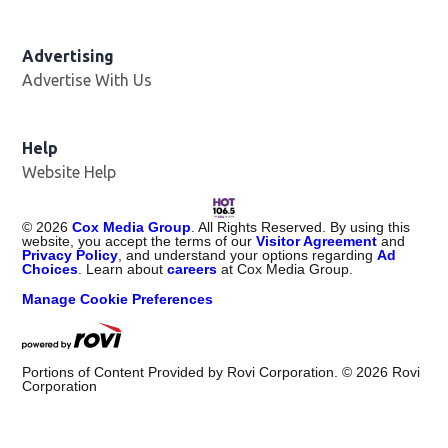
Advertising
Advertise With Us
Opens in new window
Help
Website Help
©
2026
Cox Media Group
. All Rights Reserved. By using this
website, you accept the terms of our
Visitor Agreement
and
Privacy Policy
, and understand your options regarding
Ad
Choices
. Learn about
careers
at Cox Media Group.
Manage Cookie Preferences
Portions of Content Provided by Rovi Corporation. ©
2026
Rovi
Corporation