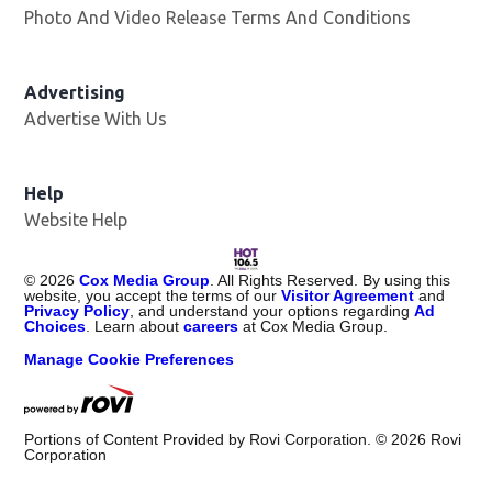
Photo And Video Release Terms And Conditions
Advertising
Advertise With Us
Opens in new window
Help
Website Help
©
2026
Cox Media Group
. All Rights Reserved. By using this
website, you accept the terms of our
Visitor Agreement
and
Privacy Policy
, and understand your options regarding
Ad
Choices
. Learn about
careers
at Cox Media Group.
Manage Cookie Preferences
Portions of Content Provided by Rovi Corporation. ©
2026
Rovi
Corporation