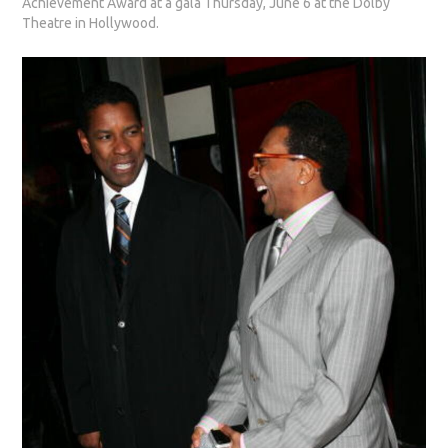
Achievement Award at a gala Thursday, June 6 at the Dolby
Theatre in Hollywood.