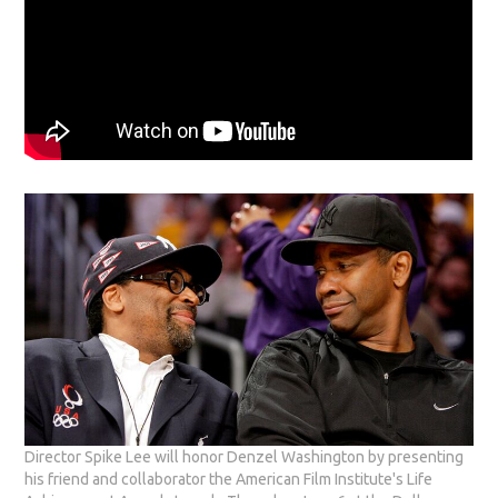
Director Spike Lee will honor Denzel Washington by presenting
his friend and collaborator the American Film Institute's Life