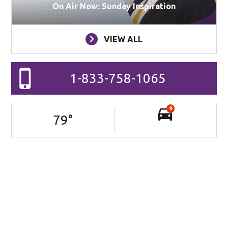
On Air Now: Sunday Inspiration
VIEW ALL
1-833-758-1065
9
79
°