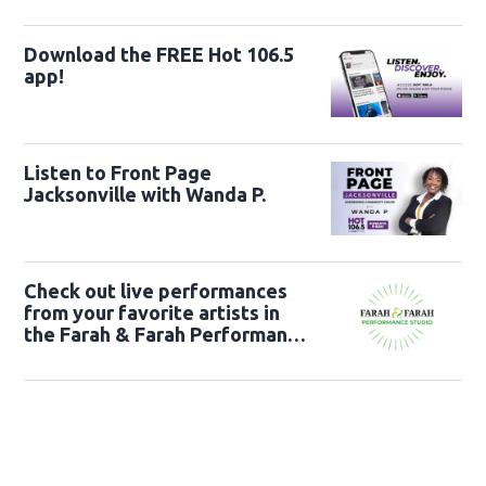
Download the FREE Hot 106.5
app!
Listen to Front Page
Jacksonville with Wanda P.
Check out live performances
from your favorite artists in
the Farah & Farah Performance
Studio!