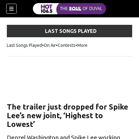
LAST SONGS PLAYED
Last Songs Played
On Air
Contests
More
The trailer just dropped for Spike
Lee’s new joint, ‘Highest to
Lowest’
Denzel Washington and Spike Lee working