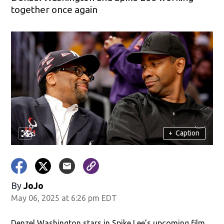
together once again
+
Caption
By
JoJo
May 06, 2025 at 6:26 pm EDT
Denzel Washington stars in Spike Lee’s upcoming film,