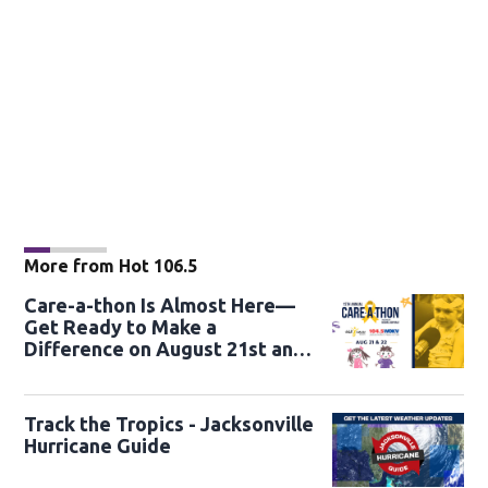
More from Hot 106.5
Care-a-thon Is Almost Here—
Get Ready to Make a
Difference on August 21st and
22nd
Track the Tropics - Jacksonville
Hurricane Guide