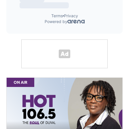
ON AIR