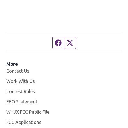
Facebook page
Twitter feed
More
Contact Us
Work With Us
Opens in new window
Contest Rules
EEO Statement
WHJX FCC Public File
Opens in new window
FCC Applications