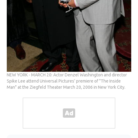
NEW YORK - MARCH 20: Actor Denzel Washington and director
Spike Lee attend Universal Pictures' premiere of "The Inside
Man" at the Ziegfeld Theater March 20, 2006 in New York City.