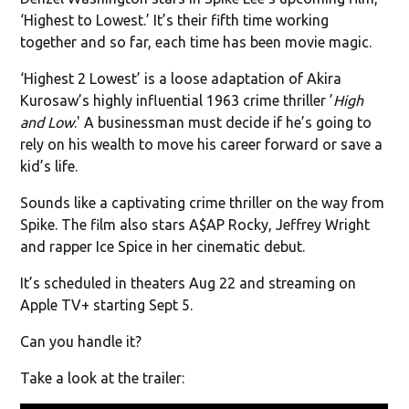
‘Highest to Lowest.’ It’s their fifth time working
together and so far, each time has been movie magic.
‘Highest 2 Lowest’ is a loose adaptation of Akira
Kurosaw’s highly influential 1963 crime thriller ’
High
and Low
.' A businessman must decide if he’s going to
rely on his wealth to move his career forward or save a
kid’s life.
Sounds like a captivating crime thriller on the way from
Spike. The film also stars A$AP Rocky, Jeffrey Wright
and rapper Ice Spice in her cinematic debut.
It’s scheduled in theaters Aug 22 and streaming on
Apple TV+ starting Sept 5.
Can you handle it?
Take a look at the trailer: