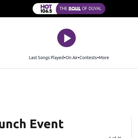
Last Songs Played
On Air
Contests
More
aunch Event