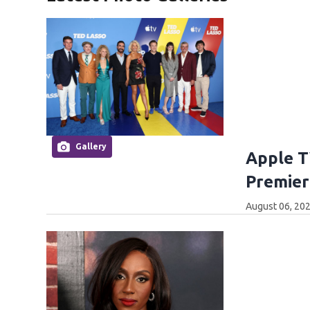
Gallery
Apple T
Premier
August 06, 202