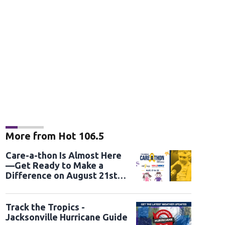
More from Hot 106.5
Care-a-thon Is Almost Here
—Get Ready to Make a
Difference on August 21st
and 22nd
Track the Tropics -
Jacksonville Hurricane Guide