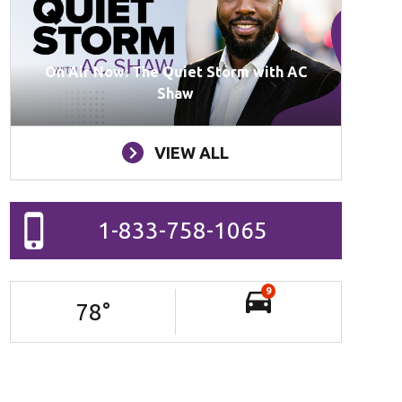
On Air Now: The Quiet Storm with AC
Shaw
VIEW ALL
1-833-758-1065
9
78
°