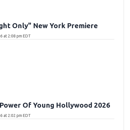
ght Only" New York Premiere
6 at 2:08 pm EDT
 Power Of Young Hollywood 2026
6 at 2:02 pm EDT