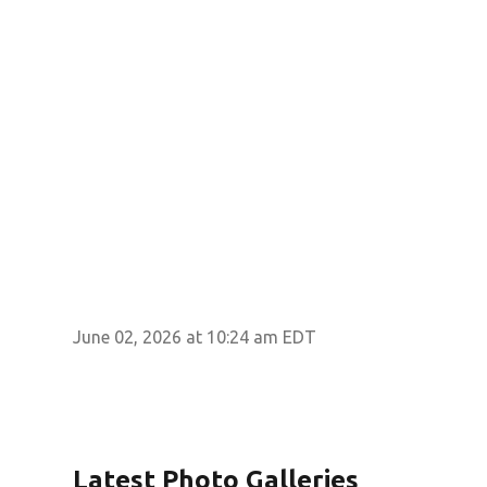
June 02, 2026 at 10:24 am EDT
Latest Photo Galleries