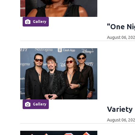
Gallery
"One Ni
August 06, 202
Gallery
Variety
August 06, 202