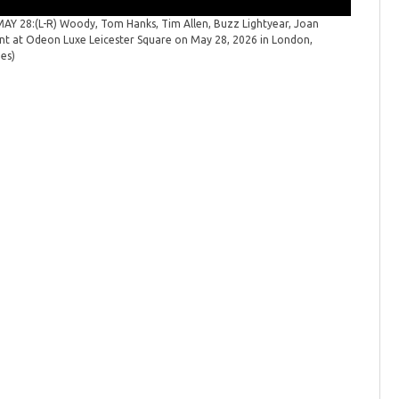
 28:(L-R) Woody, Tom Hanks, Tim Allen, Buzz Lightyear, Joan
"Toy Sto
ent at Odeon Luxe Leicester Square on May 28, 2026 in London,
launch ev
ges)
Spicer/Ge