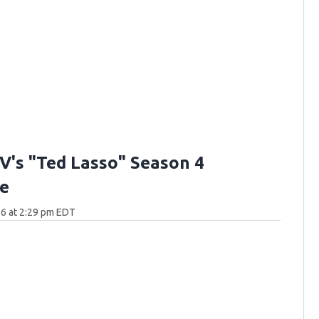
V's "Ted Lasso" Season 4
e
6 at 2:29 pm EDT