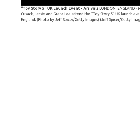
"Toy Story 5" UK Launch Event - Arrivals
LONDON, ENGLAND - MAY
Cusack, Jessie and Greta Lee attend the "Toy Story 5" UK launch ev
England. (Photo by Jeff Spicer/Getty Images)
(Jeff Spicer/Getty Ima