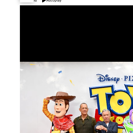
Expand
Autoplay