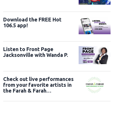
ry 5" UK Launch Event - Arrivals
LONDON, ENGLAND - MAY 28: Jessie, Woody a
ent at Odeon Luxe Leicester Square on May 28, 2026 in London, England. (Photo
tty Images)
Download the FREE Hot
106.5 app!
Listen to Front Page
Jacksonville with Wanda P.
Check out live performances
from your favorite artists in
the Farah & Farah
Performance Studio!