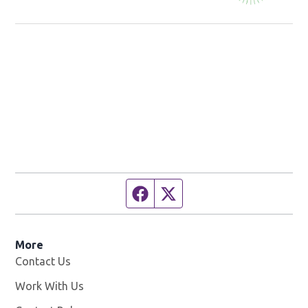
Studio!
Facebook page
Twitter feed
More
Contact Us
Work With Us
Opens in new window