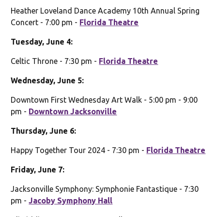
Heather Loveland Dance Academy 10th Annual Spring
Concert - 7:00 pm -
Florida Theatre
Tuesday, June 4:
Celtic Throne - 7:30 pm -
Florida Theatre
Wednesday, June 5:
Downtown First Wednesday Art Walk - 5:00 pm - 9:00
pm -
Downtown Jacksonville
Thursday, June 6:
Happy Together Tour 2024 - 7:30 pm -
Florida Theatre
Friday, June 7:
Jacksonville Symphony: Symphonie Fantastique - 7:30
pm -
Jacoby Symphony Hall