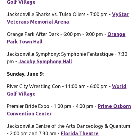
Golf Village
Jacksonville Sharks vs. Tulsa Oilers - 7:00 pm -
VyStar
Veterans Memorial Arena
Orange Park After Dark - 6:00 pm - 9:00 pm -
Orange
Park Town Hall
Jacksonville Symphony: Symphonie Fantastique - 7:30
pm -
Jacoby Symphony Hall
Sunday, June 9:
River City Wrestling Con - 11:00 am - 6:00 pm -
World
Golf Village
Premier Bride Expo - 1:00 pm - 4:00 pm -
Prime Osborn
Convention Center
Jacksonville Centre of the Arts Danceology & Quantum
- 2:00 pm and 7:30 pm -
Florida Theatre