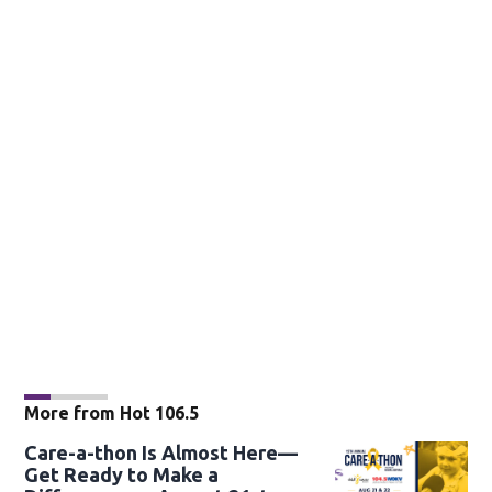
More from Hot 106.5
Care-a-thon Is Almost Here—
Get Ready to Make a