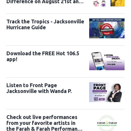
Difference on August 21st and
22nd
Track the Tropics - Jacksonville
Hurricane Guide
Download the FREE Hot 106.5
app!
Listen to Front Page
Jacksonville with Wanda P.
Check out live performances
from your favorite artists in
the Farah & Farah Performance