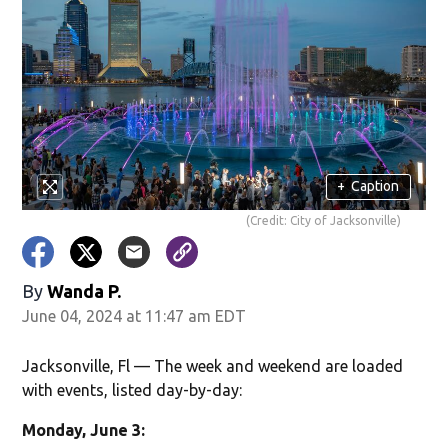
+
Caption
(Credit: City of Jacksonville)
By
Wanda P.
June 04, 2024 at 11:47 am EDT
Jacksonville, Fl — The week and weekend are loaded
with events, listed day-by-day:
Monday, June 3: