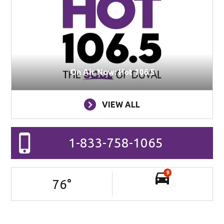
On Air Now: Hot 106.5
VIEW ALL
1-833-758-1065
9
76
°