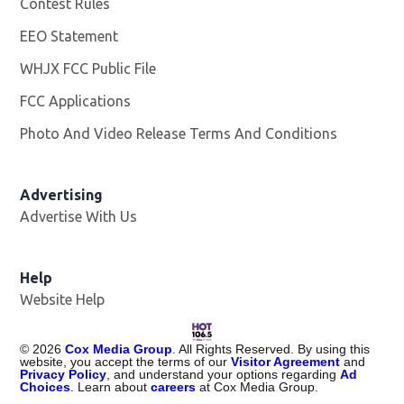
Contest Rules
EEO Statement
WHJX FCC Public File
Opens in new window
FCC Applications
Photo And Video Release Terms And Conditions
Advertising
Advertise With Us
Opens in new window
Help
Website Help
©
2026
Cox Media Group
. All Rights Reserved. By using this
website, you accept the terms of our
Visitor Agreement
and
Privacy Policy
, and understand your options regarding
Ad
Choices
. Learn about
careers
at Cox Media Group.