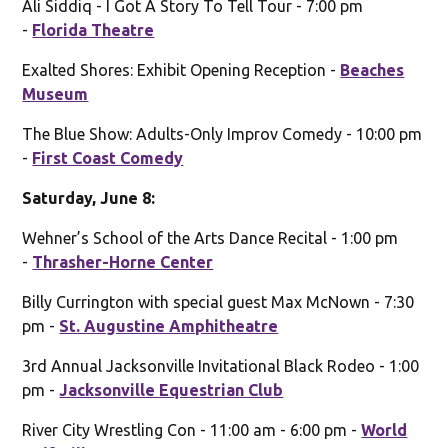
Ali Siddiq - I Got A Story To Tell Tour - 7:00 pm
-
Florida Theatre
Exalted Shores: Exhibit Opening Reception -
Beaches
Museum
The Blue Show: Adults-Only Improv Comedy - 10:00 pm
-
First Coast Comedy
Saturday, June 8:
Wehner’s School of the Arts Dance Recital - 1:00 pm
-
Thrasher-Horne Center
Billy Currington with special guest Max McNown - 7:30
pm -
St. Augustine Amphitheatre
3rd Annual Jacksonville Invitational Black Rodeo - 1:00
pm -
Jacksonville Equestrian Club
River City Wrestling Con - 11:00 am - 6:00 pm -
World