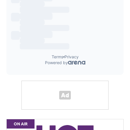
ON AIR