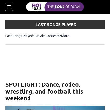
LAST SONGS PLAYED
Last Songs Played
On Air
Contests
More
SPOTLIGHT: Dance, rodeo,
wrestling, and football this
weekend