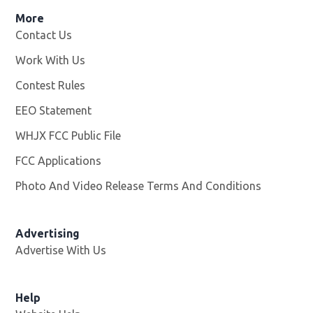
More
Contact Us
Work With Us
Opens in new window
Contest Rules
EEO Statement
WHJX FCC Public File
Opens in new window
FCC Applications
Photo And Video Release Terms And Conditions
Advertising
Advertise With Us
Opens in new window
Help