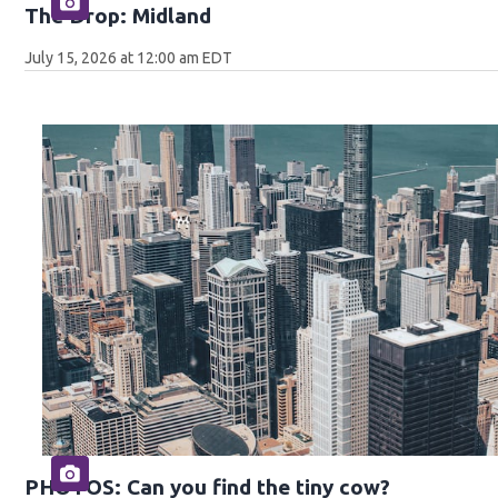
The Drop: Midland
July 15, 2026 at 12:00 am EDT
PHOTOS: Can you find the tiny cow?