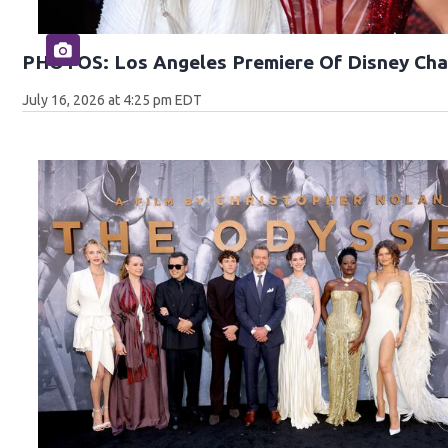
PHOTOS: Los Angeles Premiere Of Disney Cha
July 16, 2026 at 4:25 pm EDT