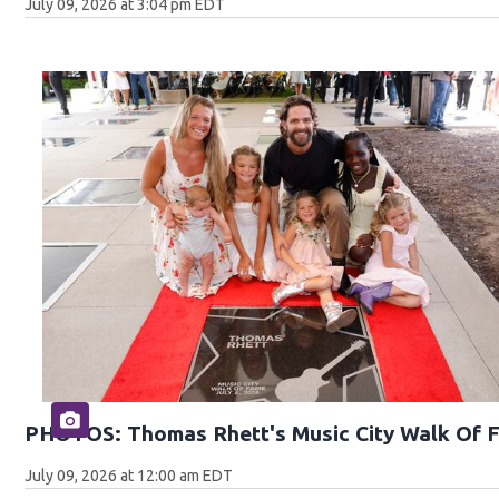
July 09, 2026 at 3:04 pm EDT
PHOTOS: Thomas Rhett's Music City Walk Of 
July 09, 2026 at 12:00 am EDT