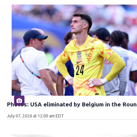
Photos: USA eliminated by Belgium in the Roun
July 07, 2026 at 12:00 am EDT