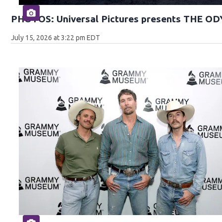
PHOTOS: Universal Pictures presents THE O
July 15, 2026 at 3:22 pm EDT