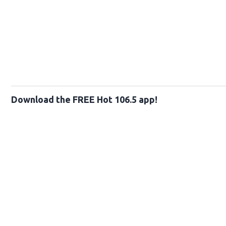
Download the FREE Hot 106.5 app!