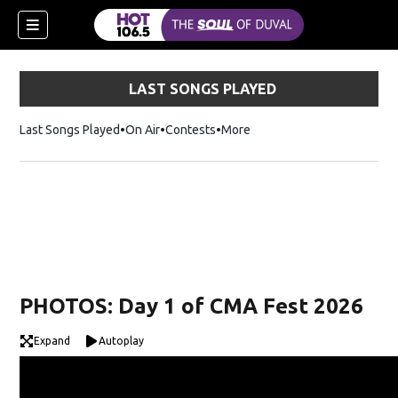
LAST SONGS PLAYED
Last Songs Played
On Air
Contests
More
PHOTOS: Day 1 of CMA Fest 2026
Expand
Autoplay