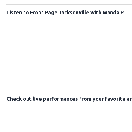
Listen to Front Page Jacksonville with Wanda P.
Check out live performances from your favorite ar