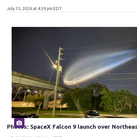
July 13, 2026 at 4:39 pm EDT
Photos: SpaceX Falcon 9 launch over Northeas