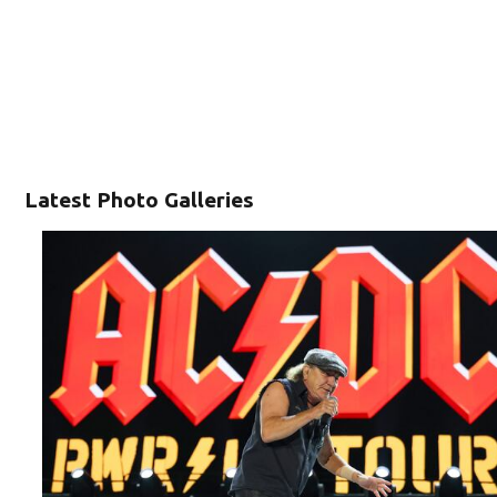
Latest Photo Galleries