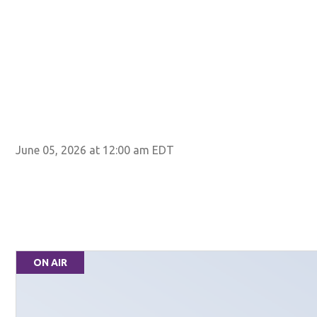
June 05, 2026 at 12:00 am EDT
ON AIR