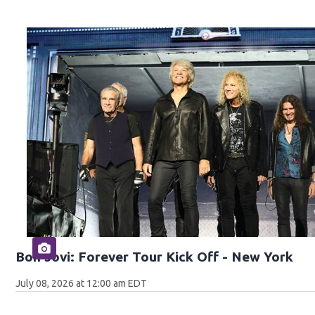
Bon Jovi: Forever Tour Kick Off - New York
July 08, 2026 at 12:00 am EDT