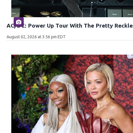
AC/DC: Power Up Tour With The Pretty Reckle
August 02, 2026 at 3:56 pm EDT