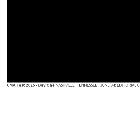
CMA Fest 2026 - Day One
NASHVILLE, TENNESSEE - JUNE 04: EDITORIAL USE