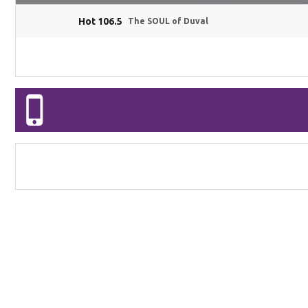
Hot 106.5
The SOUL of Duval