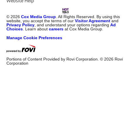
Website Help
©
2026
Cox Media Group
. All Rights Reserved. By using this
website, you accept the terms of our
Visitor Agreement
and
Privacy Policy
, and understand your options regarding
Ad
Choices
. Learn about
careers
at Cox Media Group.
Manage Cookie Preferences
Portions of Content Provided by Rovi Corporation. ©
2026
Rovi
Corporation