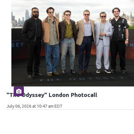
"The Odyssey" London Photocall
July 06, 2026 at 10:47 am EDT