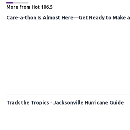
More from Hot 106.5
Care-a-thon Is Almost Here—Get Ready to Make a 
Track the Tropics - Jacksonville Hurricane Guide