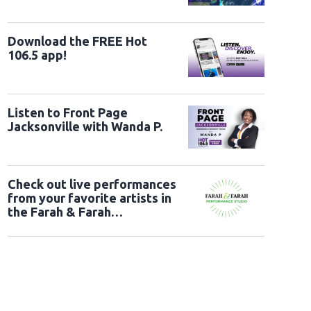
Download the FREE Hot
106.5 app!
Listen to Front Page
Jacksonville with Wanda P.
Check out live performances
from your favorite artists in
the Farah & Farah
Performance Studio!