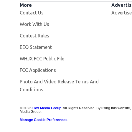
More
Advertis
Contact Us
Advertise
Opens in new window
Work With Us
Contest Rules
EEO Statement
Opens in new window
WHJX FCC Public File
FCC Applications
Photo And Video Release Terms And
Conditions
©
2026
Cox Media Group
. All Rights Reserved. By using this website,
Media Group.
Manage Cookie Preferences