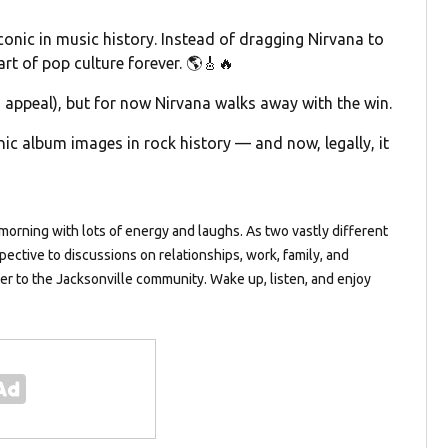
conic in music history. Instead of dragging Nirvana to
art of pop culture forever. 🌎🎸🔥
n appeal), but for now Nirvana walks away with the win.
ic album images in rock history — and now, legally, it
orning with lots of energy and laughs. As two vastly different
pective to discussions on relationships, work, family, and
ter to the Jacksonville community. Wake up, listen, and enjoy