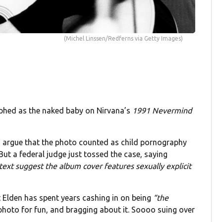
(Michel Linssen/Redferns via Getty Images)
phed as the naked baby on Nirvana’s
1991
Nevermind
o argue that the photo counted as child pornography
But a federal judge just tossed the case, saying
ntext suggest the album cover features sexually explicit
at Elden has spent years cashing in on being
“the
photo for fun, and bragging about it. Soooo suing over