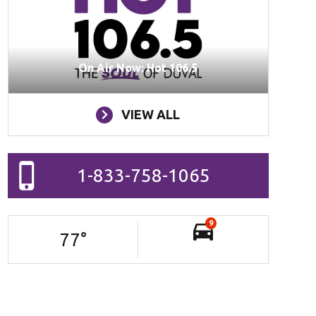
On Air Now: Hot 106.5
VIEW ALL
1-833-758-1065
9
77
°