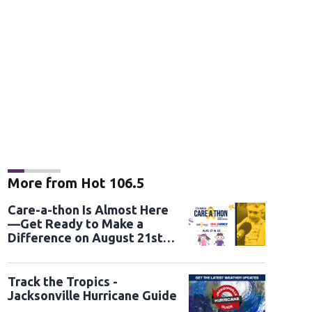
More from Hot 106.5
Care-a-thon Is Almost Here
—Get Ready to Make a
Difference on August 21st
and 22nd
Track the Tropics -
Jacksonville Hurricane Guide