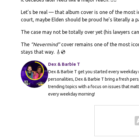
Let’s be real — that album cover is one of the most i
court, maybe Elden should be proud he’s literally a p
The case may not be totally over yet (his lawyers ca
The
“Nevermind”
cover remains one of the most icon
stays that way. 🎸💿
Dex & Barbie T
Dex & Barbie T get you started every weekday m
personalities, Dex & Barbie T bring a fresh pers
trending topics with a focus on issues that mat
every weekday morning!