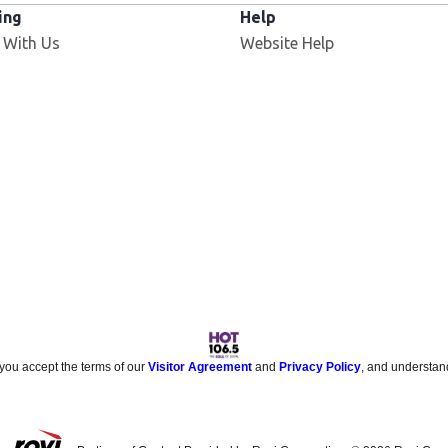
ing
Help
Opens in new window
 With Us
Website Help
 you accept the terms of our
Visitor Agreement
and
Privacy Policy
, and understan