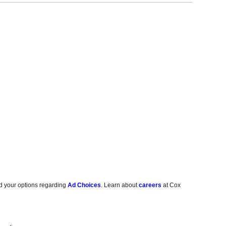
d your options regarding
Ad Choices
. Learn about
careers
at Cox