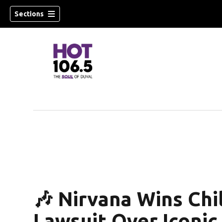
Sections
🎶 Nirvana Wins Ch
Lawsuit Over Iconi