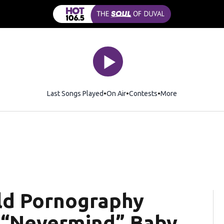
Last Songs Played
On Air
Contests
More
ild Pornography
c “Nevermind” Baby