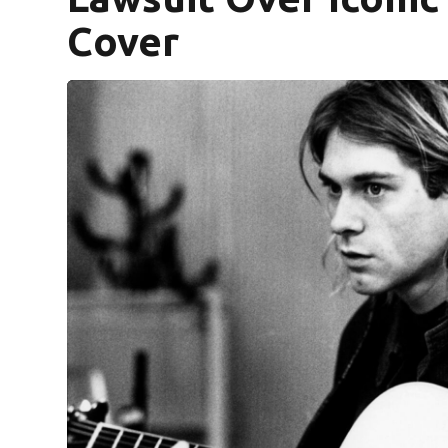
Cover