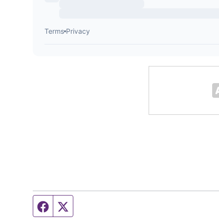
Facebook page
Twitter feed