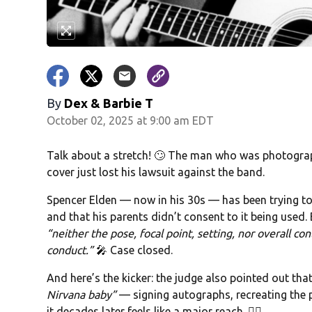
By
Dex & Barbie T
October 02, 2025 at 9:00 am EDT
Talk about a stretch! 🙄 The man who was photogra
cover just lost his lawsuit against the band.
Spencer Elden — now in his 30s — has been trying t
and that his parents didn’t consent to it being used. 
“neither the pose, focal point, setting, nor overall co
conduct.”
🎤 Case closed.
And here’s the kicker: the judge also pointed out th
Nirvana baby”
— signing autographs, recreating the 
it decades later feels like a major reach. 🤷‍♂️