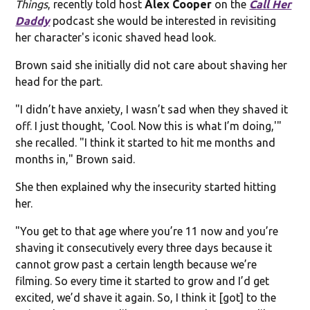
Things
, recently told host
Alex Cooper
on the
Call Her
Daddy
podcast she would be interested in revisiting
her character's iconic shaved head look.
Brown said she initially did not care about shaving her
head for the part.
"I didn’t have anxiety, I wasn’t sad when they shaved it
off. I just thought, 'Cool. Now this is what I’m doing,'"
she recalled. "I think it started to hit me months and
months in," Brown said.
She then explained why the insecurity started hitting
her.
"You get to that age where you’re 11 now and you’re
shaving it consecutively every three days because it
cannot grow past a certain length because we’re
filming. So every time it started to grow and I’d get
excited, we’d shave it again. So, I think it [got] to the