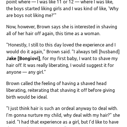
point where — I was like 11 or 12 — where I was like,
the boys started liking girls and I was kind of like, 'Why
are boys not liking me?'"
Now, however, Brown says she is interested in shaving
all of her hair off again, this time as a woman.
"Honestly, I still to this day loved the experience and I
would do it again," Brown said. "I always tell [husband]
Jake [Bongiovi]
, for my first baby, I want to shave my
hair off. It was really liberating, I would suggest it for
anyone — any girl."
Brown called the feeling of having a shaved head
liberating, reiterating that shaving it off before giving
birth would be ideal.
"I just think hair is such an ordeal anyway to deal with.
I’m gonna nurture my child, why deal with my hair?" she
said. "I had that experience as a girl, but I’d like to have