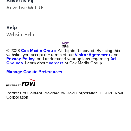
Advertising
Advertise With Us
Opens in new window
Help
Website Help
©
2026
Cox Media Group
. All Rights Reserved. By using this
website, you accept the terms of our
Visitor Agreement
and
Privacy Policy
, and understand your options regarding
Ad
Choices
. Learn about
careers
at Cox Media Group.
Manage Cookie Preferences
Portions of Content Provided by Rovi Corporation. ©
2026
Rovi
Corporation