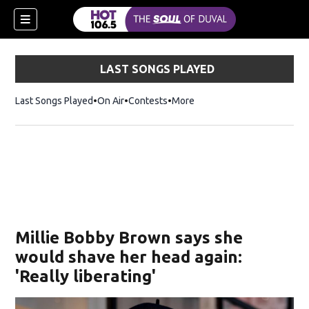
LAST SONGS PLAYED
Last Songs Played
On Air
Contests
More
Millie Bobby Brown says she
would shave her head again:
'Really liberating'