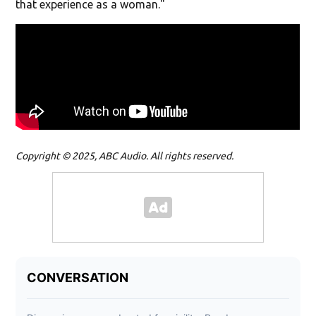
that experience as a woman."
Copyright © 2025, ABC Audio. All rights reserved.