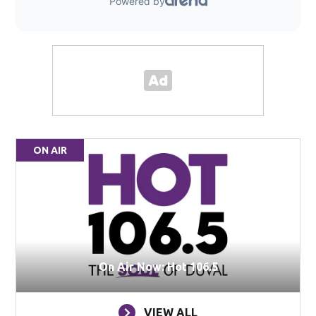
ON AIR
On Air Now: Hot 106.5
VIEW ALL