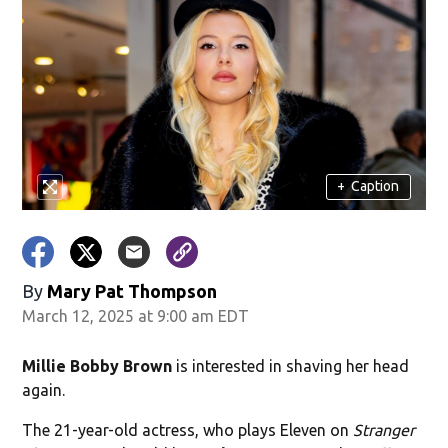
+
Caption
By
Mary Pat Thompson
March 12, 2025 at 9:00 am EDT
Millie Bobby Brown
is interested in shaving her head
again.
The 21-year-old actress, who plays Eleven on
Stranger