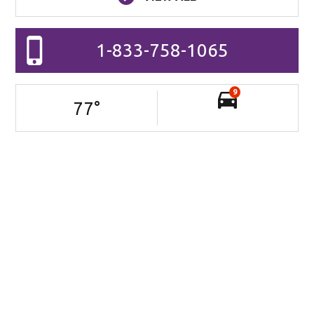
1-833-758-1065
9
77
°