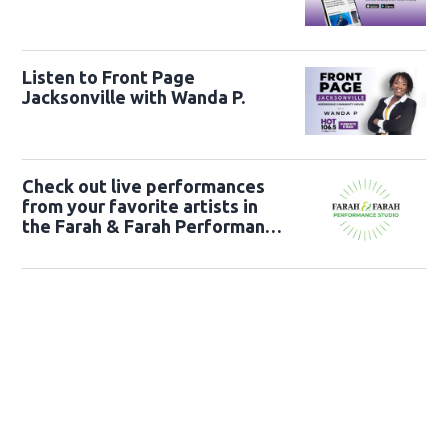
Listen to Front Page
Jacksonville with Wanda P.
Check out live performances
from your favorite artists in
the Farah & Farah Performance
Studio!