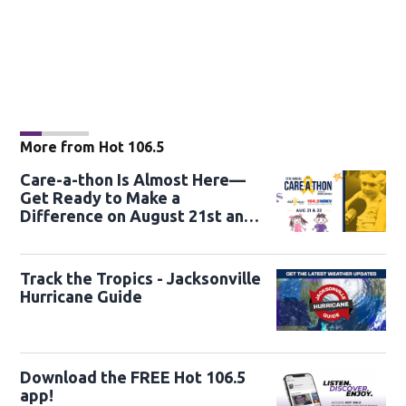
More from Hot 106.5
Care-a-thon Is Almost Here—
Get Ready to Make a
Difference on August 21st and
22nd
Track the Tropics - Jacksonville
Hurricane Guide
Download the FREE Hot 106.5
app!