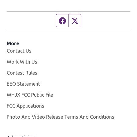
Facebook page
Twitter feed
More
Contact Us
Work With Us
Opens in new window
Contest Rules
EEO Statement
WHJX FCC Public File
Opens in new window
FCC Applications
Photo And Video Release Terms And Conditions