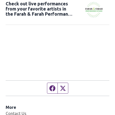
Check out live performances
from your favorite artists in
the Farah & Farah Performance
Studio!
Facebook page
Twitter feed
More
Contact Us