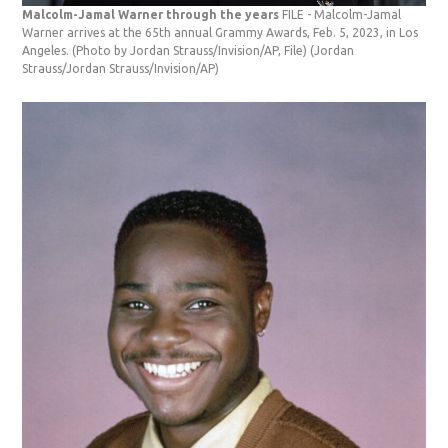
Malcolm-Jamal Warner through the years
FILE - Malcolm-Jamal
Warner arrives at the 65th annual Grammy Awards, Feb. 5, 2023, in Los
Angeles. (Photo by Jordan Strauss/Invision/AP, File)
(Jordan
Strauss/Jordan Strauss/Invision/AP)