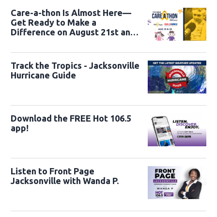
Care-a-thon Is Almost Here—
Get Ready to Make a
Difference on August 21st and
22nd
Track the Tropics - Jacksonville
Hurricane Guide
Download the FREE Hot 106.5
app!
Listen to Front Page
Jacksonville with Wanda P.