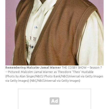
Remembering Malcolm-Jamal Warner
THE COSBY SHOW -- Season 7
-- Pictured: Malcolm-Jamal Warner as Theodore 'Theo' Huxtable
(Photo by Alan Singer/NBCU Photo Bank/NBCUniversal via Getty Images
via Getty Images)
(NBC/NBCUniversal via Getty Images)