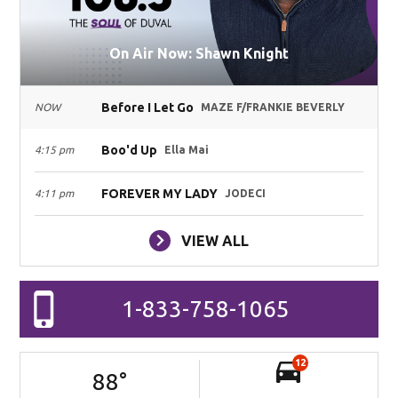
On Air Now: Shawn Knight
Before I Let Go
NOW
MAZE F/FRANKIE BEVERLY
Boo'd Up
4:15 pm
Ella Mai
FOREVER MY LADY
4:11 pm
JODECI
VIEW ALL
1-833-758-1065
12
88
°