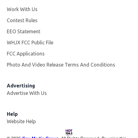
Work With Us
Opens in new window
Contest Rules
EEO Statement
WHJX FCC Public File
Opens in new window
FCC Applications
Photo And Video Release Terms And Conditions
Advertising
Advertise With Us
Opens in new window
Help
Website Help