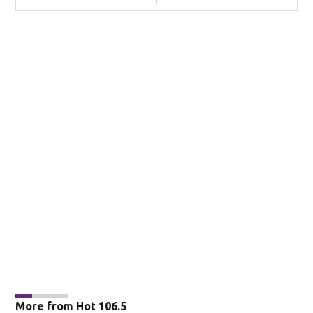
More from Hot 106.5