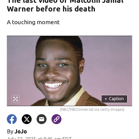
The last video of Malcolm Jamal
Warner before his death
A touching moment
+
Caption
(NBC/NBCUniversal via Getty Images)
By
JoJo
July 22, 2025 at 9:46 am EDT