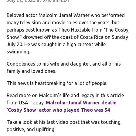
Beloved actor Malcolm Jamal Warner who performed
many television and movie roles over the years, but
perhaps best known as Theo Huxtable from ‘The Cosby
Show," drowned off the coast of Costa Rica on Sunday
July 20. He was caught in a high current while
swimming.
Condolences to his wife and daughter, and all of his
family and loved ones.
This news is heartbreaking for a lot of people.
Read more on Malcolm’s life and legacy in this article
from USA Today:
Malcolm-Jamal Warner death:
‘Cosby Show’ actor who played Theo was 54
Take a look at his last video post that was touching,
positive, and uplifting: