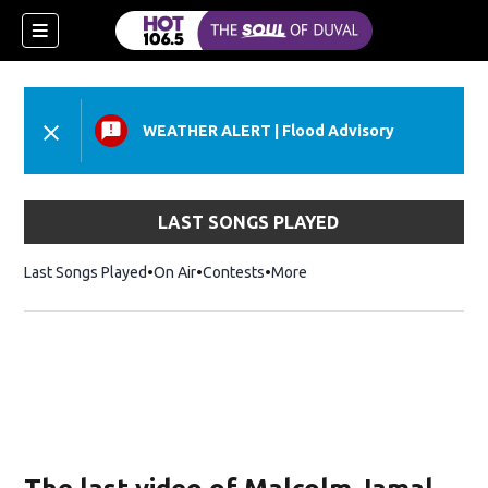
WEATHER ALERT
|
Flood Advisory
LAST SONGS PLAYED
Last Songs Played
On Air
Contests
More