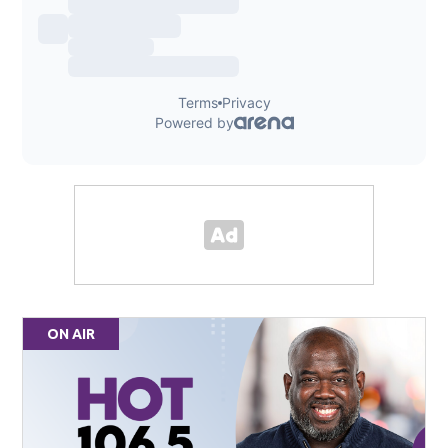
ON AIR