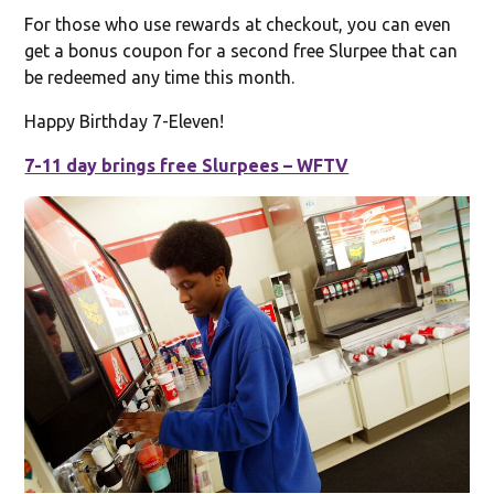
For those who use rewards at checkout, you can even
get a bonus coupon for a second free Slurpee that can
be redeemed any time this month.
Happy Birthday 7-Eleven!
7-11 day brings free Slurpees – WFTV