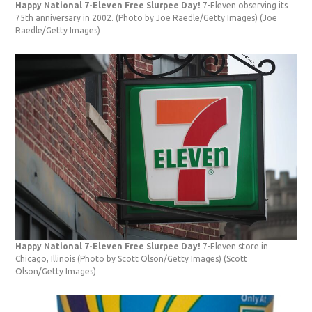
Happy National 7-Eleven Free Slurpee Day!
7-Eleven observing its
75th anniversary in 2002. (Photo by Joe Raedle/Getty Images)
(Joe
Raedle/Getty Images)
Happy National 7-Eleven Free Slurpee Day!
7-Eleven store in
Chicago, Illinois (Photo by Scott Olson/Getty Images)
(Scott
Olson/Getty Images)