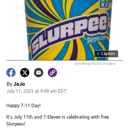
+
Caption
(jfmdesign/Getty Images)
By
JoJo
July 11, 2025 at 9:49 am EDT
Happy 7-11 Day!
It’s July 11th and 7-Eleven is celebrating with free
Slurpees!