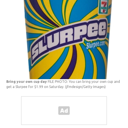
Bring your own cup day
FILE PHOTO: You can bring your own cup and
get a Slurpee for $1.99 on Saturday.
(jfmdesign/Getty Images)