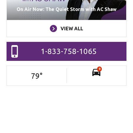
On Air Now: The Quiet Storm with AC Shaw
VIEW ALL
1-833-758-1065
9
79
°