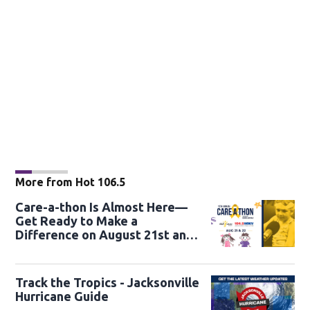
More from Hot 106.5
Care-a-thon Is Almost Here—
Get Ready to Make a
Difference on August 21st and
22nd
Track the Tropics - Jacksonville
Hurricane Guide