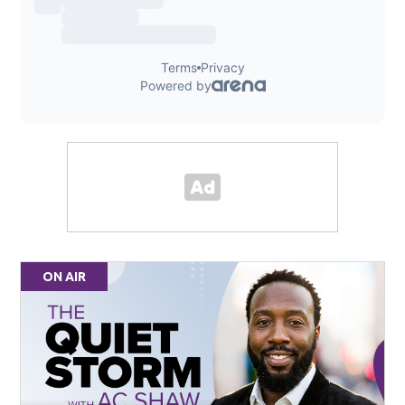
ON AIR