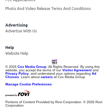
Photo And Video Release Terms And Conditions
Advertising
Advertise With Us
Opens in new window
Help
Website Help
©
2026
Cox Media Group
. All Rights Reserved. By using this
website, you accept the terms of our
Visitor Agreement
and
Privacy Policy
, and understand your options regarding
Ad
Choices
. Learn about
careers
at Cox Media Group.
Manage Cookie Preferences
Portions of Content Provided by Rovi Corporation. ©
2026
Rovi
Corporation