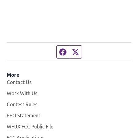
Facebook page
Twitter feed
More
Contact Us
Work With Us
Opens in new window
Contest Rules
EEO Statement
WHJX FCC Public File
Opens in new window
FCC Applications