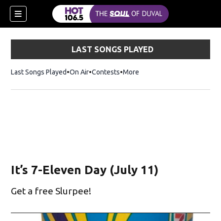
LAST SONGS PLAYED
Last Songs Played
On Air
Contests
More
It’s 7-Eleven Day (July 11)
Get a free Slurpee!