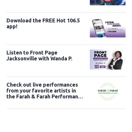
Download the FREE Hot 106.5
app!
Listen to Front Page
Jacksonville with Wanda P.
Check out live performances
from your favorite artists in
the Farah & Farah Performance
Studio!