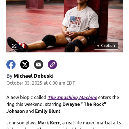
+
Caption
By
Michael Dobuski
October 03, 2025 at 6:00 am EDT
A new biopic called
The Smashing Machine
enters the
ring this weekend, starring
Dwayne "The Rock"
Johnson
and
Emily Blunt
.
Johnson plays
Mark Kerr
, a real-life mixed martial arts