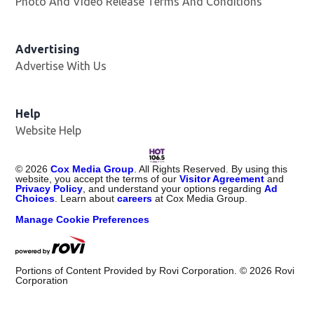
Photo And Video Release Terms And Conditions
Advertising
Advertise With Us
Opens in new window
Help
Website Help
©
2026
Cox Media Group
. All Rights Reserved. By using this
website, you accept the terms of our
Visitor Agreement
and
Privacy Policy
, and understand your options regarding
Ad
Choices
. Learn about
careers
at Cox Media Group.
Manage Cookie Preferences
Portions of Content Provided by Rovi Corporation. ©
2026
Rovi
Corporation