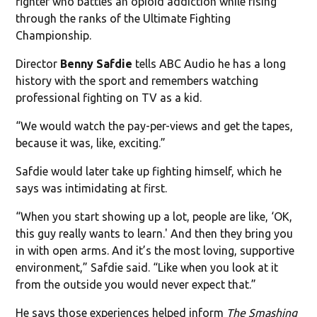
fighter who battles an opioid addiction while rising
through the ranks of the Ultimate Fighting
Championship.
Director
Benny Safdie
tells ABC Audio he has a long
history with the sport and remembers watching
professional fighting on TV as a kid.
“We would watch the pay-per-views and get the tapes,
because it was, like, exciting.”
Safdie would later take up fighting himself, which he
says was intimidating at first.
“When you start showing up a lot, people are like, ‘OK,
this guy really wants to learn.' And then they bring you
in with open arms. And it’s the most loving, supportive
environment,” Safdie said. “Like when you look at it
from the outside you would never expect that.”
He says those experiences helped inform
The Smashing