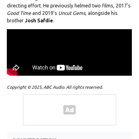
directing effort. He previously helmed two films, 2017's
Good Time
and 2019's
Uncut Gems
, alongside his
brother
Josh Safdie
.
Copyright © 2025, ABC Audio. All rights reserved.