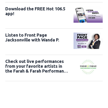
Download the FREE Hot 106.5
app!
Listen to Front Page
Jacksonville with Wanda P.
Check out live performances
from your favorite artists in
the Farah & Farah Performance
Studio!