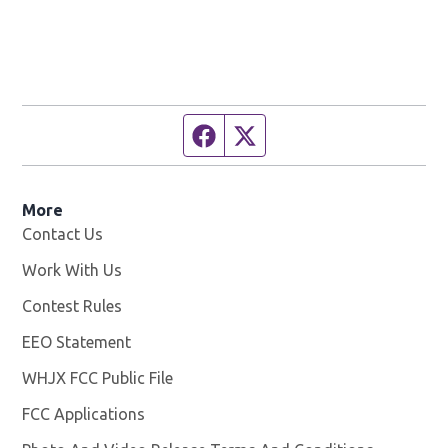
Facebook page
Twitter feed
More
Contact Us
Work With Us
Opens in new window
Contest Rules
EEO Statement
WHJX FCC Public File
Opens in new window
FCC Applications