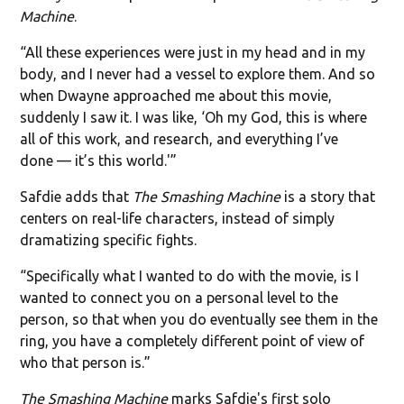
Machine
.
“All these experiences were just in my head and in my
body, and I never had a vessel to explore them. And so
when Dwayne approached me about this movie,
suddenly I saw it. I was like, ‘Oh my God, this is where
all of this work, and research, and everything I’ve
done — it’s this world.'”
Safdie adds that
The Smashing Machine
is a story that
centers on real-life characters, instead of simply
dramatizing specific fights.
“Specifically what I wanted to do with the movie, is I
wanted to connect you on a personal level to the
person, so that when you do eventually see them in the
ring, you have a completely different point of view of
who that person is.”
The Smashing Machine
marks Safdie's first solo