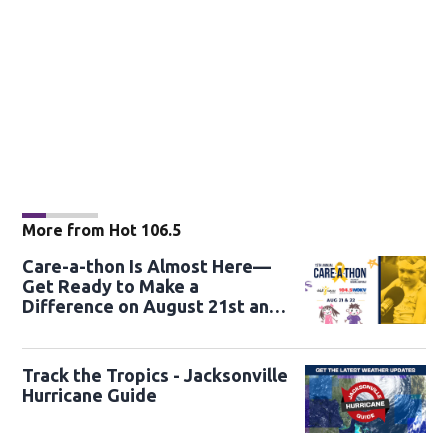
More from Hot 106.5
Care-a-thon Is Almost Here—
Get Ready to Make a
Difference on August 21st and
22nd
Track the Tropics - Jacksonville
Hurricane Guide