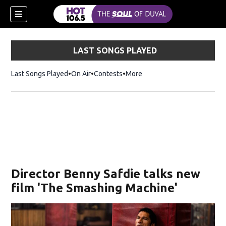
LAST SONGS PLAYED
Last Songs Played
On Air
Contests
More
Director Benny Safdie talks new
film 'The Smashing Machine'