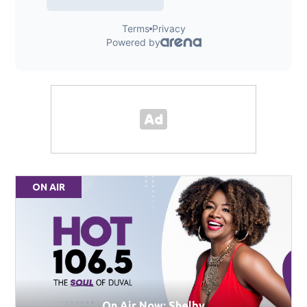
ON AIR
On Air Now: Shelby