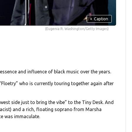
+
Caption
(Eugenia R. Washington/Getty Images)
essence and influence of black music over the years.
Floetry” who is currently touring together again after
est side just to bring the vibe” to the Tiny Desk. And
oacist) and a rich, floating soprano from Marsha
ace was immaculate.