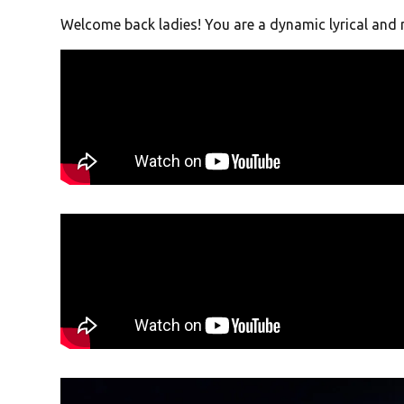
Welcome back ladies! You are a dynamic lyrical and 