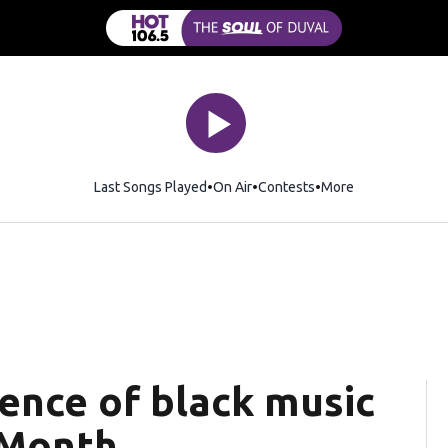
Last Songs Played
On Air
Contests
More
ence of black music
 Month