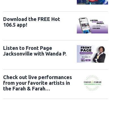
Download the FREE Hot
106.5 app!
Listen to Front Page
Jacksonville with Wanda P.
Check out live performances
from your favorite artists in
the Farah & Farah
Performance Studio!