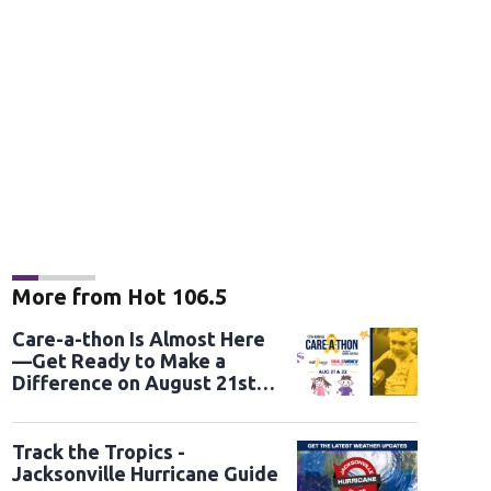
More from Hot 106.5
Care-a-thon Is Almost Here
—Get Ready to Make a
Difference on August 21st
and 22nd
Track the Tropics -
Jacksonville Hurricane Guide