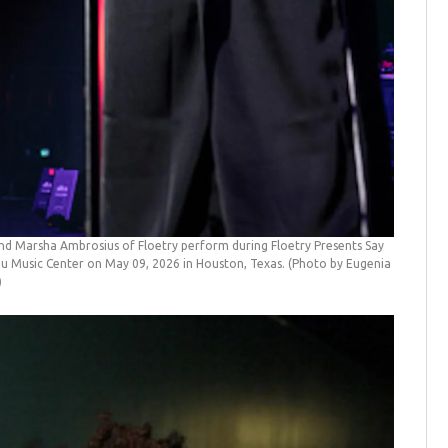
d Marsha Ambrosius of Floetry perform during Floetry Presents Say
Music Center on May 09, 2026 in Houston, Texas. (Photo by Eugenia
)