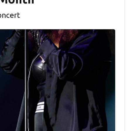
oncert