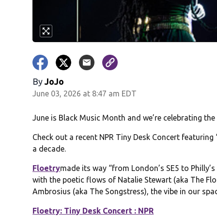
By
JoJo
June 03, 2026 at 8:47 am EDT
June is Black Music Month and we’re celebrating the 
Check out a recent NPR Tiny Desk Concert featuring “
a decade.
Floetry
made its way “from London’s SE5 to Philly’s w
with the poetic flows of Natalie Stewart (aka The Fl
Ambrosius (aka The Songstress), the vibe in our sp
Floetry: Tiny Desk Concert : NPR