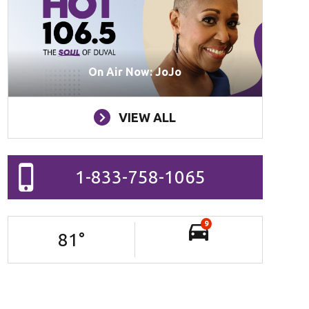
On Air Now: JoJo
VIEW ALL
1-833-758-1065
9
81
°