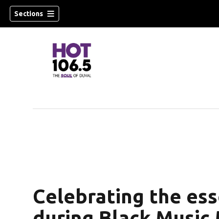
Sections
Celebrating the ess
during Black Music