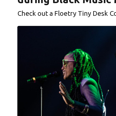
Check out a Floetry Tiny Desk C