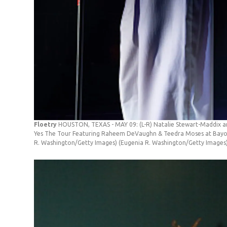
Floetry
HOUSTON, TEXAS - MAY 09: (L-R) Natalie Stewart-Maddix an
Yes The Tour Featuring Raheem DeVaughn & Teedra Moses at Bayou 
R. Washington/Getty Images)
(Eugenia R. Washington/Getty Images