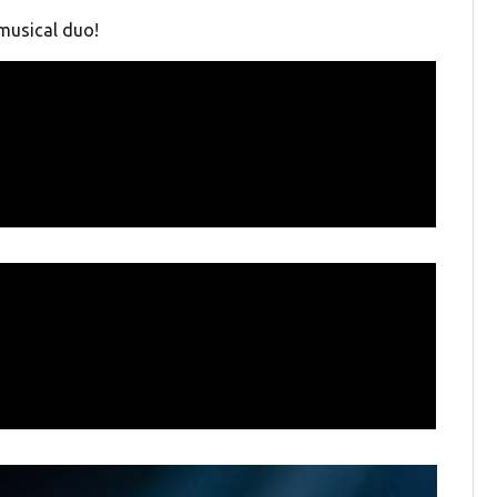
musical duo!