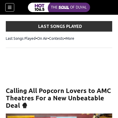
LAST SONGS PLAYED
Last Songs Played
On Air
Contests
More
Calling All Popcorn Lovers to AMC
Theatres For a New Unbeatable
Deal 🍿