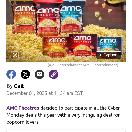
+
Caption
(AMC Entertainment /AMC Entertainment)
By
Cait
December 01, 2025 at 11:54 am EST
AMC Theatres
decided to participate in all the Cyber
Monday deals this year with a very intriguing deal for
popcorn lovers: