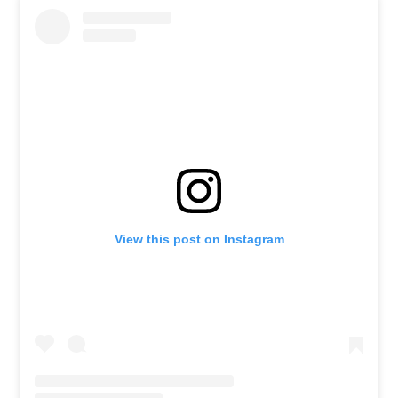
View this post on Instagram