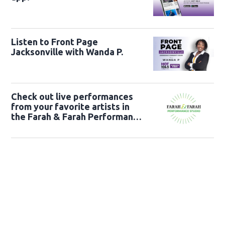
Listen to Front Page
Jacksonville with Wanda P.
Check out live performances
from your favorite artists in
the Farah & Farah Performance
Studio!