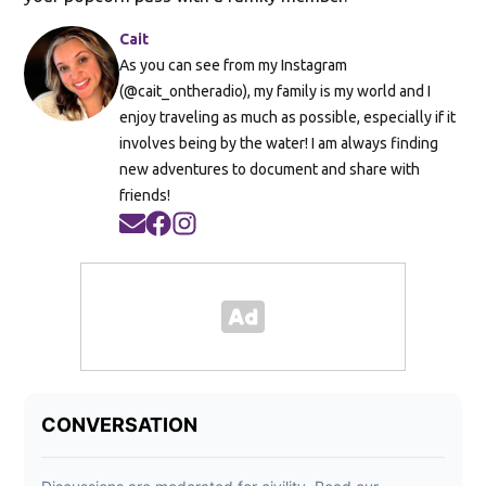
Cait
As you can see from my Instagram
(@cait_ontheradio), my family is my world and I
enjoy traveling as much as possible, especially if it
involves being by the water! I am always finding
new adventures to document and share with
friends!
Opens in new window
Opens in new window
Opens in new window