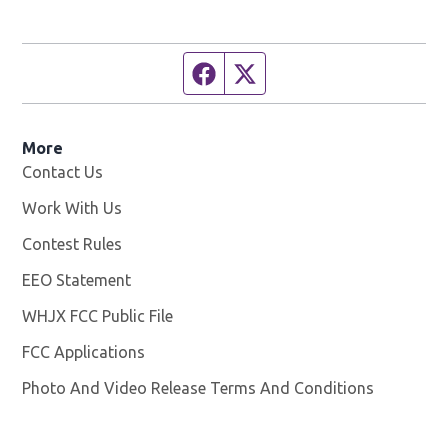
Facebook page
Twitter feed
More
Contact Us
Work With Us
Opens in new window
Contest Rules
EEO Statement
WHJX FCC Public File
Opens in new window
FCC Applications
Photo And Video Release Terms And Conditions