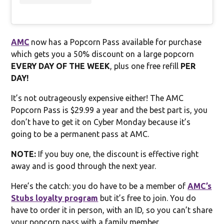
AMC
now has a Popcorn Pass available for purchase
which gets you a 50% discount on a large popcorn
EVERY DAY OF THE WEEK
, plus one free refill
PER
DAY!
It’s not outrageously expensive either! The AMC
Popcorn Pass is $29.99 a year and the best part is, you
don’t have to get it on Cyber Monday because it’s
going to be a permanent pass at AMC.
NOTE:
If you buy one, the discount is effective right
away and is good through the next year.
Here’s the catch: you do have to be a member of
AMC’s
Stubs loyalty program
but it’s free to join. You do
have to order it in person, with an ID, so you can’t share
your popcorn pass with a family member.