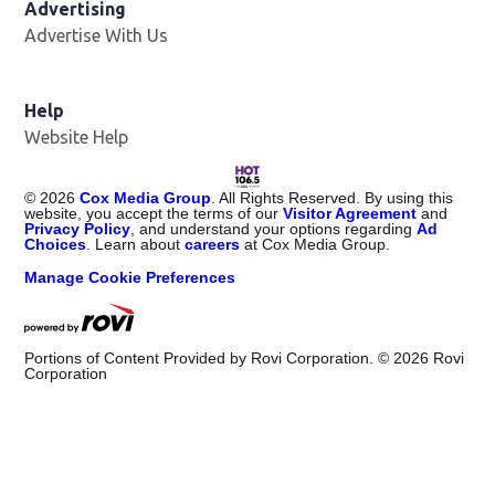
Advertising
Advertise With Us
Opens in new window
Help
Website Help
©
2026
Cox Media Group
. All Rights Reserved. By using this
website, you accept the terms of our
Visitor Agreement
and
Privacy Policy
, and understand your options regarding
Ad
Choices
. Learn about
careers
at Cox Media Group.
Manage Cookie Preferences
Portions of Content Provided by Rovi Corporation. ©
2026
Rovi
Corporation