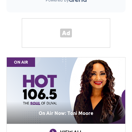
ON AIR
On Air Now: Toni Moore