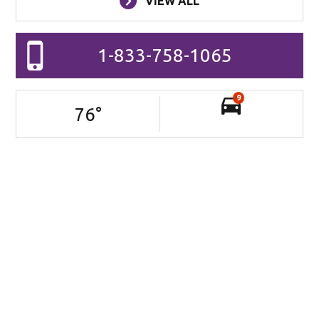
VIEW ALL
1-833-758-1065
9
76
°