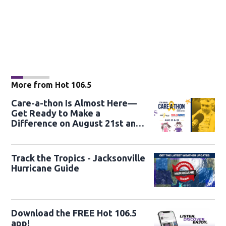
More from Hot 106.5
Care-a-thon Is Almost Here—
Get Ready to Make a
Difference on August 21st and
22nd
Track the Tropics - Jacksonville
Hurricane Guide
Download the FREE Hot 106.5
app!