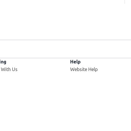
ing
Help
Opens in new window
 With Us
Website Help