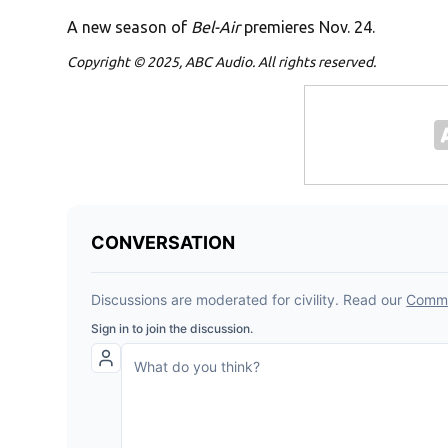
A new season of
Bel-Air
premieres Nov. 24.
Copyright © 2025, ABC Audio. All rights reserved.