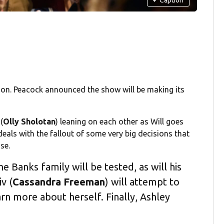
zon. Peacock announced the show will be making its
(
Olly Sholotan
) leaning on each other as Will goes
deals with the fallout of some very big decisions that
ase.
the Banks family will be tested, as will his
iv (
Cassandra Freeman
) will attempt to
earn more about herself. Finally, Ashley