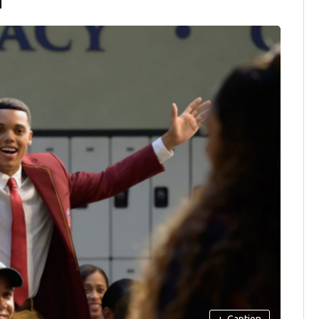
+
Caption