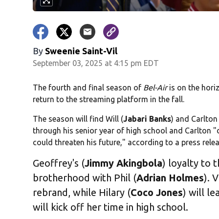
By
Sweenie Saint-Vil
September 03, 2025 at 4:15 pm EDT
The fourth and final season of
Bel-Air
is on the hori
return to the streaming platform in the fall.
The season will find Will (
Jabari Banks
) and Carlton 
through his senior year of high school and Carlton "
could threaten his future," according to a press rele
Geoffrey's (
Jimmy Akingbola
) loyalty to 
brotherhood with Phil (
Adrian Holmes
). V
rebrand, while Hilary (
Coco Jones
) will l
will kick off her time in high school.