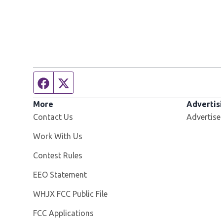
Facebook page
Twitter feed
More
Advertis
Contact Us
Advertise
Opens in new window
Work With Us
Contest Rules
EEO Statement
Opens in new window
WHJX FCC Public File
FCC Applications