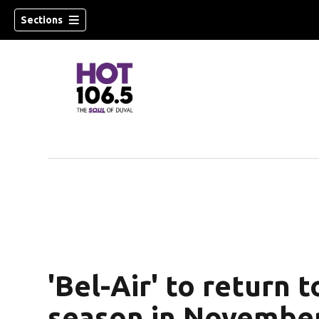
Sections
'Bel-Air' to return 
season in Novembe