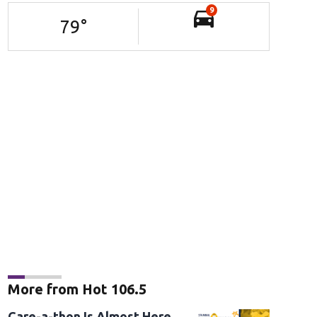
9
79
°
More from Hot 106.5
Care-a-thon Is Almost Here