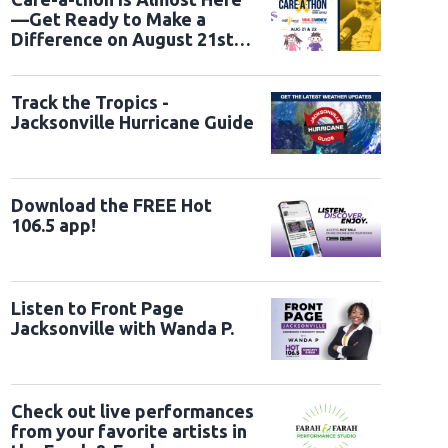
—Get Ready to Make a
Difference on August 21st
and 22nd
Track the Tropics -
Jacksonville Hurricane Guide
Download the FREE Hot
106.5 app!
Listen to Front Page
Jacksonville with Wanda P.
Check out live performances
from your favorite artists in