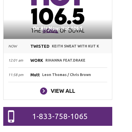
On Air Now: Hot 106.5
TWISTED
NOW
KEITH SWEAT WITH KUT K
WORK
12:01 am
RIHANNA FEAT.DRAKE
Mutt
11:58 pm
Leon Thomas / Chris Brown
VIEW ALL
1-833-758-1065