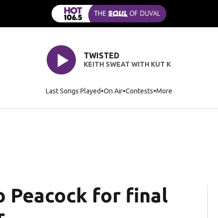
TWISTED
KEITH SWEAT WITH KUT K
Last Songs Played
On Air
Contests
More
to Peacock for final
r