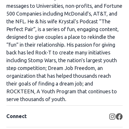
messages to Universities, non-profits, and Fortune
500 Companies including McDonald's, AT&T, and
the NFL. He & his wife Krystal’s Podcast “The
Perfect Pair”, is a series of fun, engaging content,
designed to give couples a place to rekindle the
“fun” in their relationship. His passion for giving
back has led Rock-T to create many initiatives
including Stomp Wars, the nation's largest youth
step competition; Dream Job Freedom, an
organization that has helped thousands reach
their goals of finding a dream job; and
ROCKTEEN, A Youth Program that continues to
serve thousands of youth.
Connect
Opens
Op