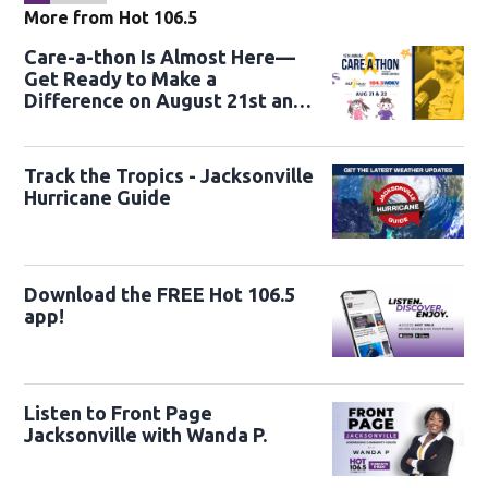
More from Hot 106.5
Care-a-thon Is Almost Here—
Get Ready to Make a
Difference on August 21st and
22nd
Track the Tropics - Jacksonville
Hurricane Guide
Download the FREE Hot 106.5
app!
Listen to Front Page
Jacksonville with Wanda P.