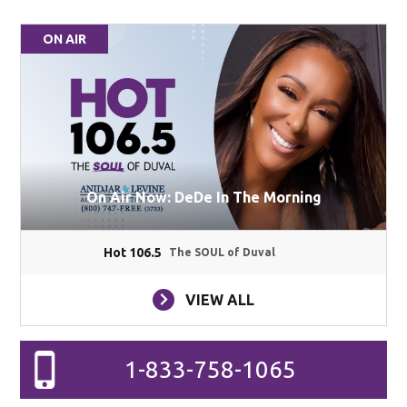
ON AIR
On Air Now: DeDe In The Morning
Hot 106.5
The SOUL of Duval
VIEW ALL
1-833-758-1065