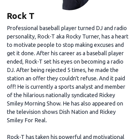
Rock T
Professional baseball player turned DJ and radio
personality, Rock-T aka Rocky Turner, has a heart
to motivate people to stop making excuses and
get it done. After his career as a baseball player
ended, Rock-T set his eyes on becoming a radio
DJ. After being rejected 5 times, he made the
station an offer they couldn't refuse. And it paid
off! He is currently a sports analyst and member
of the hilarious nationally syndicated Rickey
Smiley Morning Show. He has also appeared on
the television shows Dish Nation and Rickey
Smiley For Real.
Rock-T has taken his powerful and motivational