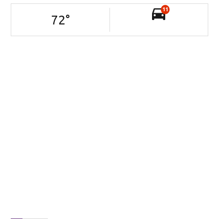
11
72
°