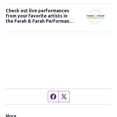
Check out live performances
from your favorite artists in
the Farah & Farah Performance
Studio!
Facebook page
Twitter feed
More