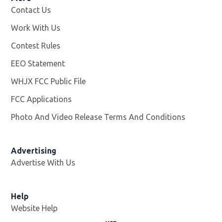
Contact Us
Work With Us
Opens in new window
Contest Rules
EEO Statement
WHJX FCC Public File
Opens in new window
FCC Applications
Photo And Video Release Terms And Conditions
Advertising
Advertise With Us
Opens in new window
Help
Website Help