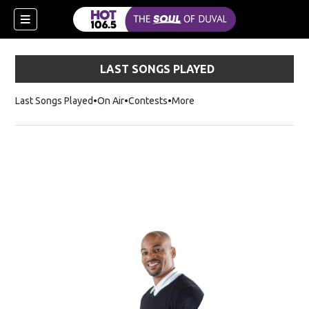
LAST SONGS PLAYED
Last Songs Played
On Air
Contests
More